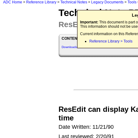
ADC Home
>
Reference Library
>
Technical Notes
>
Legacy Documents
>
Tools
Technical Note P
Le
ResEdit Q&As
Important:
This document is part o
This information should not be us
Current information on this Refere
CONTENTS
Reference Library > Tools
Downloadables
ResEdit can display K
time
Date Written: 11/21/90
Last reviewed: 2/20/91