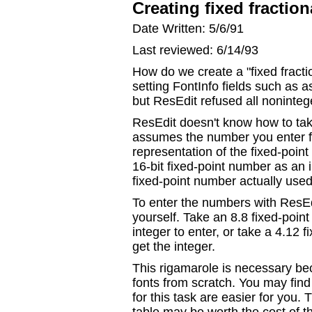
Creating fixed fractio
Date Written: 5/6/91
Last reviewed: 6/14/93
How do we create a "fixed fractio
setting FontInfo fields such as 
but ResEdit refused all noninte
ResEdit doesn't know how to take
assumes the number you enter fo
representation of the fixed-poin
16-bit fixed-point number as an 
fixed-point number actually use
To enter the numbers with ResEdi
yourself. Take an 8.8 fixed-poin
integer to enter, or take a 4.12 
get the integer.
This rigamarole is necessary be
fonts from scratch. You may find 
for this task are easier for you.