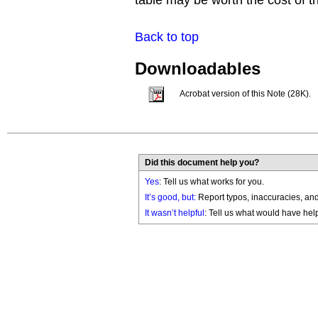
table may be worth the cost of 
Back to top
Downloadables
Acrobat version of this Note (28K).
Did this document help you?
Yes
: Tell us what works for you.
It’s good, but:
Report typos, inaccuracies, and 
It wasn’t helpful
: Tell us what would have hel