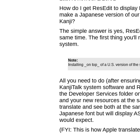
How do I get ResEdit to display 
make a Japanese version of our
Kanji?
The simple answer is yes, ResEdi
same time. The first thing you'll 
system.
Note:
Installing _on top_ of a U.S. version of th
All you need to do (after ensurin
KanjiTalk system software and R
the Developer Services folder o
and your new resources at the sa
translate and see both at the sa
Japanese font but will display 
would expect.
(FYI: This is how Apple translat