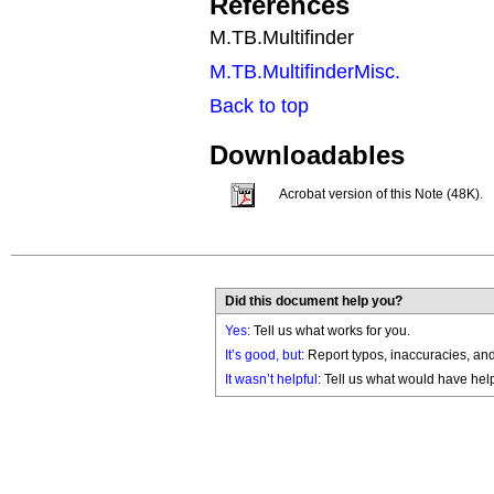
References
M.TB.Multifinder
M.TB.MultifinderMisc.
Back to top
Downloadables
Acrobat version of this Note (48K).
Did this document help you?
Yes
: Tell us what works for you.
It’s good, but:
Report typos, inaccuracies, and 
It wasn’t helpful
: Tell us what would have hel