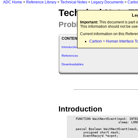
ADC Home
>
Reference Library
>
Technical Notes
>
Legacy Documents
>
Carb
Technical Note T
Le
Problem with WaitNext
Important:
This document is part o
This information should not be us
Current information on this Refere
CONTENTS
Carbon > Human Interface T
Introduction
References
Downloadables
Introduction
    FUNCTION WaitNextEvent(mask: INTEG
                           sleep: LONG
    pascal Boolean WaitNextEvent(mask,
        unsigned short mask;

        EventRecord *event;
