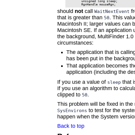
        unsigned long sleep;

should
not
call
fr
WaitNextEvent
that is greater than
. This val
50
Macintosh II; larger values can
Macintosh SE. If an application 
the background, MultiFinder 1.0 
circumstances:
The application that is calli
has been put in the backgro
That application becomes th
application (including the de
If you use a value of
that i
sleep
If you use an algorithm to calcu
clipped to
.
50
This problem will be fixed in the
to test for the syst
SysEnvirons
happen when the System version
Back to top