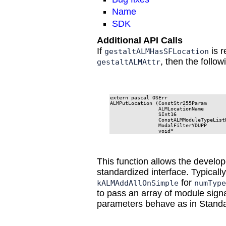
Name
SDK
Additional API Calls
If
is r
gestaltALMHasSFLocation
, then the follow
gestaltALMAttr
extern pascal OSErr

ALMPutLocation (ConstStr255Param       
                ALMLocationName        
                SInt16                 
                ConstALMModuleTypeListP
                ModalFilterYDUPP       
                void*                 
This function allows the develop
standardized interface. Typicall
for
kALMAddAllOnSimple
numType
to pass an array of module signa
parameters behave as in Standa