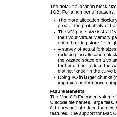
The default allocation block siz
1GB. For a number of reasons:
The more allocation blocks y
greater the probability of fr
The VM page size is 4K. If yo
then your Virtual Memory pa
entire backing store file migh
A survey of actual fork size
reducing the allocation block
the wasted space on a volum
further did not reduce the 
distinct "knee" in the curve
Doing I/O in larger chunks (
improves performance compar
Future Benefits
The Mac OS Extended volume for
Unicode file names, large files
8.1 does not introduce the new
features. The support for Mac