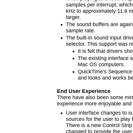
samples per interrupt, which
kHz to approximately 11.6 ms
larger.
The sound buffers are again
sample rate.
The built-in sound input dri
selector. This support was 
It is felt that drivers s
The existing interface 
Mac OS computers.
QuickTime's Sequence 
and looks and works be
End User Experience
There have also been some min
experience more enjoyable and p
User interface changes to su
sources for the user to pla
There is a new Control Str
changed to provide the user 