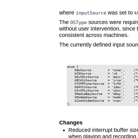
where
was set to
inputSource
k
The
sources were require
OSType
without user intervention, sinc
consistent across machines.
The currently defined input sour
enum {

    kNoSource         = 'none',     /*
    kCDSource         = 'cd  ',     /*
    kExtMicSource     = 'emic',     /*
    kRCAInSource      = 'irca',     /*R
    kTVFMTunerSource  = 'tvfm',

    kDAVInSource      = 'idav',     /*D
    kIntMicSource     = 'imic',     /*
    kMediaBaySource   = 'mbay',     /*m
    kModemSource      = 'modm',     /*m
    kZoomVideoSource  = 'zvpc'      /*z
};
Changes
Reduced interrupt buffer siz
when playing and recording.