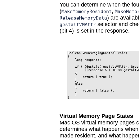
You can determine when the fou
(
,
MakeMemoryResident
MakeMemo
) are availab
ReleaseMemoryData
selector and chec
gestaltVMAttr
(bit 4) is set in the response.
Boolean VMHasPagingControl(void)

{

    long response;

    if ( (Gestalt( gestaltVMAttr, &res
         ((response & ( 1L << gestaltV
    {

        return ( true );

    }

    else

    {

        return ( false );

    }

}
Virtual Memory Page States
Mac OS virtual memory pages can
determines what happens when it
made resident, and what happen