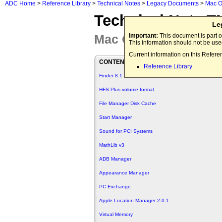
ADC Home
>
Reference Library
>
Technical Notes
>
Legacy Documents
>
Mac O
Technical Note T
Le
Mac OS 8.1
Important:
This document is part o
This information should not be us
Current information on this Refere
CONTENTS
Reference Library
Finder 8.1
HFS Plus volume format
File Manager Disk Cache
Start Manager
Sound for PCI Systems
MathLib v3
ADB Manager
Appearance Manager
PC Exchange
Apple Location Manager 2.0.1
Virtual Memory