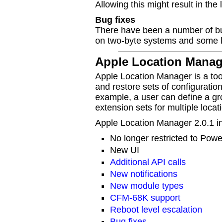
Allowing this might result in the
Bug fixes
There have been a number of bug
on two-byte systems and some l
Apple Location Manage
Apple Location Manager is a too
and restore sets of configuratio
example, a user can define a gro
extension sets for multiple locat
Apple Location Manager 2.0.1 in
No longer restricted to Pow
New UI
Additional API calls
New notifications
New module types
CFM-68K support
Reboot level escalation
Bug fixes