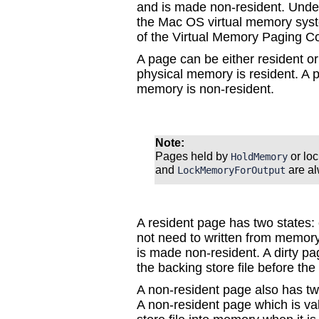
and is made non-resident. Under
the Mac OS virtual memory syst
of the Virtual Memory Paging Co
A page can be either resident or 
physical memory is resident. A pa
memory is non-resident.
Note:
Pages held by
or lo
HoldMemory
and
are al
LockMemoryForOutput
A resident page has two states: 
not need to written from memory 
is made non-resident. A dirty p
the backing store file before th
A non-resident page also has two
A non-resident page which is va