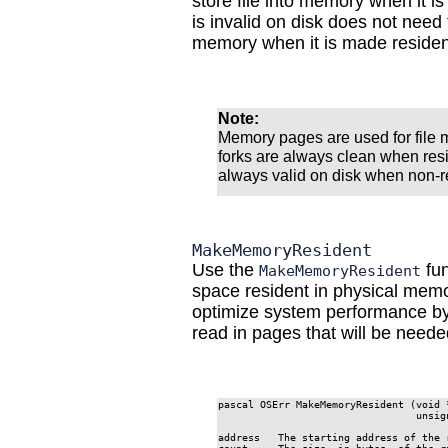
store file into memory when it i
is invalid on disk does not need 
memory when it is made residen
Note:
Memory pages are used for file 
forks are always clean when res
always valid on disk when non-r
MakeMemoryResident
Use the
fun
MakeMemoryResident
space resident in physical mem
optimize system performance by
read in pages that will be needed
pascal OSErr MakeMemoryResident (void *
                                 unsign
address   The starting address of the 