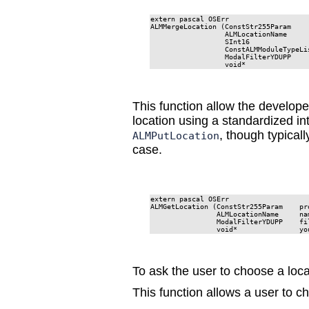
extern pascal OSErr

ALMMergeLocation (ConstStr255Param     
                  ALMLocationName      
                  SInt16               
                  ConstALMModuleTypeLis
                  ModalFilterYDUPP     
                  void*               
This function allow the develope
location using a standardized in
, though typical
ALMPutLocation
case.
extern pascal OSErr

ALMGetLocation (ConstStr255Param    pro
                ALMLocationName     nam
                ModalFilterYDUPP    fil
                void*               yo
To ask the user to choose a loca
This function allows a user to c