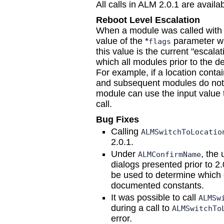
All calls in ALM 2.0.1 are avai
Reboot Level Escalation
When a module was called with
value of the *
parameter 
flags
this value is the current "escalati
which all modules prior to the d
For example, if a location contai
and subsequent modules do not wa
module can use the input value 
call.
Bug Fixes
Calling
ALMSwitchToLocatio
2.0.1.
Under
, the 
ALMConfirmName
dialogs presented prior to 2
be used to determine which d
documented constants.
It was possible to call
ALMSw
during a call to
ALMSwitchTo
error.