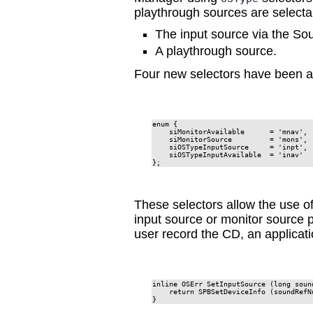
playthrough sources are selecta
The input source via the S
A playthrough source.
Four new selectors have been add
enum {

    siMonitorAvailable      = 'mnav',

    siMonitorSource         = 'mons',

    siOSTypeInputSource     = 'inpt',

    siOSTypeInputAvailable  = 'inav'

};
These selectors allow the use of
input source or monitor source p
user record the CD, an applicati
inline OSErr SetInputSource (long soun
    return SPBSetDeviceInfo (soundRefN
}