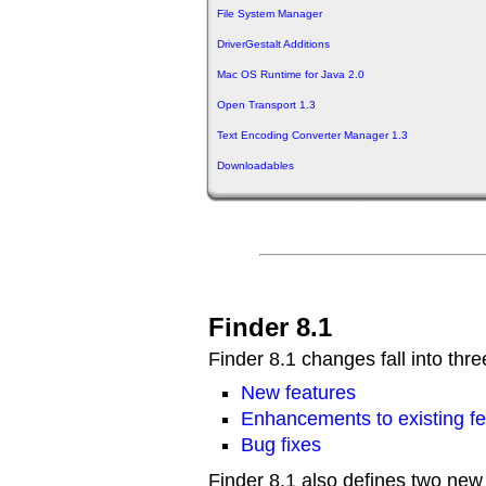
File System Manager
DriverGestalt Additions
Mac OS Runtime for Java 2.0
Open Transport 1.3
Text Encoding Converter Manager 1.3
Downloadables
Finder 8.1
Finder 8.1 changes fall into thre
New features
Enhancements to existing fe
Bug fixes
Finder 8.1 also defines two new b