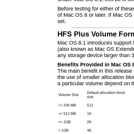
Before testing for either of these
of Mac OS 8 or later. If Mac OS 8
set.
HFS Plus Volume For
Mac OS 8.1 introduces support 
(also known as Mac OS Extended)
any storage device larger than
Benefits Provided in Mac OS 
The main benefit in this releas
the use of smaller allocation blo
a particular volume depend on it
Default allocation block
Volume Size
size
<= 256 MB
512
<= 512 MB
1K
<= 1GB
2K
> 1GB
4K