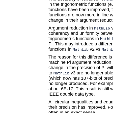
in the trigonometric functions (
functions have been improved, t
functions are now more in line w
change in their argument reduc
Argument reduction in
v
MathLib
coherency and uniformity betwe
trigonometric functions in
MathL
Pi. This may introduce a differe
functions in
v2 vs
MathLib
MathL
The reason for this difference is
machine Pi argument reduction a
change in the precision of Pi wil
to
v3 are no longer able
MathLib
(which now has 107-bits of prec
no longer produced. For example,
about 6E-17. This result is still
IEEE double data type.
All circular inequalities and eq
their precision has improved. F
often in an exact sense.