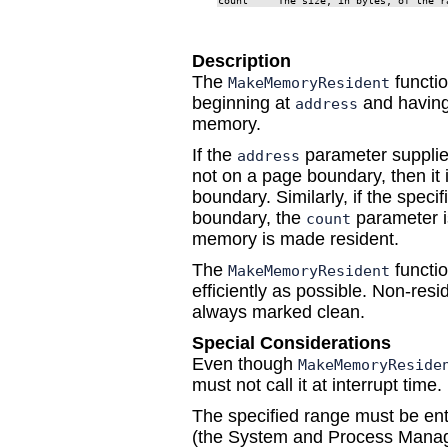
count     The size, in bytes, of the r
Description
The
functi
MakeMemoryResident
beginning at
and having
address
memory.
If the
parameter supplie
address
not on a page boundary, then it
boundary. Similarly, if the spec
boundary, the
parameter is
count
memory is made resident.
The
functi
MakeMemoryResident
efficiently as possible. Non-res
always marked clean.
Special Considerations
Even though
MakeMemoryReside
must not call it at interrupt time.
The specified range must be ent
(the System and Process Manager