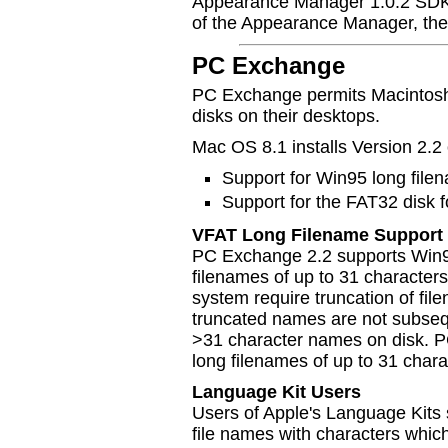
Appearance Manager 1.0.2 SDK.
of the Appearance Manager, the
PC Exchange
PC Exchange permits Macintos
disks on their desktops.
Mac OS 8.1 installs Version 2.
Support for Win95 long file
Support for the FAT32 disk 
VFAT Long Filename Support
PC Exchange 2.2 supports Win9
filenames of up to 31 characters.
system require truncation of fil
truncated names are not subsequ
>31 character names on disk. 
long filenames of up to 31 char
Language Kit Users
Users of Apple's Language Kits
file names with characters which