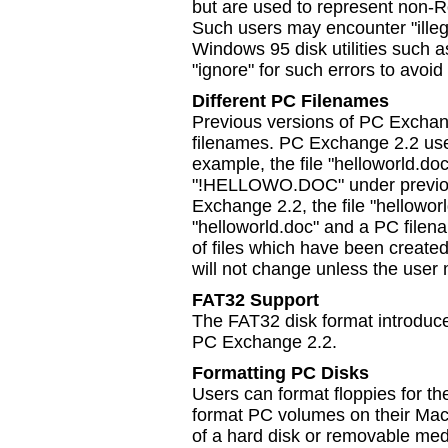
but are used to represent non-
Such users may encounter "illeg
Windows 95 disk utilities such 
"ignore" for such errors to avoi
Different PC Filenames
Previous versions of PC Exchan
filenames. PC Exchange 2.2 use
example, the file "helloworld.d
"!HELLOWO.DOC" under previou
Exchange 2.2, the file "hellowor
"helloworld.doc" and a PC fi
of files which have been creat
will not change unless the user 
FAT32 Support
The FAT32 disk format introduc
PC Exchange 2.2.
Formatting PC Disks
Users can format floppies for 
format PC volumes on their Mac
of a hard disk or removable me