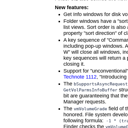
New features:
Get Info windows for disk v
Folder windows have a "sort 
list views. Sort order is als
property "sort direction" of 
A key sequence of "Command
including pop-up windows. 
W" will close all windows, i
key sequences will return a 
closing it.
Support for "unconventional"
Technote 1112
, "Introducing
The
bSupportsAsyncRequest
stru
GetVolParmsInfoBuffer
bit are guaranteeing that th
Manager requests.
The
field of 
vmVolumeGrade
honored. File system develope
following formula:
-1 * (tra
Finder checks the
vmVolume