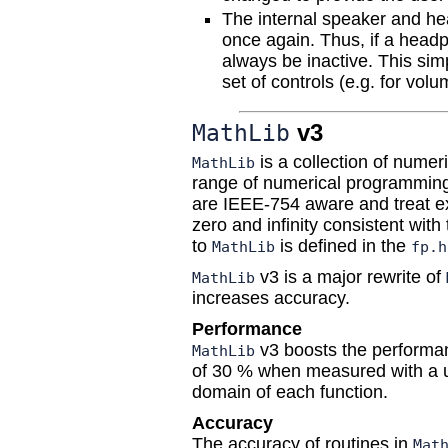
The internal speaker and hea
once again. Thus, if a headph
always be inactive. This simp
set of controls (e.g. for volu
v3
MathLib
is a collection of numeri
MathLib
range of numerical programming i
are IEEE-754 aware and treat e
zero and infinity consistent with
to
is defined in the
MathLib
fp.h
v3 is a major rewrite of
MathLib
increases accuracy.
Performance
v3 boosts the performan
MathLib
of 30 % when measured with a un
domain of each function.
Accuracy
The accuracy of routines in
Mat