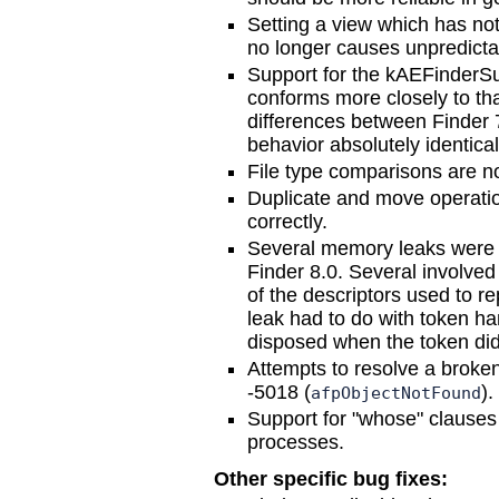
Setting a view which has no
no longer causes unpredicta
Support for the kAEFinderSui
conforms more closely to th
differences between Finder 
behavior absolutely identical
File type comparisons are n
Duplicate and move operati
correctly.
Several memory leaks were e
Finder 8.0. Several involved
of the descriptors used to r
leak had to do with token ha
disposed when the token did
Attempts to resolve a broken
-5018 (
).
afpObjectNotFound
Support for "whose" clauses
processes.
Other specific bug fixes: