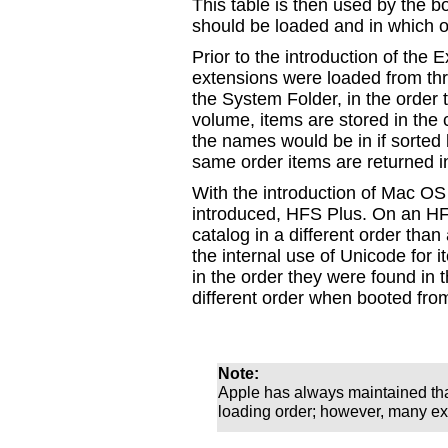
This table is then used by the 
should be loaded and in which o
Prior to the introduction of the
extensions were loaded from thr
the System Folder, in the order
volume, items are stored in the 
the names would be in if sorted
same order items are returned i
With the introduction of Mac OS
introduced, HFS Plus. On an HFS
catalog in a different order th
the internal use of Unicode for
in the order they were found in 
different order when booted fr
Note:
Apple has always maintained th
loading order; however, many ext