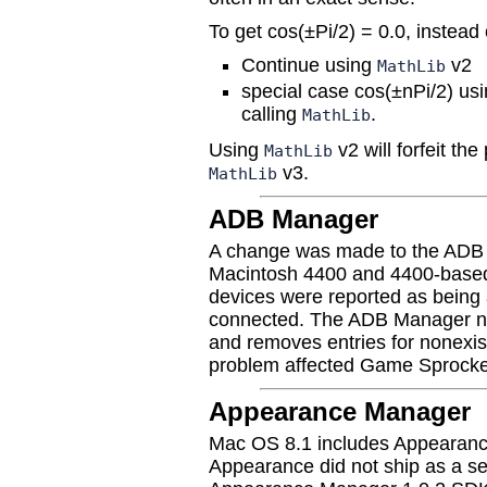
To get cos(±Pi/2) = 0.0, instead
Continue using
v2
MathLib
special case cos(±nPi/2) us
calling
.
MathLib
Using
v2 will forfeit t
MathLib
v3.
MathLib
ADB Manager
A change was made to the ADB 
Macintosh 4400 and 4400-base
devices were reported as being 
connected. The ADB Manager no
and removes entries for nonexist
problem affected Game Sprocket
Appearance Manager
Mac OS 8.1 includes Appearance
Appearance did not ship as a s