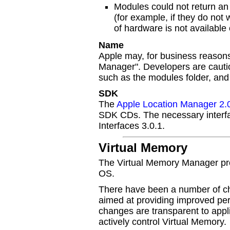
Modules could not return an 
(for example, if they do not
of hardware is not available
Name
Apple may, for business reason
Manager". Developers are cautio
such as the modules folder, an
SDK
The
Apple Location Manager 2.
SDK CDs. The necessary interfac
Interfaces 3.0.1.
Virtual Memory
The Virtual Memory Manager pro
OS.
There have been a number of c
aimed at providing improved per
changes are transparent to appli
actively control Virtual Memory.