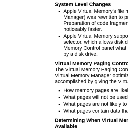
System Level Changes
Apple Virtual Memory's fil
Manager) was rewritten to p
Preparation of code fragmen
noticeably faster.
Apple Virtual Memory suppo
selector, which allows disk d
Memory Control panel what 
by a disk drive.
Virtual Memory Paging Contro
The Virtual Memory Paging Contr
Virtual Memory Manager optimiz
accomplished by giving the Vir
How memory pages are likely
What pages will not be used 
What pages are not likely to
What pages contain data tha
Determining When Virtual Me
Available