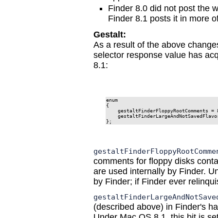
Finder 8.0 did not post the 
Finder 8.1 posts it in more o
Gestalt:
As a result of the above change
selector response value has ac
8.1:
enum

{

    gestaltFinderFloppyRootComments = 8
    gestaltFinderLargeAndNotSavedFlavor
};
gestaltFinderFloppyRootComme
comments for floppy disks contai
are used internally by Finder. U
by Finder; if Finder ever relinquish
gestaltFinderLargeAndNotSave
(described above) in Finder's han
Under Mac OS 8.1, this bit is set