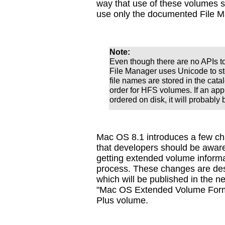
way that use of these volumes 
use only the documented File M
Note:
Even though there are no APIs to
File Manager uses Unicode to s
file names are stored in the catal
order for HFS volumes. If an app
ordered on disk, it will probably 
Mac OS 8.1 introduces a few ch
that developers should be aware
getting extended volume informat
process. These changes are des
which will be published in the n
"Mac OS Extended Volume Format
Plus volume.