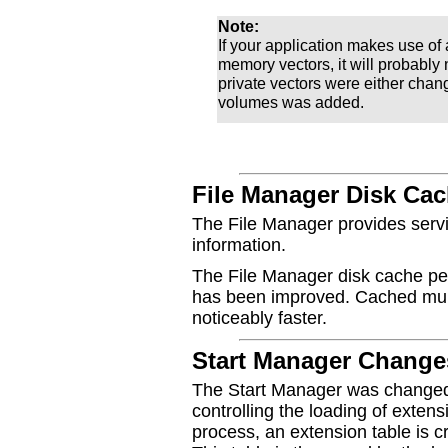
Note:
If your application makes use 
memory vectors, it will probably
private vectors were either cha
volumes was added.
File Manager Disk Ca
The File Manager provides servic
information.
The File Manager disk cache pe
has been improved. Cached mult
noticeably faster.
Start Manager Change
The Start Manager was changed
controlling the loading of exten
process, an extension table is 