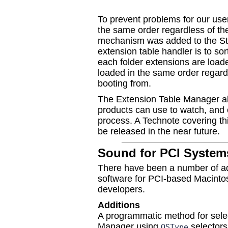
To prevent problems for our user
the same order regardless of th
mechanism was added to the Sta
extension table handler is to so
each folder extensions are loade
loaded in the same order regard
booting from.
The Extension Table Manager al
products can use to watch, and o
process. A Technote covering th
be released in the near future.
Sound for PCI System
There have been a number of ad
software for PCI-based Macintos
developers.
Additions
A programmatic method for sele
Manager using
selectors
OSType