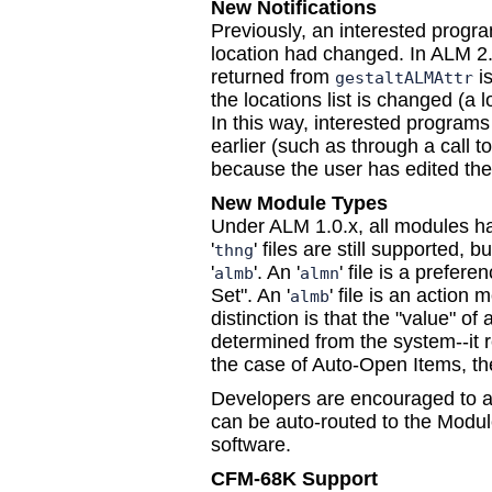
New Notifications
Previously, an interested program
location had changed. In ALM 2.0
returned from
is
gestaltALMAttr
the locations list is changed (a
In this way, interested programs 
earlier (such as through a call t
because the user has edited the l
New Module Types
Under ALM 1.0.x, all modules had
'
' files are still supported, b
thng
'
'. An '
' file is a prefe
almb
almn
Set". An '
' file is an actio
almb
distinction is that the "value" o
determined from the system--it r
the case of Auto-Open Items, the
Developers are encouraged to a
can be auto-routed to the Module
software.
CFM-68K Support