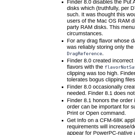
Finder 8.0 disables the Put
disks which (truthfully, per
such. It was thought this wo
users of the Mac OS RAM disk
party RAM disks. This menu 
circumstances.
For any drag flavor whose d
was reliably storing only the 
.
DragReference
Finder 8.0 created incorrect
flavors with the
flavorNotSa
clipping was too high. Find
tolerates bogus clipping file
Finder 8.0 occasionally crea
needed. Finder 8.1 does not 
Finder 8.1 honors the order 
order can be important for 
Print or Open command.
Get Info on a CFM-68K appl
requirements will increase/
appear for PowerPC-native a