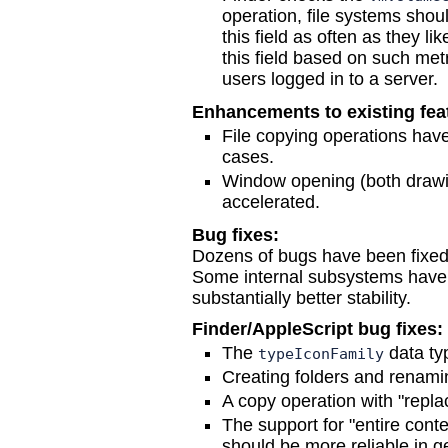
operation, file systems shoul
this field as often as they l
this field based on such metr
users logged in to a server.
Enhancements to existing fea
File copying operations hav
cases.
Window opening (both drawi
accelerated.
Bug fixes:
Dozens of bugs have been fixed,
Some internal subsystems have
substantially better stability.
Finder/AppleScript bug fixes:
The
data ty
typeIconFamily
Creating folders and renamin
A copy operation with "replac
The support for "entire cont
should be more reliable in g