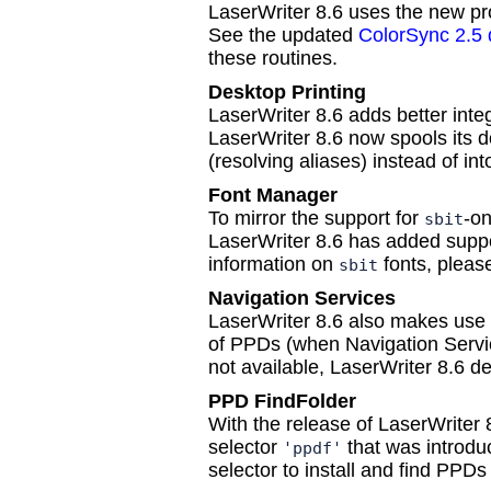
LaserWriter 8.6 uses the new prof
See the updated
ColorSync 2.5
these routines.
Desktop Printing
LaserWriter 8.6 adds better integ
LaserWriter 8.6 now spools its d
(resolving aliases) instead of in
Font Manager
To mirror the support for
-on
sbit
LaserWriter 8.6 has added suppo
information on
fonts, pleas
sbit
Navigation Services
LaserWriter 8.6 also makes use 
of PPDs (when Navigation Service
not available, LaserWriter 8.6 def
PPD FindFolder
With the release of LaserWriter 
selector
that was introdu
'ppdf'
selector to install and find PPDs 