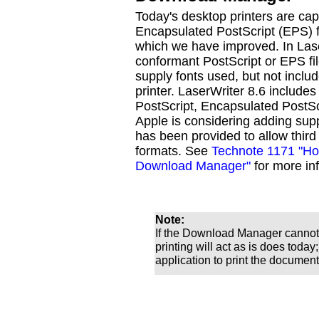
Today's desktop printers are ca
Encapsulated PostScript (EPS) fil
which we have improved. In Las
conformant PostScript or EPS fil
supply fonts used, but not includ
printer. LaserWriter 8.6 includes
PostScript, Encapsulated PostSc
Apple is considering adding supp
has been provided to allow third p
formats. See
Technote 1171 "How
Download Manager"
for more inf
Note:
If the Download Manager cannot h
printing will act as is does today
application to print the document