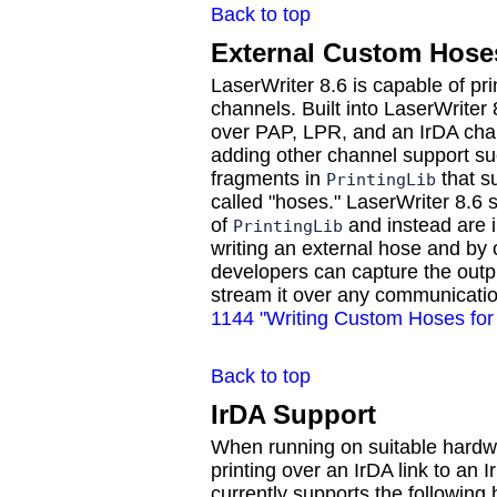
Back to top
External Custom Hose
LaserWriter 8.6 is capable of pr
channels. Built into LaserWriter 
over PAP, LPR, and an IrDA chann
adding other channel support s
fragments in
that s
PrintingLib
called "hoses." LaserWriter 8.6 s
of
and instead are i
PrintingLib
writing an external hose and by c
developers can capture the outpu
stream it over any communicati
1144 "Writing Custom Hoses for 
Back to top
IrDA Support
When running on suitable hardwa
printing over an IrDA link to an 
currently supports the following