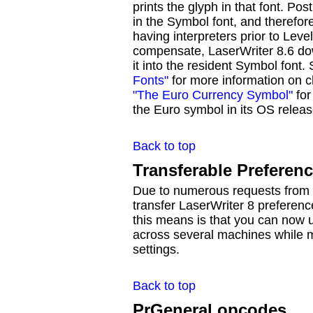
prints the glyph in that font. Po
in the Symbol font, and therefor
having interpreters prior to Leve
compensate, LaserWriter 8.6 do
it into the resident Symbol font.
Fonts"
for more information on 
"The Euro Currency Symbol"
for
the Euro symbol in its OS releas
Back to top
Transferable Preferenc
Due to numerous requests from u
transfer LaserWriter 8 preferen
this means is that you can now u
across several machines while m
settings.
Back to top
PrGeneral opcodes