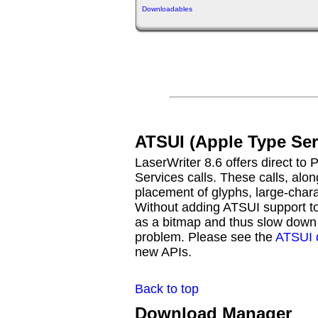
Downloadables
ATSUI (Apple Type Ser
LaserWriter 8.6 offers direct to 
Services calls. These calls, alon
placement of glyphs, large-chara
Without adding ATSUI support to 
as a bitmap and thus slow down p
problem. Please see the
ATSUI 
new APIs.
Back to top
Download Manager