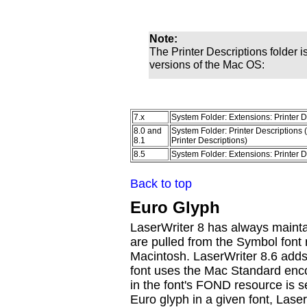
Note:
The Printer Descriptions folder is
versions of the Mac OS:
7.x
System Folder: Extensions: Printer D
8.0 and
System Folder: Printer Descriptions 
8.1
Printer Descriptions)
8.5
System Folder: Extensions: Printer D
Back to top
Euro Glyph
LaserWriter 8 has always mainta
are pulled from the Symbol font 
Macintosh. LaserWriter 8.6 adds
font uses the Mac Standard encod
in the font's FOND resource is s
Euro glyph in a given font, Lase