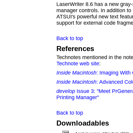
LaserWriter 8.6 has a new gray
manager controls. In addition to
ATSUI's powerful new text featu
support for external code fragme
Back to top
References
Technotes mentioned in the note 
Technote web site
:
Inside Macintosh
: Imaging With
Inside Macintosh
: Advanced Col
develop
Issue 3: "Meet PrGenera
Printing Manager"
Back to top
Downloadables