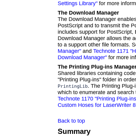
Settings Library"
for more inform
The Download Manager
The Download Manager enables d
PostScript and to transmit the Pos
includes support for PostScript,
Download Manager allows the add
to a support other file formats. 
Manager"
and
Technote 1171 "Ho
Download Manager"
for more in
The Printing Plug-ins Manage
Shared libraries containing cod
"Printing Plug-ins" folder in orde
. The Printing Plug
PrintingLib
which to enumerate and search th
Technote 1170 "Printing Plug-i
Custom Hoses for LaserWriter 8
Back to top
Summary