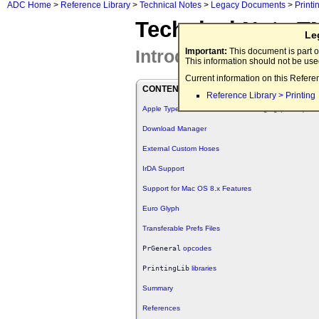
ADC Home
>
Reference Library
>
Technical Notes
>
Legacy Documents
>
Printi
Technical Note T
Le
Introducing the Laser
Important:
This document is part o
This information should not be us
Current information on this Refere
CONTENTS
Reference Library > Printing
Apple Type Services for Unicode Imaging (ATSUI)
Download Manager
External Custom Hoses
IrDA Support
Support for Mac OS 8.x Features
Euro Glyph
Transferable Prefs Files
PrGeneral
opcodes
PrintingLib
libraries
Summary
References