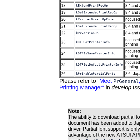
18
8.4 and
kExtendPrintRecOp
19
8.4 and
kGetExtendedPrintRecOp
20
not used
kPrinterDirectOpCode
21
8.4 and
kSetExtendedPrintRecOp
22
8.4 and
kPrVersionOp
not used
23
kDTPGetPrinterInfo
printing
not used
24
kDTPIsSamePrinterInfo
printing
not used
25
kDTPSetDefaultPrinterInfo
printing
26
8.6--Jap
kPrEnablePartialFonts
Please refer to
"Meet
PrGeneral
Printing Manager"
in
develop
Iss
Note:
The ability to download partial f
document has been added to Japa
driver. Partial font support is onl
advantage of the new ATSUI APIs