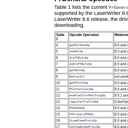
Table 1 lists the current
PrGener
supported by the LaserWriter 8.6
LaserWriter 8.6 release, the dr
downloading.
Table
Opcode Operation
Minimum
1
4
8.0 and
getRslDataOp
5
8.0 and
setRslOp
6
8.0 and
draftBitsOp
7
8.0 and
noDraftBitsOp
8
8.0 and
getRotnOp
9
not used
NoGrayScl
10
8.0 and
getPSInfoOp
11
8.0 and
PSIntentionsOp
12
8.5.1 an
enableColorMatchingOp
13
ColorSyn
registerProfileOp
14
8.0 and
PSAdobeOp
15
8.0 and
PSPrimaryPPDOp
16
8.0 and
kLoadCommProcsOp
17
8.0 and
kUnloadCommProcsOp