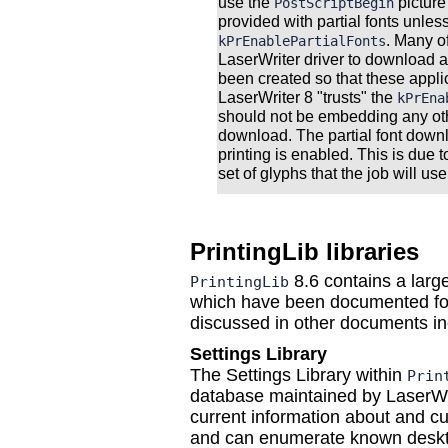
use the
picture
PostScriptBegin
provided with partial fonts unle
. Many o
kPrEnablePartialFonts
LaserWriter driver to download 
been created so that these appli
LaserWriter 8 "trusts" the
kPrEna
should not be embedding any oth
download. The partial font dow
printing is enabled. This is due t
set of glyphs that the job will us
PrintingLib libraries
8.6 contains a larg
PrintingLib
which have been documented fo
discussed in other documents in
Settings Library
The Settings Library within
Prin
database maintained by LaserWri
current information about and cur
and can enumerate known deskt