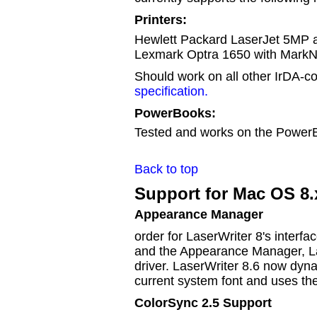
Printers:
Hewlett Packard LaserJet 5MP a
Lexmark Optra 1650 with MarkNe
Should work on all other IrDA-co
specification.
PowerBooks:
Tested and works on the Power
Back to top
Support for Mac OS 8.
Appearance Manager
order for LaserWriter 8's interfa
and the Appearance Manager, La
driver. LaserWriter 8.6 now dyna
current system font and uses t
ColorSync 2.5 Support