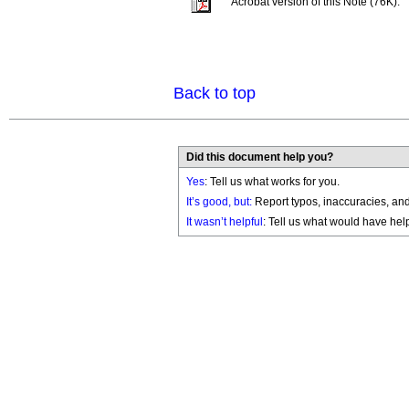
Acrobat version of this Note (76K).
Back to top
Did this document help you?
Yes
: Tell us what works for you.
It’s good, but:
Report typos, inaccuracies, and 
It wasn’t helpful
: Tell us what would have hel