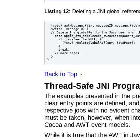
Listing 12:
Deleting a JNI global refere
- (void) awtMessage:(jint)messageID message:(jobje
  switch (messageID) {

  // Delete the globalRef to the Java peer when th
    case apple_dts_samplecode_cwcocoacomponent_Jav
      if (javaPeer != NULL) {

        (*env)->DeleteGlobalRef(env, javaPeer);

      }

      break;

    // more cases...

  }

Back to Top
Thread-Safe JNI Prog
The examples presented in the previ
clear entry points are defined, a
respective jobs with no evident ch
must be taken, however, when inte
Cocoa and AWT event models.
While it is true that the AWT in J