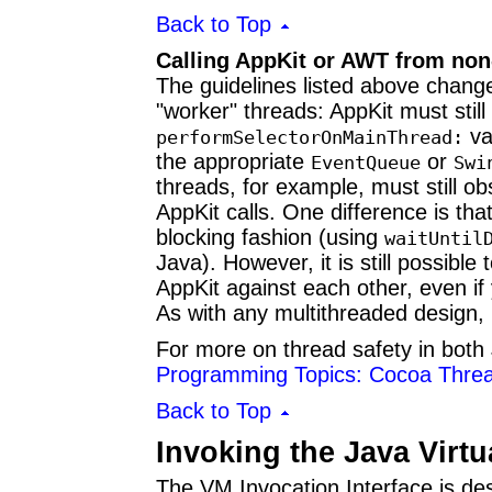
Back to Top
Calling AppKit or AWT from non
The guidelines listed above change 
"worker" threads: AppKit must stil
va
performSelectorOnMainThread:
the appropriate
or
EventQueue
Swi
threads, for example, must still 
AppKit calls. One difference is tha
blocking fashion (using
waitUntil
Java). However, it is still possibl
AppKit against each other, even if
As with any multithreaded design, 
For more on thread safety in bot
Programming Topics: Cocoa Threa
Back to Top
Invoking the Java Virt
The VM Invocation Interface is des