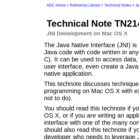
ADC Home
>
Reference Library
>
Technical Notes
>
J
Technical Note TN21
JNI Development on Mac OS X
The Java Native Interface (JNI) is
Java code with code written in an
C). It can be used to access data,
user interface, even create a Java
native application.
This technote discusses technique
programming on Mac OS X with exp
not to do).
You should read this technote if y
OS X, or if you are writing an appl
interface with one of the many n
should also read this technote if
developer who needs to leverage J