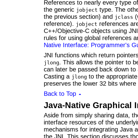
References to nearly every type of
the generic
type. The othe
jobject
the previous section) and
(
jclass
reference).
references are 
jobject
C++/Objective-C objects using JN
rules for using global references 
Native Interface: Programmer's Gu
JNI functions which return pointer
. This allows the pointer to 
jlong
can later be passed back down to 
Casting a
to the appropriate
jlong
preserves the lower 32 bits where 
Back to Top
Java-Native Graphical I
Aside from simply sharing data, t
interface resources of the underly
mechanisms for integrating Java 
the JNI. This section discusses t