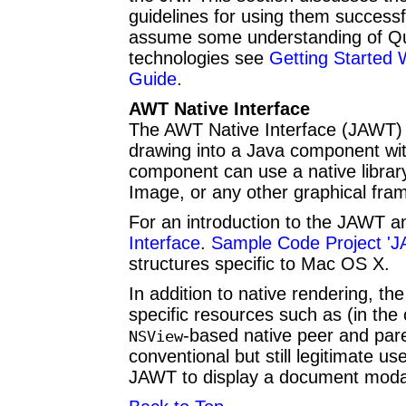
guidelines for using them successf
assume some understanding of Quar
technologies see
Getting Started 
Guide
.
AWT Native Interface
The AWT Native Interface (JAWT) i
drawing into a Java component w
component can use a native librar
Image, or any other graphical fr
For an introduction to the JAWT a
Interface
.
Sample Code Project '
structures specific to Mac OS X.
In addition to native rendering, t
specific resources such as (in th
-based native peer and par
NSView
conventional but still legitimate us
JAWT to display a document moda