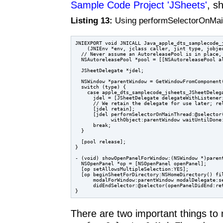
Sample Code Project 'JSheets'
, s
Listing 13:
Using performSelectorOnMain
JNIEXPORT void JNICALL Java_apple_dts_samplecode_j
    (JNIEnv *env, jclass caller, jint type, jobjec
  // Never assume an AutoreleasePool is in place, 
  NSAutoreleasePool *pool = [[NSAutoreleasePool al
  JSheetDelegate *jdel;

  NSWindow *parentWindow = GetWindowFromComponent(
  switch (type) {

    case apple_dts_samplecode_jsheets_JSheetDelega
      jdel = [JSheetDelegate delegateWithListener:
      // We retain the delegate for use later; rel
      [jdel retain];

      [jdel performSelectorOnMainThread:@selector(
            withObject:parentWindow waitUntilDone:
      break;

  }

  [pool release];

}

- (void) showOpenPanelForWindow:(NSWindow *)parent
  NSOpenPanel *op = [NSOpenPanel openPanel];

  [op setAllowsMultipleSelection:YES];

  [op beginSheetForDirectory:NSHomeDirectory() fil
      modalForWindow:parentWindow modalDelegate:se
      didEndSelector:@selector(openPanelDidEnd:ret
There are two important things to n