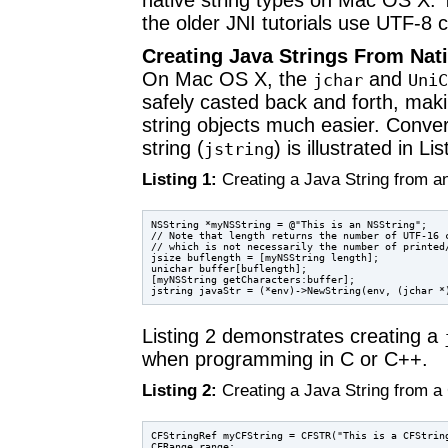
native string types on Mac OS X. 
the older JNI tutorials use UTF-8 
Creating Java Strings From Nati
On Mac OS X, the
and
jchar
UniC
safely casted back and forth, mak
string objects much easier. Conver
string (
) is illustrated in Lis
jstring
Listing 1:
Creating a Java String from a
NSString *myNSString = @"This is an NSString";

// Note that length returns the number of UTF-16 c
// which is not necessarily the number of printed/
jsize buflength = [myNSString length];

unichar buffer[buflength];

[myNSString getCharacters:buffer];

Listing 2 demonstrates creating a
when programming in C or C++.
Listing 2:
Creating a Java String from a
CFStringRef myCFString = CFSTR("This is a CFString
CFRange range;
