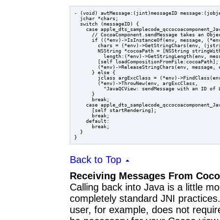
- (void) awtMessage:(jint)messageID message:(jobje
  jchar *chars;

  switch (messageID) {

    case apple_dts_samplecode_qccocoacomponent_Jav
      // CocoaComponent.sendMessage takes an Objec
      if ((*env)->IsInstanceOf(env, message, (*env
        chars = (*env)->GetStringChars(env, (jstri
        NSString *cocoaPath = [NSString stringWith
          length:(*env)->GetStringLength(env, mess
        [self loadCompositionFromFile:cocoaPath];

        (*env)->ReleaseStringChars(env, message, c
      } else {

        jclass argExcClass = (*env)->FindClass(env
        (*env)->ThrowNew(env, argExcClass,

          "JavaQCView: sendMessage with an ID of L
      }

      break;

    case apple_dts_samplecode_qccocoacomponent_Jav
      [self startRendering];

      break;

    default:

      break;

  }

Back to Top
Receiving Messages From Coc
Calling back into Java is a little mo
completely standard JNI practices. 
user, for example, does not require