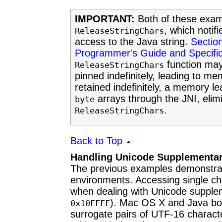
IMPORTANT:
Both of these examp
, which notif
ReleaseStringChars
access to the Java string.
Section
Programmer's Guide and Specific
function may
ReleaseStringChars
pinned indefinitely, leading to m
retained indefinitely, a memory l
arrays through the JNI, elimi
byte
.
ReleaseStringChars
Back to Top
Handling Unicode Supplementar
The previous examples demonstrate
environments. Accessing single ch
when dealing with Unicode supple
). Mac OS X and Java bot
0x10FFFF
surrogate pairs of UTF-16 charac