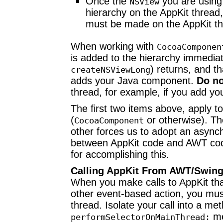
Once the
you are using
NSView
hierarchy on the AppKit thread,
must be made on the AppKit th
When working with
CocoaComponen
is added to the hierarchy immediat
) returns, and th
createNSViewLong
adds your Java component.
Do no
thread, for example, if you add 
The first two items above, apply t
(
or otherwise). The
CocoaComponent
other forces us to adopt an asy
between AppKit code and AWT code
for accomplishing this.
Calling AppKit From AWT/Swin
When you make calls to AppKit tha
other event-based action, you mus
thread. Isolate your call into a me
me
performSelectorOnMainThread: