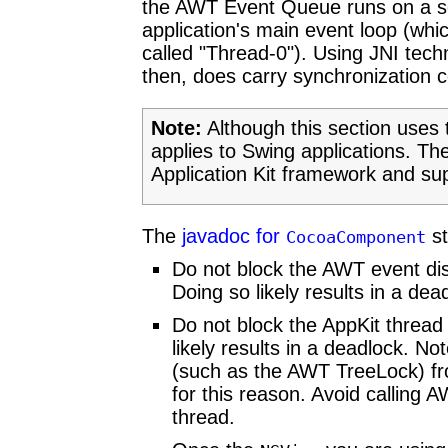
the AWT Event Queue runs on a se
application's main event loop (wh
called "Thread-0"). Using JNI te
then, does carry synchronization 
Note:
Although this section uses 
applies to Swing applications. Th
Application Kit framework and su
The
javadoc for
st
CocoaComponent
Do not block the AWT event dis
Doing so likely results in a dea
Do not block the AppKit thread
likely results in a deadlock. N
(such as the AWT TreeLock) fr
for this reason. Avoid calling
thread.