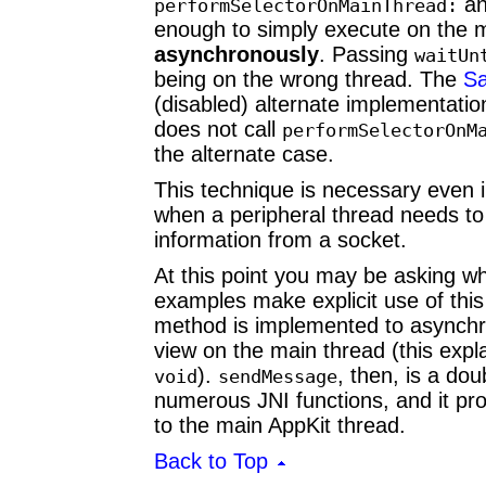
an
performSelectorOnMainThread:
enough to simply execute on the 
asynchronously
. Passing
waitUn
being on the wrong thread. The
Sa
(disabled) alternate implementatio
does not call
performSelectorOnM
the alternate case.
This technique is necessary even 
when a peripheral thread needs to 
information from a socket.
At this point you may be asking w
examples make explicit use of thi
method is implemented to asynch
view on the main thread (this exp
).
, then, is a do
void
sendMessage
numerous JNI functions, and it p
to the main AppKit thread.
Back to Top