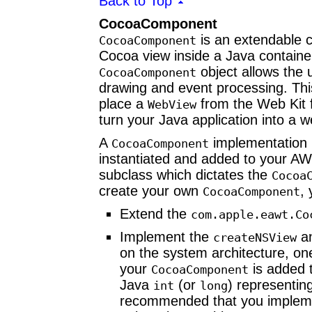
Back to Top
CocoaComponent
is an extendable c
CocoaComponent
Cocoa view inside a Java containe
object allows the 
CocoaComponent
drawing and event processing. Thi
place a
from the Web Kit 
WebView
turn your Java application into a 
A
implementation h
CocoaComponent
instantiated and added to your A
subclass which dictates the
Cocoa
create your own
,
CocoaComponent
Extend the
com.apple.eawt.
Co
Implement the
a
createNSView
on the system architecture, on
your
is added 
CocoaComponent
Java
(or
) representin
int
long
recommended that you imple