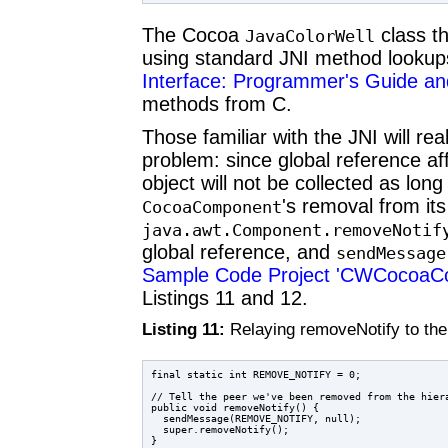
The Cocoa
class th
JavaColorWell
using standard JNI method looku
Interface: Programmer's Guide and
methods from C.
Those familiar with the JNI will re
problem: since global reference af
object will not be collected as lon
's removal from its
CocoaComponent
java.awt.Component.
removeNotif
global reference, and
sendMessage
Sample Code Project 'CWCocoaC
Listings 11 and 12.
Listing 11:
Relaying removeNotify to the
final static int REMOVE_NOTIFY = 0;

// Tell the peer we've been removed from the hiera
public void removeNotify() {

  sendMessage(REMOVE_NOTIFY, null);

  super.removeNotify();
