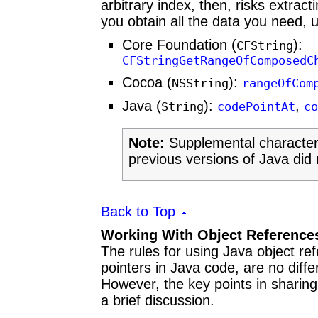
arbitrary index, then, risks extract
you obtain all the data you need, u
Core Foundation (
):
CFString
CFStringGetRangeOfComposedC
Cocoa (
):
NSString
rangeOfCom
Java (
):
,
String
codePointAt
co
Note:
Supplemental character 
previous versions of Java did 
Back to Top
Working With Object Reference
The rules for using Java object re
pointers in Java code, are no diff
However, the key points in sharing
a brief discussion.