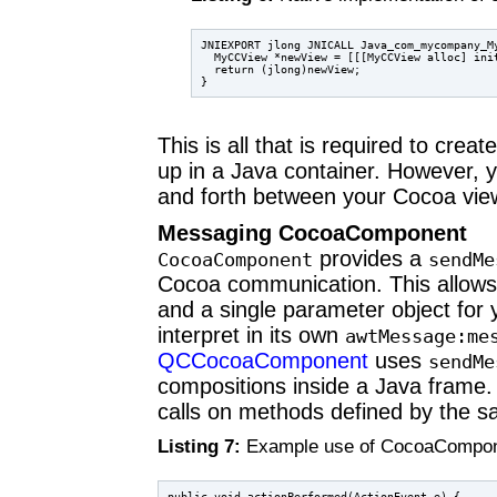
JNIEXPORT jlong JNICALL Java_com_mycompany_M
  MyCCView *newView = [[[MyCCView alloc] init
  return (jlong)newView;

This is all that is required to create
up in a Java container. However,
and forth between your Cocoa view
Messaging CocoaComponent
provides a
CocoaComponent
sendMe
Cocoa communication. This allows 
and a single parameter object for
interpret in its own
awtMessage:me
QCCocoaComponent
uses
sendMe
compositions inside a Java frame. 
calls on methods defined by the s
Listing 7:
Example use of CocoaCompo
public void actionPerformed(ActionEvent e) {
