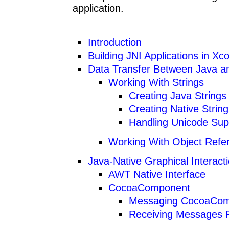
application.
Introduction
Building JNI Applications in Xc
Data Transfer Between Java a
Working With Strings
Creating Java Strings
Creating Native Strin
Handling Unicode Sup
Working With Object Refe
Java-Native Graphical Interact
AWT Native Interface
CocoaComponent
Messaging CocoaCo
Receiving Messages