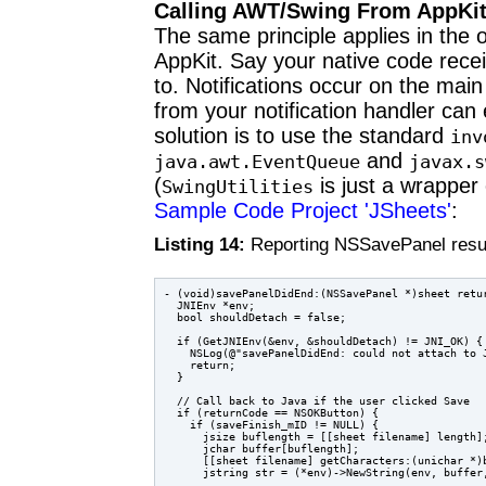
Calling AWT/Swing From AppKi
The same principle applies in the
AppKit. Say your native code recei
to. Notifications occur on the mai
from your notification handler can 
solution is to use the standard
inv
and
java.awt.
EventQueue
javax.s
(
is just a wrapper
SwingUtilities
Sample Code Project 'JSheets'
:
Listing 14:
Reporting NSSavePanel resul
- (void)savePanelDidEnd:(NSSavePanel *)sheet retu
  JNIEnv *env;

  bool shouldDetach = false;

  if (GetJNIEnv(&env, &shouldDetach) != JNI_OK) {

    NSLog(@"savePanelDidEnd: could not attach to J
    return;

  }

  // Call back to Java if the user clicked Save

  if (returnCode == NSOKButton) {

    if (saveFinish_mID != NULL) {

      jsize buflength = [[sheet filename] length];
      jchar buffer[buflength];

      [[sheet filename] getCharacters:(unichar *)b
      jstring str = (*env)->NewString(env, buffer,