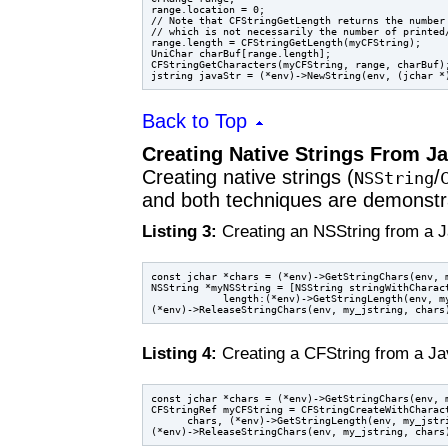
range.location = 0;

// Note that CFStringGetLength returns the number 
// which is not necessarily the number of printed/
range.length = CFStringGetLength(myCFString);

UniChar charBuf[range.length];

CFStringGetCharacters(myCFString, range, charBuf);
Back to Top
Creating Native Strings From Ja
Creating native strings (
/
NSString
and both techniques are demonstra
Listing 3:
Creating an NSString from a J
const jchar *chars = (*env)->GetStringChars(env, m
NSString *myNSString = [NSString stringWithCharact
            length:(*env)->GetStringLength(env, my
Listing 4:
Creating a CFString from a Ja
const jchar *chars = (*env)->GetStringChars(env, m
CFStringRef myCFString = CFStringCreateWithCharact
      chars, (*env)->GetStringLength(env, my_jstri