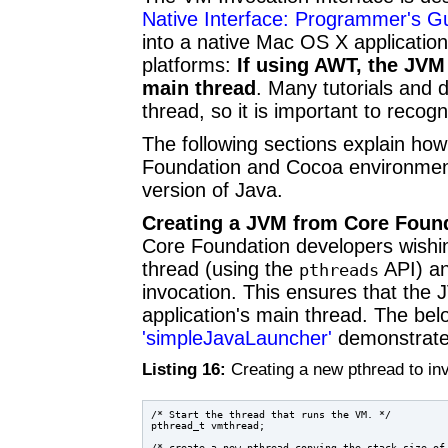
Native Interface: Programmer's Gu
into a native Mac OS X applicatio
platforms:
If using AWT, the JVM
main thread
. Many tutorials and
thread, so it is important to reco
The following sections explain ho
Foundation and Cocoa environments
version of Java.
Creating a JVM from Core Foun
Core Foundation developers wishi
thread (using the
API) an
pthreads
invocation. This ensures that the 
application's main thread. The be
'simpleJavaLauncher'
demonstrates
Listing 16:
Creating a new pthread to i
/* Start the thread that runs the VM. */

pthread_t vmthread;

/* create a new pthread copying the stack size of 