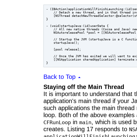
- (IBAction)applicationWillFinishLaunching:(id)sen
    // Detach a new thread, and in that thread inv
    [NSThread detachNewThreadSelector:@selector(st
}

- (void)startupJava:(id)userData {

    // All new native threads (Cocoa and Java) nee
    NSAutoreleasePool *pool = [[NSAutoreleasePool 
    // Startup the JVM (startupJava is a C functio
    startupJava();

    [pool release];

    // Once the JVM has exited we will want to exi
    [[NSApplication sharedApplication] terminate:s
Back to Top
Staying off the Main Thread
It is important to understand that
application's main thread if your
such applications the main thread
loop. Both of the above examples ab
in
, which is used 
CFRunLoop
main
creates. Listing 17 responds to
NS
applicationWillFinishLaunching