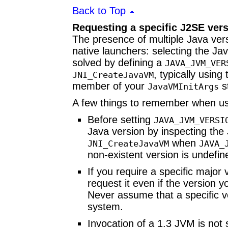
Back to Top
Requesting a specific J2SE ver
The presence of multiple Java ve
native launchers: selecting the Ja
solved by defining a
JAVA_JVM_VER
, typically using
JNI_CreateJavaVM
member of your
s
JavaVMInitArgs
A few things to remember when us
Before setting
JAVA_JVM_VERSI
Java version by inspecting th
when
JNI_CreateJavaVM
JAVA_
non-existent version is undefin
If you require a specific major 
request it even if the version 
Never assume that a specific ve
system.
Invocation of a 1.3 JVM is not