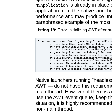
is already in place
NSApplication
application from the native launche
performance and may produce unre
paraphrased example of the most
Listing 18:
Error initializing AWT after s
Exception in thread "main" java.lang.InternalError
        at java.lang.ClassLoader$NativeLibrary.loa
        at java.lang.ClassLoader.loadLibrary0(Clas
        at java.lang.ClassLoader.loadLibrary(Class
        at java.lang.Runtime.loadLibrary0(Runtime.
        at java.lang.System.loadLibrary(System.jav
        at sun.security.action.LoadLibraryAction.r
        at java.security.AccessController.doPrivil
        at sun.awt.NativeLibLoader.loadLibraries(N
        at sun.awt.DebugHelper.<clinit>(DebugHelpe
Native launchers running "headle
AWT — do not have this requireme
main thread. However, if there is
use the AWT event queue, keep th
situation, it is highly recommende
non-main thread.