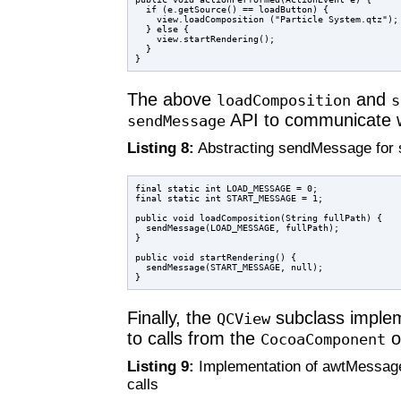
  if (e.getSource() == loadButton) {

    view.loadComposition ("Particle System.qtz");

  } else {

    view.startRendering();

  }

The above
and
loadComposition
s
API to communicate w
sendMessage
Listing 8:
Abstracting sendMessage for s
final static int LOAD_MESSAGE = 0;

final static int START_MESSAGE = 1;

public void loadComposition(String fullPath) {

  sendMessage(LOAD_MESSAGE, fullPath);

}

public void startRendering() {

  sendMessage(START_MESSAGE, null);

Finally, the
subclass imple
QCView
to calls from the
o
CocoaComponent
Listing 9:
Implementation of awtMessag
calls