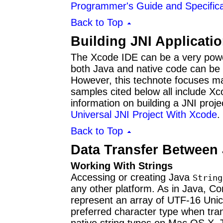
Programmer's Guide and Specifica
Back to Top
Building JNI Applicati
The Xcode IDE can be a very powerf
both Java and native code can be b
However, this technote focuses 
samples cited below all include Xco
information on building a JNI proj
Universal JNI Project With Xcode
.
Back to Top
Data Transfer Between
Working With Strings
Accessing or creating Java
String
any other platform. As in Java, C
represent an array of UTF-16 Unic
preferred character type when tra