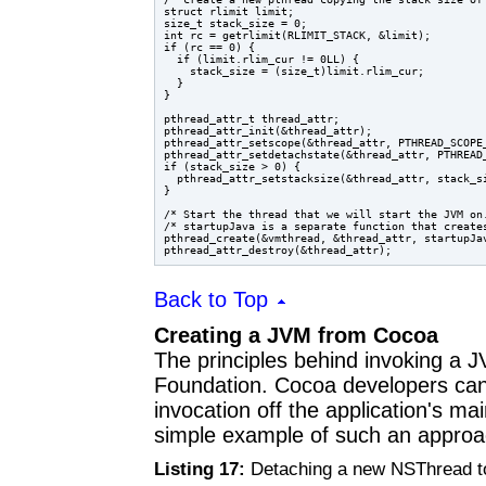
struct rlimit limit;

size_t stack_size = 0;

int rc = getrlimit(RLIMIT_STACK, &limit);

if (rc == 0) {

  if (limit.rlim_cur != 0LL) {

    stack_size = (size_t)limit.rlim_cur;

  }

}

pthread_attr_t thread_attr;

pthread_attr_init(&thread_attr);

pthread_attr_setscope(&thread_attr, PTHREAD_SCOPE_
pthread_attr_setdetachstate(&thread_attr, PTHREAD_
if (stack_size > 0) {

  pthread_attr_setstacksize(&thread_attr, stack_si
}

/* Start the thread that we will start the JVM on.
/* startupJava is a separate function that creates
pthread_create(&vmthread, &thread_attr, startupJav
Back to Top
Creating a JVM from Cocoa
The principles behind invoking a
Foundation. Cocoa developers ca
invocation off the application's ma
simple example of such an approa
Listing 17:
Detaching a new NSThread t