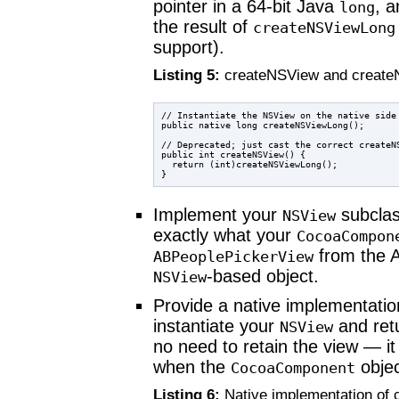
pointer in a 64-bit Java
, 
long
the result of
createNSViewLong
support).
Listing 5:
createNSView and creat
// Instantiate the NSView on the native side 
public native long createNSViewLong();

// Deprecated; just cast the correct createNS
public int createNSView() {

  return (int)createNSViewLong();

Implement your
subclas
NSView
exactly what your
CocoaCompon
from the A
ABPeoplePickerView
-based object.
NSView
Provide a native implementati
instantiate your
and retu
NSView
no need to retain the view — i
when the
objec
CocoaComponent
Listing 6:
Native implementation of