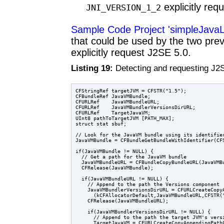
explicitly req
JNI_VERSION_1_2
Sample Code Project 'simpleJava
that could be used by the two prev
explicitly request J2SE 5.0.
Listing 19:
Detecting and requesting J2
CFStringRef targetJVM = CFSTR("1.5");

CFBundleRef JavaVMBundle;

CFURLRef    JavaVMBundleURL;

CFURLRef    JavaVMBundlerVersionsDirURL;

CFURLRef    TargetJavaVM;

UInt8 pathToTargetJVM [PATH_MAX];

struct stat sbuf;

// Look for the JavaVM bundle using its identifier
JavaVMBundle = CFBundleGetBundleWithIdentifier(CFS
if(JavaVMBundle != NULL) {

  // Get a path for the JavaVM bundle

  JavaVMBundleURL = CFBundleCopyBundleURL(JavaVMBu
  CFRelease(JavaVMBundle);

  if(JavaVMBundleURL != NULL) {

    // Append to the path the Versions component

    JavaVMBundlerVersionsDirURL = CFURLCreateCopyA
      (kCFAllocatorDefault,JavaVMBundleURL,CFSTR("
    CFRelease(JavaVMBundleURL);

    if(JavaVMBundlerVersionsDirURL != NULL) {

      // Append to the path the target JVM's versi
      TargetJavaVM = CFURLCreateCopyAppendingPathC