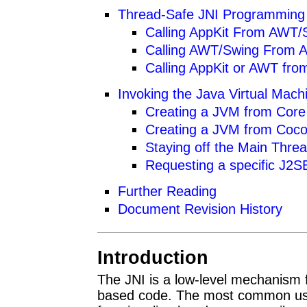
Thread-Safe JNI Programming
Calling AppKit From AWT/
Calling AWT/Swing From A
Calling AppKit or AWT fro
Invoking the Java Virtual Mac
Creating a JVM from Core
Creating a JVM from Coc
Staying off the Main Thre
Requesting a specific J2S
Further Reading
Document Revision History
Introduction
The JNI is a low-level mechanism
based code. The most common use