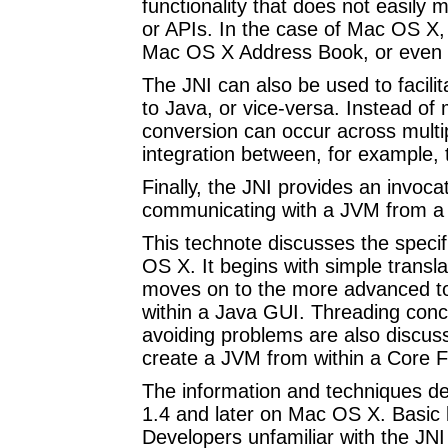
functionality that does not easily
or APIs. In the case of Mac OS X,
Mac OS X Address Book, or even 
The JNI can also be used to facili
to Java, or vice-versa. Instead of 
conversion can occur across multip
integration between, for example
Finally, the JNI provides an invoca
communicating with a JVM from a n
This technote discusses the specif
OS X. It begins with simple transl
moves on to the more advanced top
within a Java GUI. Threading conc
avoiding problems are also discusse
create a JVM from within a Core F
The information and techniques des
1.4 and later on Mac OS X. Basic
Developers unfamiliar with the JNI