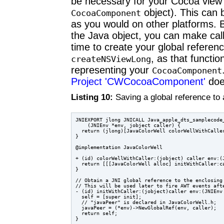
be necessary for your Cocoa view to
object). This can b
CocoaComponent
as you would on other platforms. B
the Java object, you can make cal
time to create your global referenc
, as that functi
createNSViewLong
representing your
CocoaComponent
Project 'CWCocoaComponent'
does
Listing 10:
Saving a global reference t
JNIEXPORT jlong JNICALL Java_apple_dts_samplecode_
    (JNIEnv *env, jobject caller) {

  return (jlong)[JavaColorWell colorWellWithCaller
}

@implementation JavaColorWell

+ (id) colorWellWithCaller:(jobject) caller env:(J
  return [[[JavaColorWell alloc] initWithCaller:ca
}

// Obtain a JNI global reference to the enclosing 
// This will be used later to fire AWT events afte
- (id) initWithCaller:(jobject)caller env:(JNIEnv 
  self = [super init];

  // "javaPeer" is declared in JavaColorWell.h;

  javaPeer = (*env)->NewGlobalRef(env, caller);

  return self;
