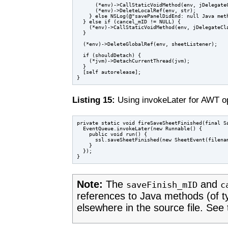
      (*env)->CallStaticVoidMethod(env, jDelegateC
      (*env)->DeleteLocalRef(env, str);

    } else NSLog(@"savePanelDidEnd: null Java meth
  } else if (cancel_mID != NULL) {

    (*env)->CallStaticVoidMethod(env, jDelegateCla
  }

  (*env)->DeleteGlobalRef(env, sheetListener);

  if (shouldDetach) {

    (*jvm)->DetachCurrentThread(jvm);

  }

  [self autorelease];

Listing 15:
Using invokeLater for AWT o
private static void fireSaveSheetFinished(final Sa
  EventQueue.invokeLater(new Runnable() {

    public void run() {

      ssl.saveSheetFinished(new SheetEvent(filenam
    }

  });

Note:
The
and
saveFinish_mID
c
references to Java methods (of 
elsewhere in the source file. See 