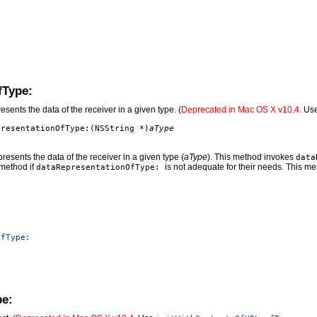
fType:
ents the data of the receiver in a given type. (
Deprecated in Mac OS X v10.4.
Us
presentationOfType:(NSString *)
aType
presents the data of the receiver in a given type (
aType
). This method invokes
data
 method if
is not adequate for their needs. This m
dataRepresentationOfType:
ofType:
pe: