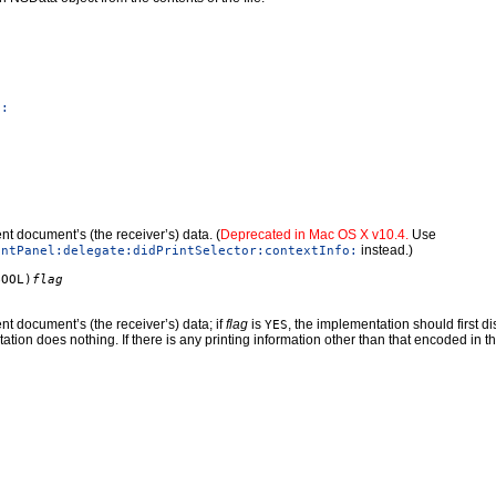
e:
nt document’s (the receiver’s) data. (
Deprecated in Mac OS X v10.4.
Use
instead.)
intPanel:delegate:didPrintSelector:contextInfo:
BOOL)
flag
nt document’s (the receiver’s) data; if
flag
is
, the implementation should first d
YES
ation does nothing. If there is any printing information other than that encoded in t