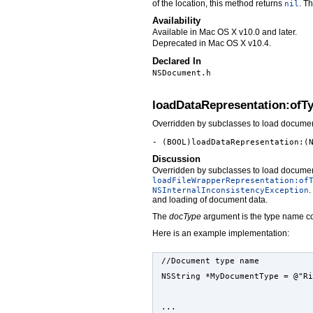
of the location, this method returns
. Th
nil
Availability
Available in Mac OS X v10.0 and later.
Deprecated in Mac OS X v10.4.
Declared In
NSDocument.h
loadDataRepresentation:ofT
Overridden by subclasses to load documen
- (BOOL)loadDataRepresentation:(
Discussion
Overridden by subclasses to load documen
loadFileWrapperRepresentation:of
.
NSInternalInconsistencyException
and loading of document data.
The
docType
argument is the type name co
Here is an example implementation:
//Document type name
NSString *MyDocumentType = @"Ri
...