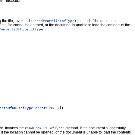
instead.)
or:
g the file, invokes the
method. If the document
readFromFile:ofType:
If the file cannot be opened, or the document is unable to load the contents of the
.
ContentsOfFile:ofType:
instead.)
entsOfURL:ofType:error:
ion, invokes the
method. If the document successfully
readFromURL:ofType:
. If the location cannot be opened, or the document is unable to load the contents