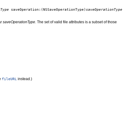
cType
saveOperation:(NSSaveOperationType)
saveOperationType
ar
saveOperationType
. The set of valid file attributes is a subset of those
e
instead.)
fileURL