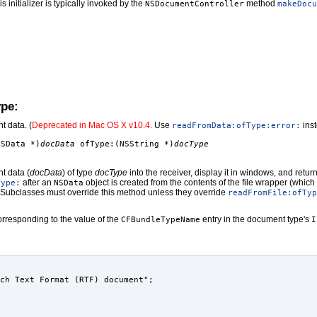
is initializer is typically invoked by the
method
NSDocumentController
makeDocu
ype:
t data. (
Deprecated in Mac OS X v10.4.
Use
inst
readFromData:ofType:error:
NSData *)
docData
ofType:(NSString *)
docType
t data (
docData
) of type
docType
into the receiver, display it in windows, and retu
after an
object is created from the contents of the file wrapper (whic
Type:
NSData
 Subclasses must override this method unless they override
readFromFile:ofTyp
rresponding to the value of the
entry in the document type's
CFBundleTypeName
I
ch Text Format (RTF) document";