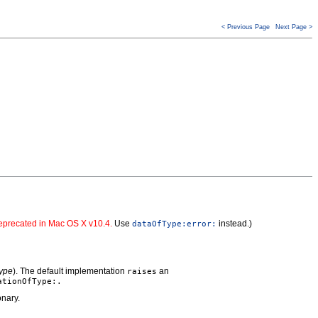
< Previous Page
Next Page >
precated in Mac OS X v10.4.
Use
instead.)
dataOfType:error:
ype
). The default implementation
an
raises
ationOfType:.
onary.