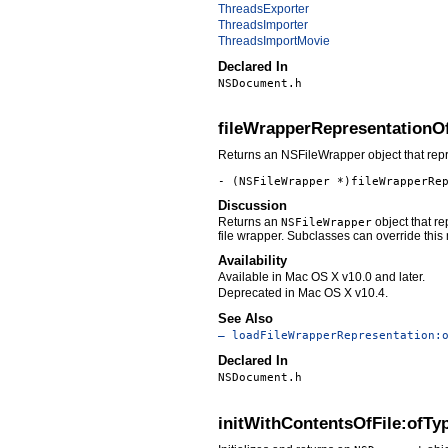
ThreadsExporter
ThreadsImporter
ThreadsImportMovie
Declared In
NSDocument.h
fileWrapperRepresentationO
Returns an NSFileWrapper object that repres
- (NSFileWrapper *)fileWrapperRe
Discussion
Returns an
object that re
NSFileWrapper
file wrapper. Subclasses can override this
Availability
Available in Mac OS X v10.0 and later.
Deprecated in Mac OS X v10.4.
See Also
– loadFileWrapperRepresentation:
Declared In
NSDocument.h
initWithContentsOfFile:ofTy