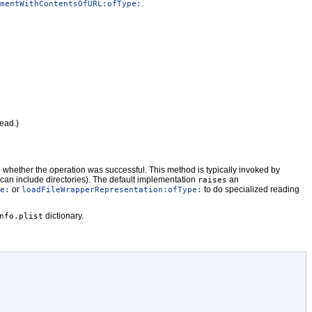
.
mentWithContentsOfURL:ofType:
ead.)
rn whether the operation was successful. This method is typically invoked by
h can include directories). The default implementation
an
raises
or
to do specialized reading
e:
loadFileWrapperRepresentation:ofType:
dictionary.
nfo.plist