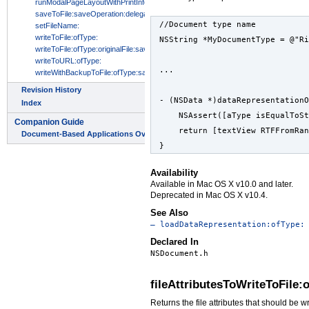
//Document type name
NSString *MyDocumentType = @"Ri
...
- (NSData *)dataRepresentationO
    NSAssert([aType isEqualToS
    return [textView RTFFromRan
}
Availability
Available in Mac OS X v10.0 and later.
Deprecated in Mac OS X v10.4.
See Also
– loadDataRepresentation:ofType:
Declared In
NSDocument.h
fileAttributesToWriteToFile:
Returns the file attributes that should be w