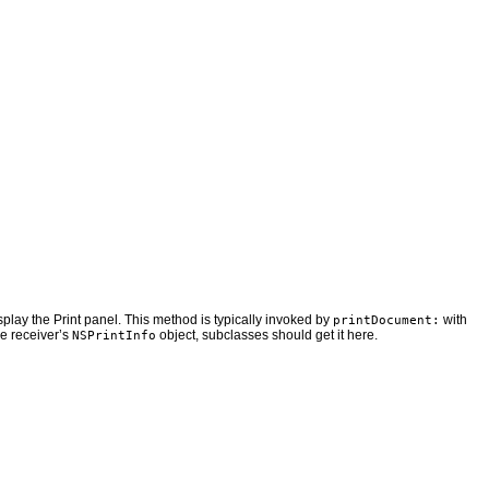
isplay the Print panel. This method is typically invoked by
with
printDocument:
he receiver’s
object, subclasses should get it here.
NSPrintInfo