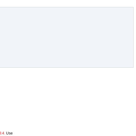
.4.
Use