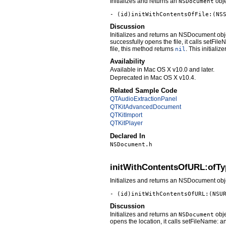
Initializes and returns an
obje
NSDocument
- (id)initWithContentsOfFile:(NS
Discussion
Initializes and returns an NSDocument ob
successfully opens the file, it calls setFi
file, this method returns
. This initializ
nil
Availability
Available in Mac OS X v10.0 and later.
Deprecated in Mac OS X v10.4.
Related Sample Code
QTAudioExtractionPanel
QTKitAdvancedDocument
QTKitImport
QTKitPlayer
Declared In
NSDocument.h
initWithContentsOfURL:ofTy
Initializes and returns an NSDocument obje
- (id)initWithContentsOfURL:(NSU
Discussion
Initializes and returns an
obje
NSDocument
opens the location, it calls setFileName: 