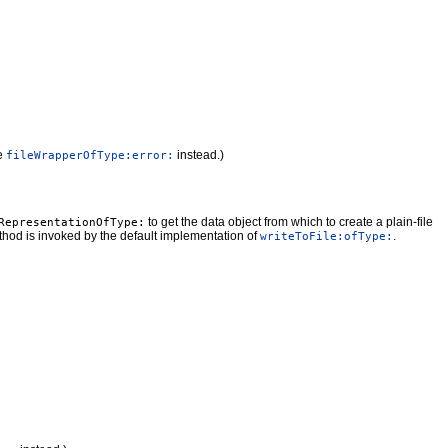
e
instead.)
fileWrapperOfType:error:
to get the data object from which to create a plain-file
RepresentationOfType:
ethod is invoked by the default implementation of
.
writeToFile:ofType: