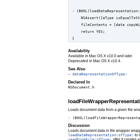
- (BOOL)loadDataRepresentation:
    NSAssert([aType isEqualToSt
    fileContents = [data copyW
    return YES;
}
Availability
Available in Mac OS X v10.0 and later.
Deprecated in Mac OS X v10.4.
See Also
– dataRepresentationOfType:
Declared In
NSDocument.h
loadFileWrapperRepresentat
Loads document data from a given file wra
- (BOOL)loadFileWrapperRepresent
Discussion
Loads document data in file wrapper
wrap
to 
loadDataRepresentation:ofType:
after it creates 
readFromFile:ofType: