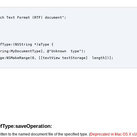
ch Text Format (RTF) document";
fType:(NSString *)aType {
tring:MyDocumentType], @"Unknown  type");
ge:NSMakeRange(0, [[textView textStorage]  length])];
ofType:saveOperation:
ritten to the named document file of the specified type. (
Deprecated in Mac OS X v10