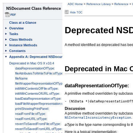
ADC Home
>
Reference Library
>
Reference
>
Hide TOC
Deprecated NS
A method identified as deprecated has be
Deprecated in Mac 
dataRepresentationOfType:
A primitive method overridden by subclasses
- (NSData *)dataRepresentationOf
Discussion
A primitive method overridden by subclasses
.
NSInternalInconsistencyException
aType
is the type name corresponding to t
Here is a typical implementation: