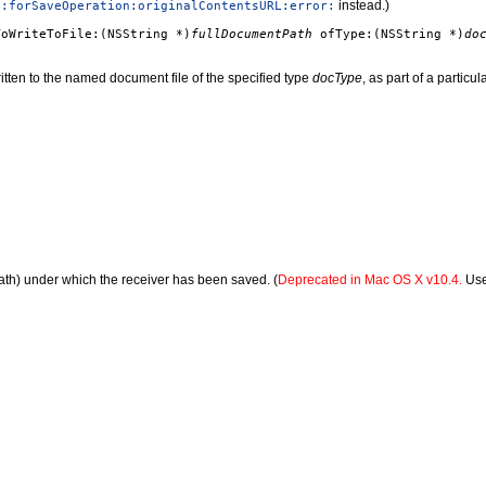
instead.)
e:forSaveOperation:originalContentsURL:error:
ToWriteToFile:(NSString *)
fullDocumentPath
ofType:(NSString *)
do
written to the named document file of the specified type
docType
, as part of a particul
path) under which the receiver has been saved. (
Deprecated in Mac OS X v10.4.
Us