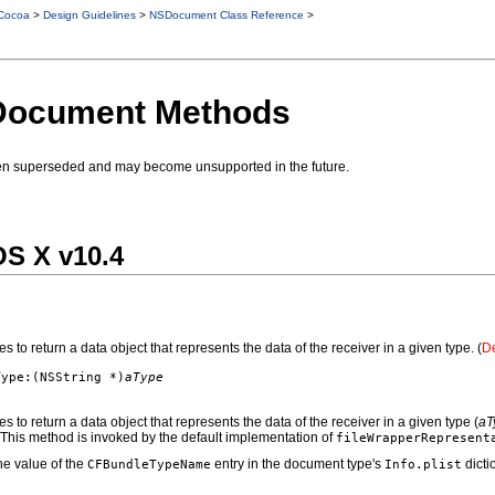
Cocoa
>
Design Guidelines
>
NSDocument Class Reference
>
Document Methods
en superseded and may become unsupported in the future.
OS X v10.4
 to return a data object that represents the data of the receiver in a given type. (
De
Type:(NSString *)
aType
 to return a data object that represents the data of the receiver in a given type (
aT
 This method is invoked by the default implementation of
fileWrapperRepresent
he value of the
entry in the document type's
dicti
CFBundleTypeName
Info.plist