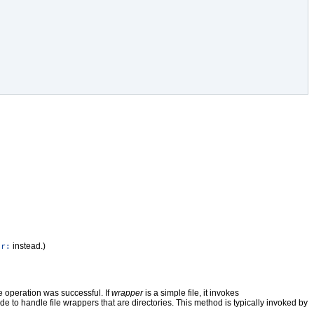
instead.)
or:
he operation was successful. If
wrapper
is a simple file, it invokes
e to handle file wrappers that are directories. This method is typically invoked by