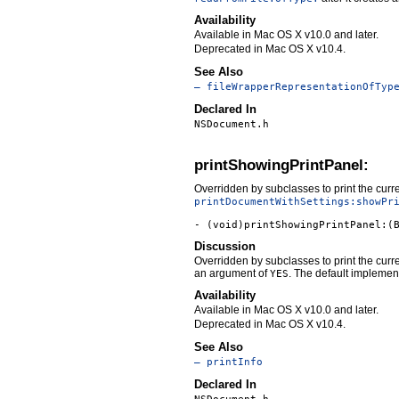
Availability
Available in Mac OS X v10.0 and later.
Deprecated in Mac OS X v10.4.
See Also
– fileWrapperRepresentationOfTyp
Declared In
NSDocument.h
printShowingPrintPanel:
Overridden by subclasses to print the curre
printDocumentWithSettings:showPr
- (void)printShowingPrintPanel:(
Discussion
Overridden by subclasses to print the curre
an argument of
. The default implement
YES
Availability
Available in Mac OS X v10.0 and later.
Deprecated in Mac OS X v10.4.
See Also
– printInfo
Declared In