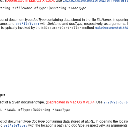
ct. (
Deprecated in Mac OS X v10.4.
Use
initWithContentsOfURL:ofType:err
String *)
fileName
ofType:(NSString *)
docType
ject of document type
docType
containing data stored in the file
fileName
. In openin
leName: and
with
fileName
and
docType
, respectively, as arguments. 
setFileType:
er is typically invoked by the
method
NSDocumentController
makeDocumentWith
pe:
ct of a given document type. (
Deprecated in Mac OS X v10.4.
Use
initWithCont
RL *)
aURL
ofType:(NSString *)
docType
ct of document type
docType
containing data stored at
aURL
. In opening the locat
and
with the location’s path and
docType
, respectively, as arguments
setFileType: