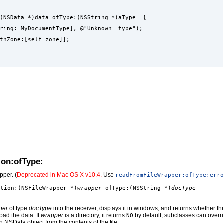
(NSData *)data ofType:(NSString *)aType  {
ring: MyDocumentType], @"Unknown  type");
ithZone:[self zone]];
ion:ofType:
pper. (
Deprecated in Mac OS X v10.4.
Use
readFromFileWrapper:ofType:err
ation:(NSFileWrapper *)
wrapper
ofType:(NSString *)
docType
per
of type
docType
into the receiver, displays it in windows, and returns whether t
load the data. If
wrapper
is a directory, it returns
by default; subclasses can overrid
NO
an NSData object from the contents of the file.