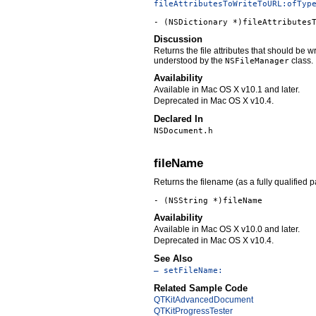
fileAttributesToWriteToURL:ofTyp
- (NSDictionary *)fileAttributes
Discussion
Returns the file attributes that should be 
understood by the
class.
NSFileManager
Availability
Available in Mac OS X v10.1 and later.
Deprecated in Mac OS X v10.4.
Declared In
NSDocument.h
fileName
Returns the filename (as a fully qualified 
- (NSString *)fileName
Availability
Available in Mac OS X v10.0 and later.
Deprecated in Mac OS X v10.4.
See Also
– setFileName:
Related Sample Code
QTKitAdvancedDocument
QTKitProgressTester