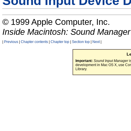
Sound Input Device D
© 1999 Apple Computer, Inc.
Inside Macintosh: Sound Manager
|
Previous
|
Chapter contents
|
Chapter top
|
Section top
|
Next
|
L
Important:
Sound Input Manager
i
development in Mac OS X, use Cor
Library.