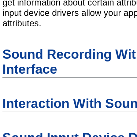
get information about certain attr
input device drivers allow your ap
attributes.
Sound Recording Wit
Interface
Interaction With Sou