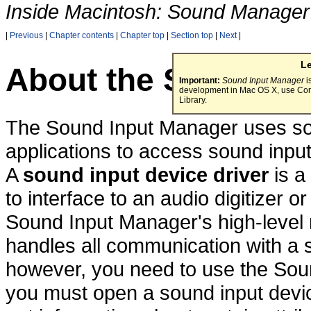
Inside Macintosh: Sound Manager
|
Previous
|
Chapter contents
|
Chapter top
|
Section top
|
Next
|
L
About the Sound In
Important:
Sound Input Manager
i
development in Mac OS X, use Cor
Library.
The Sound Input Manager uses sou
applications to access sound inpu
A
sound input device driver
is a
to interface to an audio digitizer 
Sound Input Manager's high-level
handles all communication with a so
however, you need to use the Soun
you must open a sound input devic