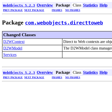
Overview
Package
Class
Statistics
Help
WebObjects 5.2.3
PREV PACKAGE
NEXT PACKAGE
FRAMES
NO FRAMES
Package
com.webobjects.directtoweb
Changed Classes
D2WContext
Direct to Web contexts are obj
D2WModel
The D2WModel class manages a 
Services
Overview
Package
Class
Statistics
Help
WebObjects 5.2.3
PREV PACKAGE
NEXT PACKAGE
FRAMES
NO FRAMES