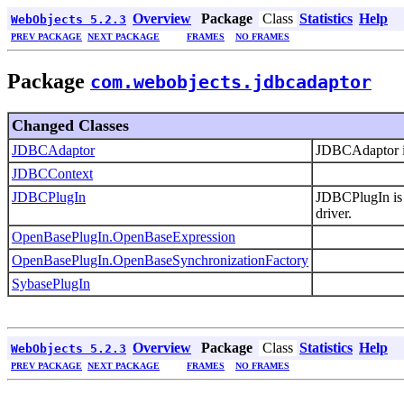
Overview
Package
Class
Statistics
Help
WebObjects 5.2.3
PREV PACKAGE
NEXT PACKAGE
FRAMES
NO FRAMES
Package
com.webobjects.jdbcadaptor
Changed Classes
JDBCAdaptor
JDBCAdaptor is
JDBCContext
JDBCPlugIn
JDBCPlugIn is 
driver.
OpenBasePlugIn.OpenBaseExpression
OpenBasePlugIn.OpenBaseSynchronizationFactory
SybasePlugIn
Overview
Package
Class
Statistics
Help
WebObjects 5.2.3
PREV PACKAGE
NEXT PACKAGE
FRAMES
NO FRAMES