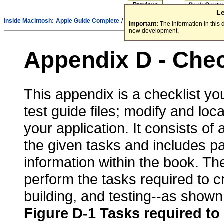
L
/
Inside Macintosh:
Apple Guide Complete
Part - Appendixes
Important:
The information in this
new development.
Appendix D - Chec
This appendix is a checklist you
test guide files; modify and loc
your application. It consists of
the given tasks and includes p
information within the book. Th
perform the tasks required to cr
building, and testing--as shown
Figure D-1
Tasks required to 