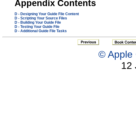
Appendix
Contents
D
- Designing Your Guide File Content
D
- Scripting Your Source Files
D
- Building Your Guide File
D
- Testing Your Guide File
D
- Additional Guide File Tasks
© Apple 
12