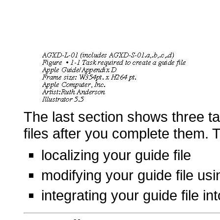
The last section shows three t
files after you complete them. 
localizing your guide file
modifying your guide file usi
integrating your guide file in