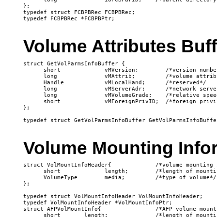
};

typedef struct FCBPBRec FCBPBRec;

Volume Attributes Buff
struct GetVolParmsInfoBuffer {

      short             vMVersion;        /*version number
      long              vMAttrib;         /*volume attribu
      Handle            vMLocalHand;      /*reserved*/

      long              vMServerAdr;      /*network serve
      long              vMVolumeGrade;    /*relative spee
      short             vMForeignPrivID;  /*foreign privi
};

Volume Mounting Info
struct VolMountInfoHeader{             /*volume mounting 
      short             length;        /*length of mounti
      VolumeType        media;         /*type of volume*/

};

typedef struct VolMountInfoHeader VolMountInfoHeader;

typedef VolMountInfoHeader *VolMountInfoPtr;

struct AFPVolMountInfo{                /*AFP volume mount
      short       length;              /*length of mounti