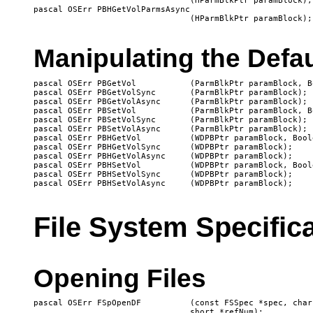
   				(HParmBlkPtr paramBlock);

pascal OSErr PBHGetVolParmsAsync

Manipulating the Defa
pascal OSErr PBGetVol		(ParmBlkPtr paramBlock, Boolean async);

pascal OSErr PBGetVolSync	(ParmBlkPtr paramBlock);

pascal OSErr PBGetVolAsync	(ParmBlkPtr paramBlock);

pascal OSErr PBSetVol		(ParmBlkPtr paramBlock, Boolean async);

pascal OSErr PBSetVolSync	(ParmBlkPtr paramBlock);

pascal OSErr PBSetVolAsync	(ParmBlkPtr paramBlock);

pascal OSErr PBHGetVol		(WDPBPtr paramBlock, Boolean async);

pascal OSErr PBHGetVolSync	(WDPBPtr paramBlock);

pascal OSErr PBHGetVolAsync	(WDPBPtr paramBlock);

pascal OSErr PBHSetVol		(WDPBPtr paramBlock, Boolean async);

pascal OSErr PBHSetVolSync	(WDPBPtr paramBlock);

File System Specific
Opening Files
pascal OSErr FSpOpenDF		(const FSSpec *spec, char permission, 

				short *refNum);
