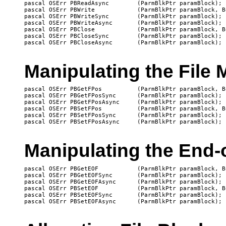
pascal OSErr PBReadAsync	(ParmBlkPtr paramBlock);

pascal OSErr PBWrite		(ParmBlkPtr paramBlock, Boolean async);

pascal OSErr PBWriteSync	(ParmBlkPtr paramBlock);

pascal OSErr PBWriteAsync	(ParmBlkPtr paramBlock);

pascal OSErr PBClose		(ParmBlkPtr paramBlock, Boolean async);

pascal OSErr PBCloseSync	(ParmBlkPtr paramBlock);

Manipulating the File 
pascal OSErr PBGetFPos		(ParmBlkPtr paramBlock, Boolean async);

pascal OSErr PBGetFPosSync	(ParmBlkPtr paramBlock);

pascal OSErr PBGetFPosAsync	(ParmBlkPtr paramBlock);

pascal OSErr PBSetFPos		(ParmBlkPtr paramBlock, Boolean async);

pascal OSErr PBSetFPosSync	(ParmBlkPtr paramBlock);

Manipulating the End-o
pascal OSErr PBGetEOF		(ParmBlkPtr paramBlock, Boolean async);

pascal OSErr PBGetEOFSync	(ParmBlkPtr paramBlock);

pascal OSErr PBGetEOFAsync	(ParmBlkPtr paramBlock);

pascal OSErr PBSetEOF 		(ParmBlkPtr paramBlock, Boolean async);

pascal OSErr PBSetEOFSync 	(ParmBlkPtr paramBlock);
