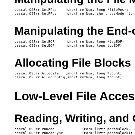
pascal OSErr GetFPos	(short refNum, long *filePos);

Manipulating the End-o
pascal OSErr GetEOF	(short refNum, long *logEOF);

Allocating File Blocks
pascal OSErr Allocate	(short refNum, long *count);

Low-Level File Acce
Reading, Writing, and 
pascal OSErr PBRead		(ParmBlkPtr paramBlock, Boolean async);

pascal OSErr PBReadSync		(ParmBlkPtr paramBlock);
