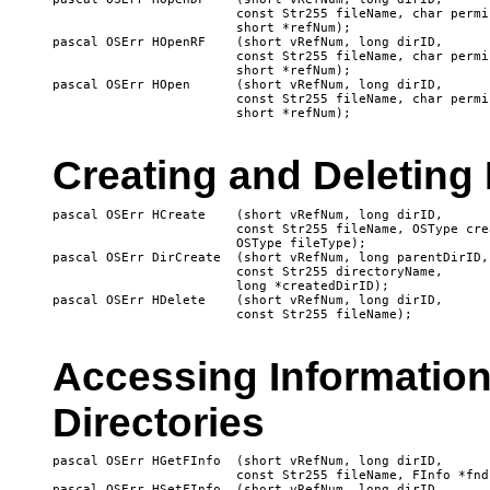
			const Str255 fileName, char permission, 

 			short *refNum);

pascal OSErr HOpenRF 	(short vRefNum, long dirID, 

 			const Str255 fileName, char permission, 

 			short *refNum);

pascal OSErr HOpen 	(short vRefNum, long dirID, 

 			const Str255 fileName, char permission, 

Creating and Deleting 
pascal OSErr HCreate 	(short vRefNum, long dirID, 

 			const Str255 fileName, OSType creator, 

			OSType fileType);

pascal OSErr DirCreate 	(short vRefNum, long parentDirID, 

 			const Str255 directoryName, 

 			long *createdDirID);

pascal OSErr HDelete 	(short vRefNum, long dirID, 

Accessing Information
Directories
pascal OSErr HGetFInfo 	(short vRefNum, long dirID, 

 			const Str255 fileName, FInfo *fndrInfo);

pascal OSErr HSetFInfo 	(short vRefNum, long dirID, 
