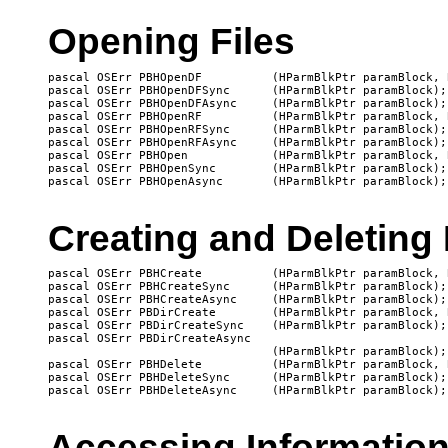
Opening Files
pascal OSErr PBHOpenDF		(HParmBlkPtr paramBlock, Boolean async);

pascal OSErr PBHOpenDFSync	(HParmBlkPtr paramBlock);

pascal OSErr PBHOpenDFAsync	(HParmBlkPtr paramBlock);

pascal OSErr PBHOpenRF		(HParmBlkPtr paramBlock, Boolean async);

pascal OSErr PBHOpenRFSync	(HParmBlkPtr paramBlock);

pascal OSErr PBHOpenRFAsync	(HParmBlkPtr paramBlock);

pascal OSErr PBHOpen		(HParmBlkPtr paramBlock, Boolean async);

pascal OSErr PBHOpenSync	(HParmBlkPtr paramBlock);

Creating and Deleting 
pascal OSErr PBHCreate		(HParmBlkPtr paramBlock, Boolean async);

pascal OSErr PBHCreateSync	(HParmBlkPtr paramBlock);

pascal OSErr PBHCreateAsync	(HParmBlkPtr paramBlock);

pascal OSErr PBDirCreate	(HParmBlkPtr paramBlock, Boolean async);

pascal OSErr PBDirCreateSync	(HParmBlkPtr paramBlock);

pascal OSErr PBDirCreateAsync

   				(HParmBlkPtr paramBlock);

pascal OSErr PBHDelete		(HParmBlkPtr paramBlock, Boolean async);

pascal OSErr PBHDeleteSync	(HParmBlkPtr paramBlock);

Accessing Information