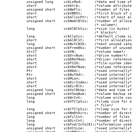
      unsigned long     vcbLsMod;      /*date and time of
      short             vcbAtrb;       /*volume attributes
      unsigned short    vcbNmFls;      /*number of files 
      short             vcbVBMSt;      /*first block of v
      short             vcbAllocPtr;   /*start of next al
      unsigned short    vcbNmAlBlks;   /*number of alloca
                                       /* volume*/

      long              vcbAlBlkSiz;   /*size (in bytes) 
                                       /* blocks*/

      long              vcbClpSiz;     /*default clump siz
      short             vcbAlBlSt;     /*first allocation
      long              vcbNxtCNID;    /*next unused cata
      unsigned short    vcbFreeBks;    /*number of unused
      Str27             vcbVN;         /*volume name*/

      short             vcbDrvNum;     /*drive number*/

      short             vcbDRefNum;    /*driver reference 
      short             vcbFSID;       /*file-system ident
      short             vcbVRefNum;    /*volume reference 
      Ptr               vcbMAdr;       /*used internally*/
      Ptr               vcbBufAdr;     /*used internally*/
      short             vcbMLen;       /*used internally*/
      short             vcbDirIndex;   /*used internally*/
      short             vcbDirBlk;     /*used internally*/
      unsigned long     vcbVolBkUp;    /*date and time of
      unsigned short    vcbVSeqNum;    /*volume backup se
      long              vcbWrCnt;      /*volume write coun
      long              vcbXTClpSiz;   /*clump size for e
                                       /* file*/

      long              vcbCTClpSiz;   /*clump size for c
      unsigned short    vcbNmRtDirs;   /*number of direct
      long              vcbFilCnt;     /*number of files 
      long              vcbDirCnt;     /*number of direct
      long              vcbFndrInfo[8];/*information used
      unsigned short    vcbVCSize;     /*used internally*/