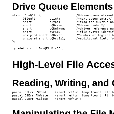
Drive Queue Elements
struct DrvQEl  {                    /*drive queue element*
      QElemPtr       qLink;         /*next queue entry*/

      short          qType;         /*flag for dQDrvSz an
      short          dQDrive;       /*drive number*/

      short          dQRefNum;      /*driver reference num
      short          dQFSID;        /*file-system identifi
      unsigned short dQDrvSz;       /*number of logical b
      unsigned short dQDrvSz2;      /*additional field fo
};

High-Level File Acce
Reading, Writing, and 
pascal OSErr FSRead	(short refNum, long *count, Ptr buffPtr);

pascal OSErr FSWrite	(short refNum, long *count, Ptr buffPtr);

Manipulating the File 