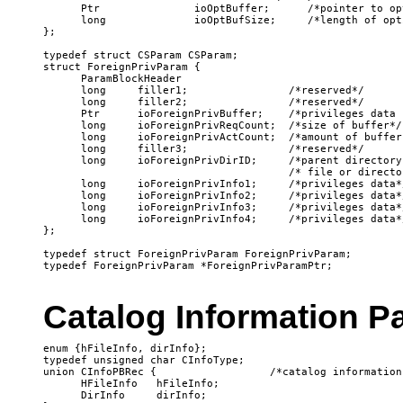
Catalog Information P
enum {hFileInfo, dirInfo};

typedef unsigned char CInfoType;

union CInfoPBRec {                  /*catalog information
      HFileInfo   hFileInfo;

      DirInfo     dirInfo;
