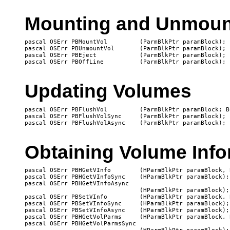
Mounting and Unmoun
pascal OSErr PBMountVol		(ParmBlkPtr paramBlock);

pascal OSErr PBUnmountVol	(ParmBlkPtr paramBlock);

pascal OSErr PBEject		(ParmBlkPtr paramBlock);

Updating Volumes
pascal OSErr PBFlushVol		(ParmBlkPtr paramBlock; Boolean async);

pascal OSErr PBFlushVolSync	(ParmBlkPtr paramBlock);

Obtaining Volume Info
pascal OSErr PBHGetVInfo	(HParmBlkPtr paramBlock, Boolean async);

pascal OSErr PBHGetVInfoSync	(HParmBlkPtr paramBlock);

pascal OSErr PBHGetVInfoAsync

   				(HParmBlkPtr paramBlock);

pascal OSErr PBSetVInfo		(HParmBlkPtr paramBlock, Boolean async);

pascal OSErr PBSetVInfoSync	(HParmBlkPtr paramBlock);

pascal OSErr PBSetVInfoAsync	(HParmBlkPtr paramBlock);

pascal OSErr PBHGetVolParms	(HParmBlkPtr paramBlock, Boolean async);

pascal OSErr PBHGetVolParmsSync
