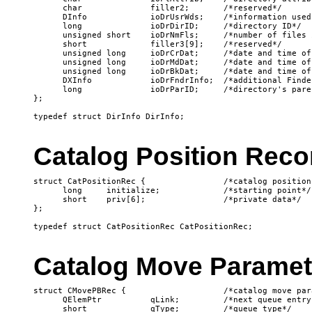
      char              filler2;       /*reserved*/

      DInfo             ioDrUsrWds;    /*information used
      long              ioDrDirID;     /*directory ID*/

      unsigned short    ioDrNmFls;     /*number of files 
      short             filler3[9];    /*reserved*/

      unsigned long     ioDrCrDat;     /*date and time of
      unsigned long     ioDrMdDat;     /*date and time of
      unsigned long     ioDrBkDat;     /*date and time of
      DXInfo            ioDrFndrInfo;  /*additional Finde
      long              ioDrParID;     /*directory's pare
};

Catalog Position Reco
struct CatPositionRec {                /*catalog position 
      long     initialize;             /*starting point*/

      short    priv[6];                /*private data*/

};

Catalog Move Paramet
struct CMovePBRec {                    /*catalog move par
      QElemPtr          qLink;         /*next queue entry*
      short             qType;         /*queue type*/
