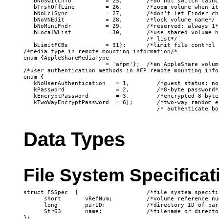
   bNoSwitchTo          = 25,       /*do not switch launc
   bTrshOffLine         = 26,       /*zoom volume when it
   bNoLclSync           = 27,       /*don't let Finder ch
   bNoVNEdit            = 28,       /*lock volume name*/

   bNoMiniFndr          = 29,       /*reserved; always 1*/
   bLocalWList          = 30,       /*use shared volume h
                                    /* list*/

   bLimitFCBs           = 31};      /*limit file control b
/*media type in remote mounting information/*

enum {AppleShareMediaType

                        = 'afpm'};  /*an AppleShare volume
/*user authentication methods in AFP remote mounting infor
enum {

   kNoUserAuthentication   = 1,        /*guest status; no
   kPassword               = 2,        /*8-byte password*/
   kEncryptPassword        = 3,        /*encrypted 8-byte
   kTwoWayEncryptPassword  = 6};       /*two-way random e
Data Types
File System Specifica
struct FSSpec  {                    /*file system specific
      short       vRefNum;          /*volume reference num
      long        parID;            /*directory ID of par
      Str63       name;             /*filename or director
};
