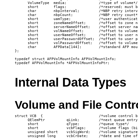
      VolumeType  media;               /*type of volume*/

      short       flags;               /*reserved; must b
      char        nbpInterval;         /*NBP retry interva
      char        nbpCount;            /*NBP retry count*/
      short       uamType;             /*user authenticat
      short       zoneNameOffset;      /*offset to zone na
      short       serverNameOffset;    /*offset server nam
      short       volNameOffset;       /*offset to volume 
      short       userNameOffset;      /*offset to user na
      short       userPasswordOffset;  /*offset to user pa
      short       volPasswordOffset;   /*offset to volume
      char        AFPData[144];        /*standard AFP mou
};

typedef struct AFPVolMountInfo AFPVolMountInfo;

Internal Data Types
Volume and File Contr
struct VCB  {                          /*volume control bl
      QElemPtr          qLink;         /*next queue entry*
      short             qType;         /*queue type*/

      short             vcbFlags;      /*volume flags (bi
      unsigned short    vcbSigWord;    /*volume signature*
      unsigned long     vcbCrDate;     /*date and time of