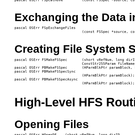
Exchanging the Data i
pascal OSErr FSpExchangeFiles

Creating File System S
pascal OSErr FSMakeFSSpec	(short vRefNum, long dirID, 

				ConstStr255Param fileName, FSSpecPtr spec);

pascal OSErr PBMakeFSSpec	(HParmBlkPtr paramBlock, Boolean async);

pascal OSErr PBMakeFSSpecSync

   				(HParmBlkPtr paramBlock);

pascal OSErr PBMakeFSSpecAsync

High-Level HFS Rout
Opening Files
pascal OSErr HOpenDF 	(short vRefNum, long dirID, 
