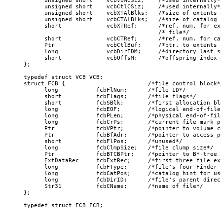
      unsigned short    vcbVBMCSiz;    /*used internally*/
      unsigned short    vcbCtlCSiz;    /*used internally*/
      unsigned short    vcbXTAlBlks;   /*size of extents 
      unsigned short    vcbCTAlBlks;   /*size of catalog f
      short             vcbXTRef;      /*ref. num. for ex
                                       /* file*/

      short             vcbCTRef;      /*ref. num. for ca
      Ptr               vcbCtlBuf;     /*ptr. to extents 
      long              vcbDirIDM;     /*directory last se
      short             vcbOffsM;      /*offspring index 
};

typedef struct VCB VCB; 

struct FCB {                        /*file control block*/
      long           fcbFlNum;      /*file ID*/

      short          fcbFlags;      /*file flags*/

      short          fcbSBlk;       /*first allocation bl
      long           fcbEOF;        /*logical end-of-file*
      long           fcbPLen;       /*physical end-of-file
      long           fcbCrPs;       /*current file mark po
      Ptr            fcbVPtr;       /*pointer to volume c
      Ptr            fcbBfAdr;      /*pointer to access p
      short          fcbFlPos;      /*unused*/

      long           fcbClmpSize;   /*file clump size*/

      Ptr            fcbBTCBPtr;    /*pointer to B*-tree 
      ExtDataRec     fcbExtRec;     /*first three file ext
      long           fcbFType;      /*file's four Finder 
      long           fcbCatPos;     /*catalog hint for us
      long           fcbDirID;      /*file's parent direct
      Str31          fcbCName;      /*name of file*/

};
