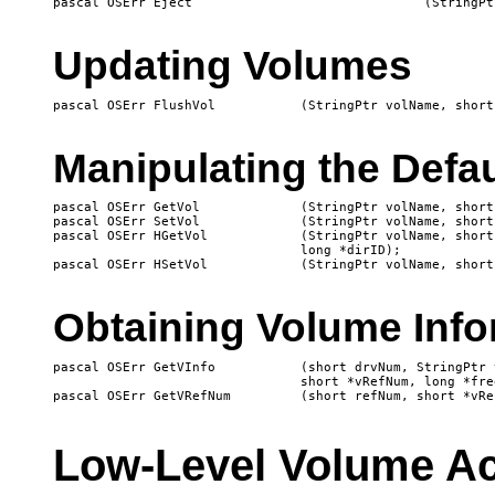
Updating Volumes
Manipulating the Defa
pascal OSErr GetVol 		(StringPtr volName, short *vRefNum);

pascal OSErr SetVol		(StringPtr volName, short vRefNum);

pascal OSErr HGetVol		(StringPtr volName, short *vRefNum, 

				long *dirID);

Obtaining Volume Info
pascal OSErr GetVInfo		(short drvNum, StringPtr volName,

				short *vRefNum, long *freeBytes);

Low-Level Volume A