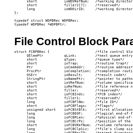
      short             ioWDVRefNum;   /*working director
      short             filler2[7];    /*reserved*/

      long              ioWDDirID;     /*working director
};

typedef struct WDPBRec WDPBRec;

File Control Block Pa
struct FCBPBRec {                      /*file control blo
      QElemPtr          qLink;         /*next queue entry*
      short             qType;         /*queue type*/

      short             ioTrap;        /*routine trap*/

      Ptr               ioCmdAddr;     /*routine address*/
      ProcPtr           ioCompletion;  /*completion routin
      OSErr             ioResult;      /*result code*/

      StringPtr         ioNamePtr;     /*pointer to pathna
      short             ioVRefNum;     /*volume specificat
      short             ioRefNum;      /*file reference nu
      short             filler;        /*reserved*/

      short             ioFCBIndx;     /*FCB index*/

      short             filler1;       /*reserved*/

      long              ioFCBFlNm;     /*file ID*/

      short             ioFCBFlags;    /*flags*/

      unsigned short    ioFCBStBlk;    /*first allocation
      long              ioFCBEOF;      /*logical end-of-fi
      long              ioFCBPLen;     /*physical end-of-f
      long              ioFCBCrPs;     /*position of the 
      short             ioFCBVRefNum;  /*volume reference 
      long              ioFCBClpSiz;   /*file's clump size
      long              ioFCBParID;    /*parent directory 