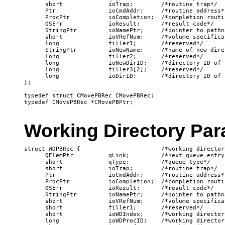
      short             ioTrap;        /*routine trap*/

      Ptr               ioCmdAddr;     /*routine address*/
      ProcPtr           ioCompletion;  /*completion routin
      OSErr             ioResult;      /*result code*/

      StringPtr         ioNamePtr;     /*pointer to pathna
      short             ioVRefNum;     /*volume specificat
      long              filler1;       /*reserved*/

      StringPtr         ioNewName;     /*name of new direc
      long              filler2;       /*reserved*/

      long              ioNewDirID;    /*directory ID of 
      long              filler3[2];    /*reserved*/

      long              ioDirID;       /*directory ID of 
};

typedef struct CMovePBRec CMovePBRec;

Working Directory Par
struct WDPBRec {                       /*working director
      QElemPtr          qLink;         /*next queue entry*
      short             qType;         /*queue type*/

      short             ioTrap;        /*routine trap*/

      Ptr               ioCmdAddr;     /*routine address*/
      ProcPtr           ioCompletion;  /*completion routin
      OSErr             ioResult;      /*result code*/

      StringPtr         ioNamePtr;     /*pointer to pathna
      short             ioVRefNum;     /*volume specificat
      short             filler1;       /*reserved*/

      short             ioWDIndex;     /*working directory
      long              ioWDProcID;    /*working director