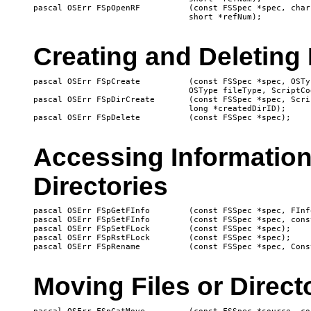
pascal OSErr FSpOpenRF		(const FSSpec *spec, char permission, 

Creating and Deleting 
pascal OSErr FSpCreate		(const FSSpec *spec, OSType creator, 

				OSType fileType, ScriptCode scriptTag);

pascal OSErr FSpDirCreate	(const FSSpec *spec, ScriptCode scriptTag, 

				long *createdDirID);

Accessing Information
Directories
pascal OSErr FSpGetFInfo	(const FSSpec *spec, FInfo *fndrInfo);

pascal OSErr FSpSetFInfo	(const FSSpec *spec, const FInfo *fndrInfo);

pascal OSErr FSpSetFLock	(const FSSpec *spec);

pascal OSErr FSpRstFLock	(const FSSpec *spec);

Moving Files or Direct