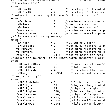
#define gestaltHasFSSpecCalls       1     /*supports FSSp
/*directory IDs*/

enum {

   fsRtParID            = 1,     /*directory ID of root d
   fsRtDirID            = 2};    /*directory ID of volume
/*values for requesting file read/write permissions*/

enum {

   fsCurPerm            = 0,     /*whatever permission is
   fsRdPerm             = 1,     /*read permission*/

   fsWrPerm             = 2,     /*write permission*/

   fsRdWrPerm           = 3,     /*exclusive read/write p
   fsRdWrShPerm         = 4};    /*shared read/write permi
/*file mark positioning modes*/

enum {

   fsAtMark             = 0,     /*at current mark}

   fsFromStart          = 1,     /*set mark relative to b
   fsFromLEOF           = 2,     /*set mark relative to l
   fsFromMark           = 3,     /*set mark relative to c
   rdVerify             = 64};   /*add to above for read-v
/*values for ioSearchBits in PBCatSearch parameter block*/
enum {

   fsSBPartialName      = 1,        /*substring of name*/

   fsSBFullName         = 2,        /*full name*/

   fsSBFlAttrib         = 4,        /*directory flag; sof
   fsSBNegate           = 16384};   /*reverse match status
/*for files only*/

enum {

   fsSBFlFndrInfo       = 8,        /*Finder file info*/

   fsSBFlLgLen          = 32,       /*logical length of d
   fsSBFlPyLen          = 64,       /*physical length of 
   fsSBFlRLgLen         = 128,      /*logical length of r
   fsSBFlRPyLen         = 256,      /*physical length of 
   fsSBFlCrDat          = 512,      /*file creation date*/
   fsSBFlMdDat          = 1024,     /*file modification da
   fsSBFlBkDat          = 2048,     /*file backup date*/
