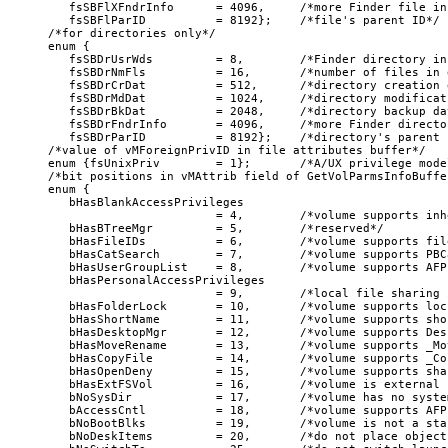
   fsSBFlXFndrInfo      = 4096,     /*more Finder file inf
   fsSBFlParID          = 8192};    /*file's parent ID*/

/*for directories only*/

enum {

   fsSBDrUsrWds         = 8,        /*Finder directory inf
   fsSBDrNmFls          = 16,       /*number of files in 
   fsSBDrCrDat          = 512,      /*directory creation d
   fsSBDrMdDat          = 1024,     /*directory modificat
   fsSBDrBkDat          = 2048,     /*directory backup dat
   fsSBDrFndrInfo       = 4096,     /*more Finder director
   fsSBDrParID          = 8192};    /*directory's parent I
/*value of vMForeignPrivID in file attributes buffer*/

enum {fsUnixPriv        = 1};       /*A/UX privilege model
/*bit positions in vMAttrib field of GetVolParmsInfoBuffer
enum {

   bHasBlankAccessPrivileges

                        = 4,        /*volume supports inh
   bHasBTreeMgr         = 5,        /*reserved*/

   bHasFileIDs          = 6,        /*volume supports fil
   bHasCatSearch        = 7,        /*volume supports PBC
   bHasUserGroupList    = 8,        /*volume supports AFP
   bHasPersonalAccessPrivileges

                        = 9,        /*local file sharing 
   bHasFolderLock       = 10,       /*volume supports loc
   bHasShortName        = 11,       /*volume supports sho
   bHasDesktopMgr       = 12,       /*volume supports Des
   bHasMoveRename       = 13,       /*volume supports _Mo
   bHasCopyFile         = 14,       /*volume supports _Cop
   bHasOpenDeny         = 15,       /*volume supports sha
   bHasExtFSVol         = 16,       /*volume is external 
   bNoSysDir            = 17,       /*volume has no syste
   bAccessCntl          = 18,       /*volume supports AFP
   bNoBootBlks          = 19,       /*volume is not a sta
   bNoDeskItems         = 20,       /*do not place object