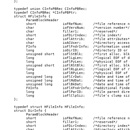
};

typedef union CInfoPBRec CInfoPBRec;

typedef CInfoPBRec *CInfoPBPtr;

struct HFileInfo {

      ParamBlockHeader

      short             ioFRefNum;     /*file reference nu
      char              ioFVersNum;    /*version number*/

      char              filler1;       /*reserved*/

      short             ioFDirIndex;   /*file index*/

      char              ioFlAttrib;    /*file attributes*/
      char              ioACUser;      /*directory access 
      FInfo             ioFlFndrInfo;  /*information used
      long              ioDirID;       /*directory ID or f
      unsigned short    ioFlStBlk;     /*first alloc. blk
      long              ioFlLgLen;     /*logical EOF of d
      long              ioFlPyLen;     /*physical EOF of 
      unsigned short    ioFlRStBlk;    /*first alloc. blk
      long              ioFlRLgLen;    /*logical EOF of r
      long              ioFlRPyLen;    /*physical EOF of 
      unsigned long     ioFlCrDat;     /*date and time of
      unsigned long     ioFlMdDat;     /*date and time of
      unsigned long     ioFlBkDat;     /*date and time of
      FXInfo            ioFlXFndrInfo; /*additional Finde
      long              ioFlParID;     /*file parent dire
      long              ioFlClpSiz;    /*file's clump size
};

typedef struct HFileInfo HFileInfo;

struct DirInfo {

      ParamBlockHeader

      short             ioFRefNum;     /*file reference nu
      short             filler1;       /*reserved*/

      short             ioFDirIndex;   /*directory index*/
      char              ioFlAttrib;    /*directory attribu