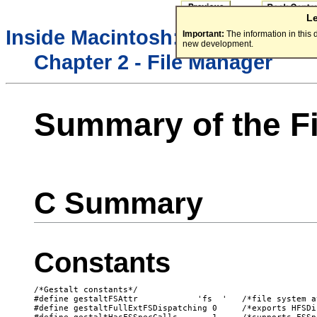
L
/
Inside Macintosh:
Files
Important:
The information in this
new development.
Chapter 2 - File Manager
Summary of the F
C Summary
Constants
/*Gestalt constants*/

#define gestaltFSAttr            'fs  '   /*file system a
#define gestaltFullExtFSDispatching 0     /*exports HFSDi