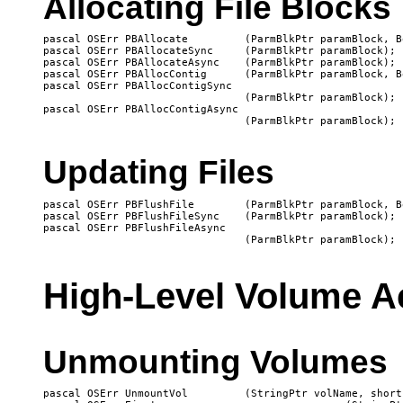
Allocating File Blocks
pascal OSErr PBAllocate 	(ParmBlkPtr paramBlock, Boolean async);

pascal OSErr PBAllocateSync	(ParmBlkPtr paramBlock);

pascal OSErr PBAllocateAsync	(ParmBlkPtr paramBlock);

pascal OSErr PBAllocContig	(ParmBlkPtr paramBlock, Boolean async);

pascal OSErr PBAllocContigSync

   				(ParmBlkPtr paramBlock);

pascal OSErr PBAllocContigAsync

Updating Files
pascal OSErr PBFlushFile	(ParmBlkPtr paramBlock, Boolean async);

pascal OSErr PBFlushFileSync	(ParmBlkPtr paramBlock);

pascal OSErr PBFlushFileAsync

High-Level Volume A
Unmounting Volumes
pascal OSErr UnmountVol		(StringPtr volName, short vRefNum);
