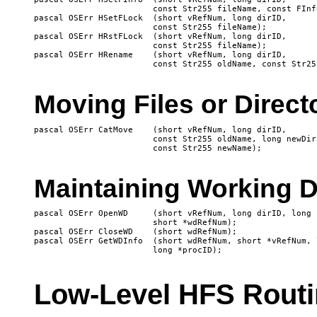
 			const Str255 fileName, const FInfo *fndrInfo);

pascal OSErr HSetFLock 	(short vRefNum, long dirID, 

 			const Str255 fileName);

pascal OSErr HRstFLock 	(short vRefNum, long dirID, 

 			const Str255 fileName);

pascal OSErr HRename 	(short vRefNum, long dirID, 

Moving Files or Direct
pascal OSErr CatMove 	(short vRefNum, long dirID, 

 			const Str255 oldName, long newDirID, 

Maintaining Working D
pascal OSErr OpenWD	(short vRefNum, long dirID, long procID, 

			short *wdRefNum);

pascal OSErr CloseWD	(short wdRefNum);

pascal OSErr GetWDInfo	(short wdRefNum, short *vRefNum, long *dirID, 

Low-Level HFS Rout