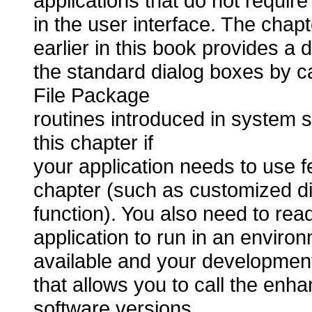
applications that do not require
in the user interface. The chap
earlier in this book provides a 
the standard dialog boxes by c
File Package
routines introduced in system 
this chapter if
your application needs to use fe
chapter (such as customized dial
function). You also need to read
application to run in an enviro
available and your developmen
that allows you to call the enha
software versions.