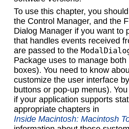
To use this chapter, you should
the Control Manager, and the F
Dialog Manager if you want to p
that handles events received f
are passed to the
ModalDialo
Package uses to manage both 
boxes). You need to know about
customize the user interface by
buttons or pop-up menus). You
if your application supports st
appropriate chapters in
Inside Macintosh: Macintosh To
information about these syste