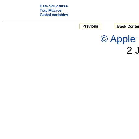
Data Structures
Trap Macros
Global Variables
© Apple 
2 