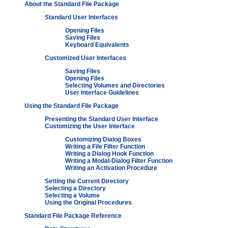
About the Standard File Package
Standard User Interfaces
Opening Files
Saving Files
Keyboard Equivalents
Customized User Interfaces
Saving Files
Opening Files
Selecting Volumes and Directories
User Interface Guidelines
Using the Standard File Package
Presenting the Standard User Interface
Customizing the User Interface
Customizing Dialog Boxes
Writing a File Filter Function
Writing a Dialog Hook Function
Writing a Modal-Dialog Filter Function
Writing an Activation Procedure
Setting the Current Directory
Selecting a Directory
Selecting a Volume
Using the Original Procedures
Standard File Package Reference