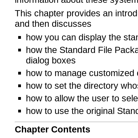
This chapter provides an intro
and then discusses
how you can display the stan
how the Standard File Packag
dialog boxes
how to manage customized 
how to set the directory whos
how to allow the user to sel
how to use the original Stan
Chapter
Contents