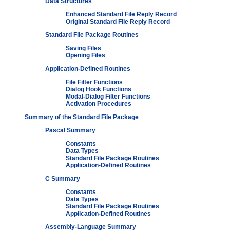
Data Structures
Enhanced Standard File Reply Record
Original Standard File Reply Record
Standard File Package Routines
Saving Files
Opening Files
Application-Defined Routines
File Filter Functions
Dialog Hook Functions
Modal-Dialog Filter Functions
Activation Procedures
Summary of the Standard File Package
Pascal Summary
Constants
Data Types
Standard File Package Routines
Application-Defined Routines
C Summary
Constants
Data Types
Standard File Package Routines
Application-Defined Routines
Assembly-Language Summary