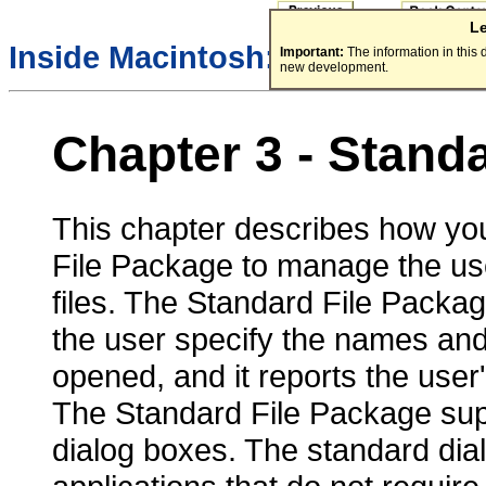
L
/
Inside Macintosh:
Files
Important:
The information in this
new development.
Chapter 3 - Stand
This chapter describes how you
File Package to manage the use
files. The Standard File Packag
the user specify the names and 
opened, and it reports the user'
The Standard File Package sup
dialog boxes. The standard dial