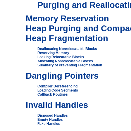
Purging and Reallocati
Memory Reservation
Heap Purging and Compa
Heap Fragmentation
Deallocating Nonrelocatable Blocks
Reserving Memory
Locking Relocatable Blocks
Allocating Nonrelocatable Blocks
Summary of Preventing Fragmentation
Dangling Pointers
Compiler Dereferencing
Loading Code Segments
Callback Routines
Invalid Handles
Disposed Handles
Empty Handles
Fake Handles