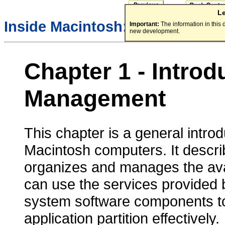
L
/
Inside Macintosh:
Memory
Important:
The information in this
new development.
Chapter 1 - Intro
Management
This chapter is a general int
Macintosh computers. It descr
organizes and manages the ava
can use the services provided
system software components t
application partition effectively.