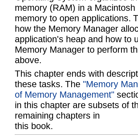
memory (RAM) in a Macintosh c
memory to open applications. Th
how the Memory Manager alloc
application's heap and how to u
Memory Manager to perform t
above.
This chapter ends with descript
these tasks. The
"Memory Man
of Memory Management"
secti
in this chapter are subsets of 
remaining chapters in
this book.