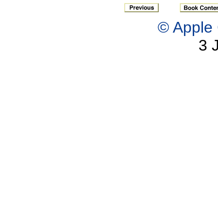
© Apple 
3 