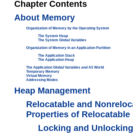
Chapter
Contents
About Memory
Organization of Memory by the Operating System
The System Heap
The System Global Variables
Organization of Memory in an Application Partition
The Application Stack
The Application Heap
The Application Global Variables and A5 World
Temporary Memory
Virtual Memory
Addressing Modes
Heap Management
Relocatable and Nonreloc
Properties of Relocatable
Locking and Unlocking