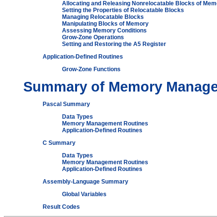
Allocating and Releasing Nonrelocatable Blocks of Mem
Setting the Properties of Relocatable Blocks
Managing Relocatable Blocks
Manipulating Blocks of Memory
Assessing Memory Conditions
Grow-Zone Operations
Setting and Restoring the A5 Register
Application-Defined Routines
Grow-Zone Functions
Summary of Memory Manag
Pascal Summary
Data Types
Memory Management Routines
Application-Defined Routines
C Summary
Data Types
Memory Management Routines
Application-Defined Routines
Assembly-Language Summary
Global Variables
Result Codes