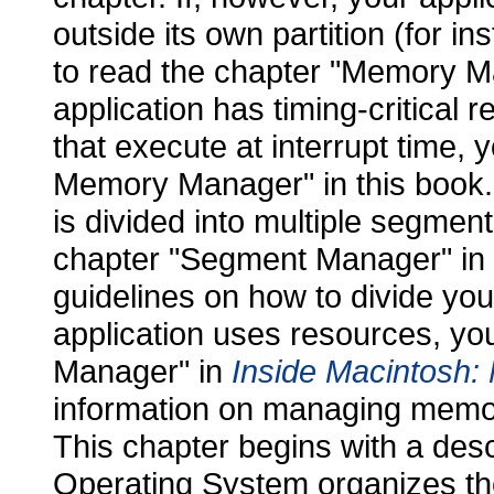
outside its own partition (for i
to read the chapter "Memory Ma
application has timing-critical 
that execute at interrupt time, 
Memory Manager" in this book. 
is divided into multiple segment
chapter "Segment Manager" in
guidelines on how to divide you
application uses resources, yo
Manager" in
Inside Macintosh:
information on managing memor
This chapter begins with a des
Operating System organizes th