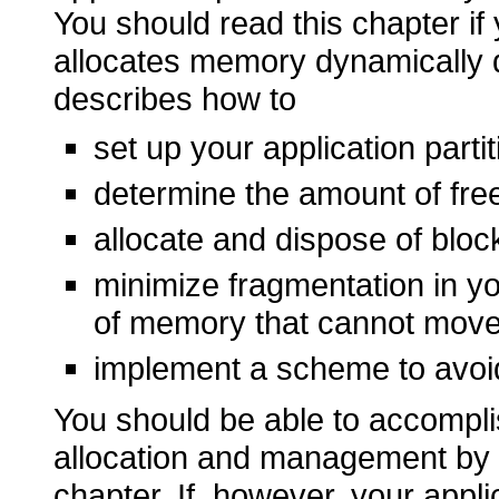
You should read this chapter if 
allocates memory dynamically d
describes how to
set up your application parti
determine the amount of fre
allocate and dispose of bloc
minimize fragmentation in y
of memory that cannot mov
implement a scheme to avoi
You should be able to accompli
allocation and management by fo
chapter. If, however, your appl