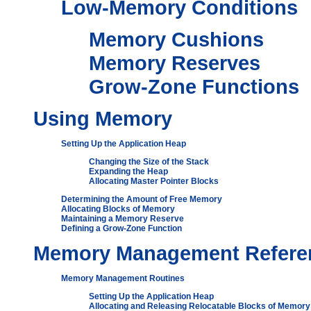
Low-Memory Conditions
Memory Cushions
Memory Reserves
Grow-Zone Functions
Using Memory
Setting Up the Application Heap
Changing the Size of the Stack
Expanding the Heap
Allocating Master Pointer Blocks
Determining the Amount of Free Memory
Allocating Blocks of Memory
Maintaining a Memory Reserve
Defining a Grow-Zone Function
Memory Management Refere
Memory Management Routines
Setting Up the Application Heap
Allocating and Releasing Relocatable Blocks of Memory