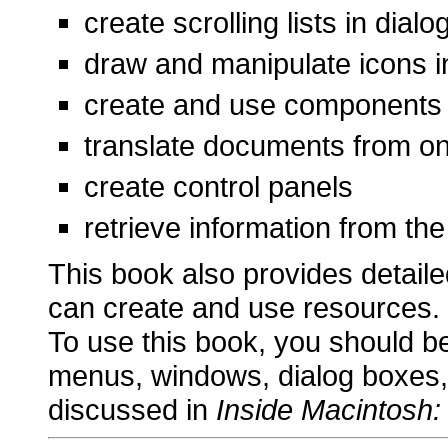
create scrolling lists in di
draw and manipulate icons 
create and use components
translate documents from on
create control panels
retrieve information from th
This book also provides detaile
can create and use resources.
To use this book, you should be 
menus, windows, dialog boxes,
discussed in
Inside Macintosh: