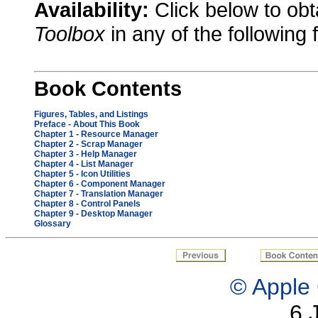
Availability:
Click below to ob
Toolbox
in any of the following 
Book Contents
Figures, Tables, and Listings
Preface - About This Book
Chapter 1
- Resource Manager
Chapter 2
- Scrap Manager
Chapter 3
- Help Manager
Chapter 4
- List Manager
Chapter 5
- Icon Utilities
Chapter 6
- Component Manager
Chapter 7
- Translation Manager
Chapter 8
- Control Panels
Chapter 9
- Desktop Manager
Glossary
© Apple 
6 