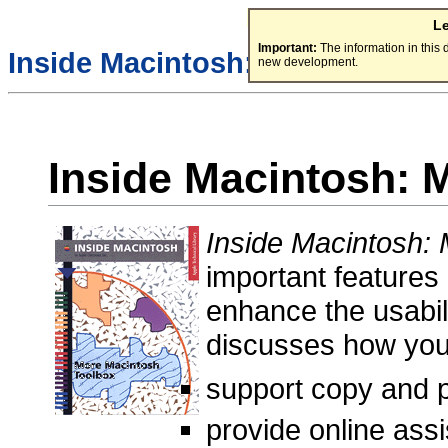
L
Important:
The information in this
Inside Macintosh:
new development.
Inside Macintosh: 
Inside Macintosh:
important features
enhance the usabili
discusses how yo
support copy and 
provide online ass