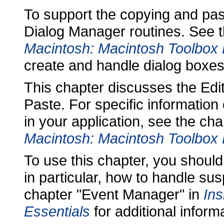
To support the copying and past
Dialog Manager routines. See 
Macintosh: Macintosh Toolbox 
create and handle dialog boxes
This chapter discusses the E
Paste. For specific informatio
in your application, see the c
Macintosh: Macintosh Toolbox 
To use this chapter, you should
in particular, how to handle s
chapter "Event Manager" in
Ins
Essentials
for additional infor