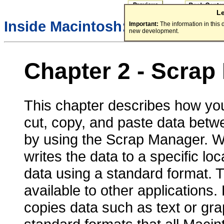
L
Inside Macintosh:
More Macint
Important:
The information in this
new development.
Chapter 2 - Scrap
This chapter describes how your
cut, copy, and paste data bet
by using the Scrap Manager. W
writes the data to a specific lo
data using a standard format.
available to other applications
copies data such as text or gra