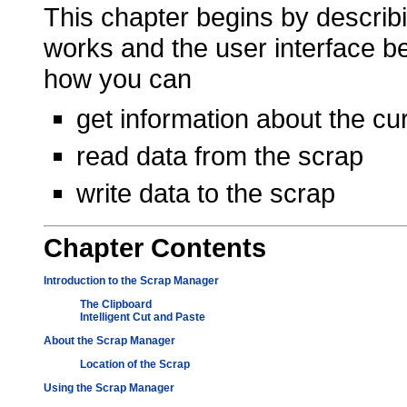
This chapter begins by describ
works and the user interface b
how you can
get information about the cu
read data from the scrap
write data to the scrap
Chapter
Contents
Introduction to the Scrap Manager
The Clipboard
Intelligent Cut and Paste
About the Scrap Manager
Location of the Scrap
Using the Scrap Manager