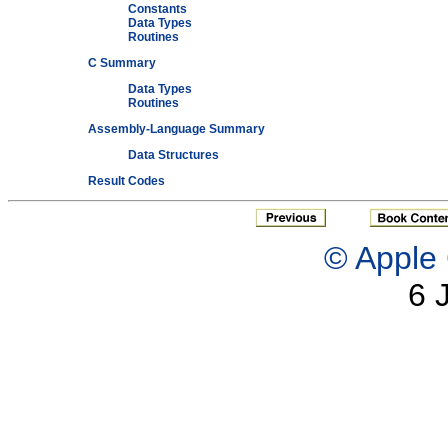
Constants
Data Types
Routines
C Summary
Data Types
Routines
Assembly-Language Summary
Data Structures
Result Codes
© Apple 
6 