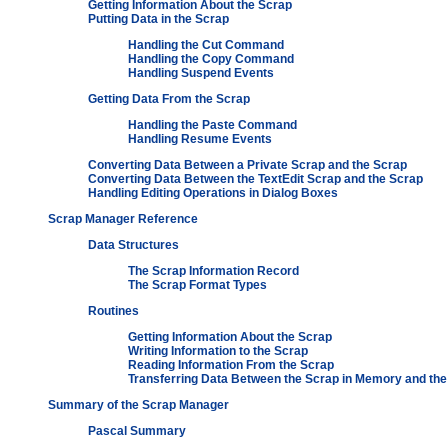
Getting Information About the Scrap
Putting Data in the Scrap
Handling the Cut Command
Handling the Copy Command
Handling Suspend Events
Getting Data From the Scrap
Handling the Paste Command
Handling Resume Events
Converting Data Between a Private Scrap and the Scrap
Converting Data Between the TextEdit Scrap and the Scrap
Handling Editing Operations in Dialog Boxes
Scrap Manager Reference
Data Structures
The Scrap Information Record
The Scrap Format Types
Routines
Getting Information About the Scrap
Writing Information to the Scrap
Reading Information From the Scrap
Transferring Data Between the Scrap in Memory and the
Summary of the Scrap Manager
Pascal Summary