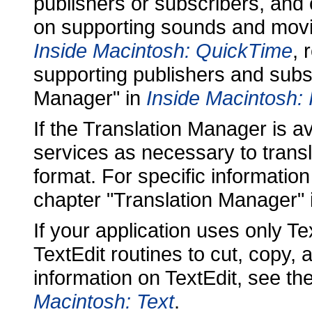
publishers or subscribers, and 
on supporting sounds and mov
Inside Macintosh: QuickTime
, 
supporting publishers and subsc
Manager" in
Inside Macintosh:
If the Translation Manager is a
services as necessary to transl
format. For specific informatio
chapter "Translation Manager" i
If your application uses only Tex
TextEdit routines to cut, copy,
information on TextEdit, see th
Macintosh: Text
.