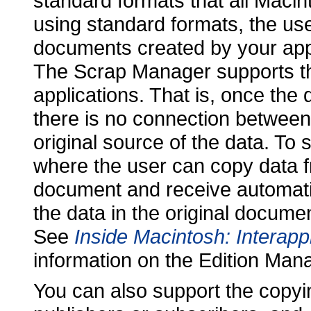
standard formats that all Macin
using standard formats, the u
documents created by your appl
The Scrap Manager supports th
applications. That is, once the
there is no connection between
original source of the data. To
where the user can copy data 
document and receive automati
the data in the original docum
See
Inside Macintosh: Interap
information on the Edition Man
You can also support the copyi