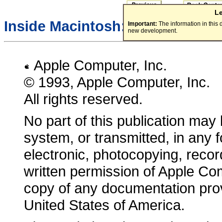
L
Inside Macintosh:
More Macint
Important:
The information in this
new development.
Apple Computer, Inc.
© 1993, Apple Computer, Inc.
All rights reserved.
No part of this publication may 
system, or transmitted, in any
electronic, photocopying, record
written permission of Apple Co
copy of any documentation pro
United States of America.