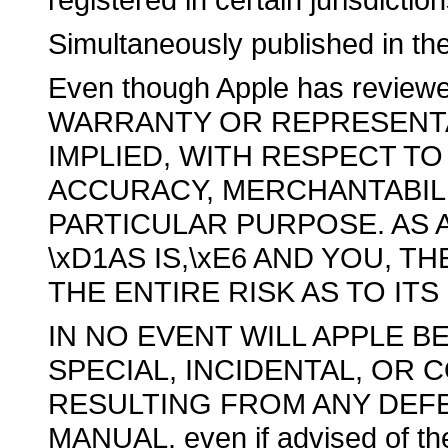
Simultaneously published in th
Even though Apple has revie
WARRANTY OR REPRESENTA
IMPLIED, WITH RESPECT TO 
ACCURACY, MERCHANTABILI
PARTICULAR PURPOSE. AS A
\xD1AS IS,\xE6 AND YOU, 
THE ENTIRE RISK AS TO IT
IN NO EVENT WILL APPLE BE
SPECIAL, INCIDENTAL, OR
RESULTING FROM ANY DEFE
MANUAL, even if advised of the