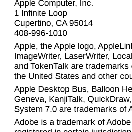
Apple Computer, Inc.
1 Infinite Loop
Cupertino, CA 95014
408-996-1010
Apple, the Apple logo, AppleLin
ImageWriter, LaserWriter, Loca
and TokenTalk are trademarks o
the United States and other cou
Apple Desktop Bus, Balloon Hel
Geneva, KanjiTalk, QuickDraw,
System 7.0 are trademarks of 
Adobe is a trademark of Adobe
registered in certain jurisdiction