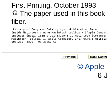
First Printing, October 1993
The paper used in this book
fiber.
 Library of Congress Cataloging-in-Publication Data

Inside Macintosh : more Macintosh toolbox / [Apple Comput
Includes index. ISBN 0-201-63299-3 1. Macintosh (Computer
Macintosh Toolbox. I. Apple Computer, Inc. QA76.8.M315613 
005.265--dc20	93-33260 CIP

© Apple 
6 