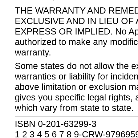
THE WARRANTY AND REMED
EXCLUSIVE AND IN LIEU OF
EXPRESS OR IMPLIED. No Apple
authorized to make any modificat
warranty.
Some states do not allow the exc
warranties or liability for inci
above limitation or exclusion m
gives you specific legal rights
which vary from state to state.
ISBN 0-201-63299-3
1 2 3 4 5 6 7 8 9-CRW-979695