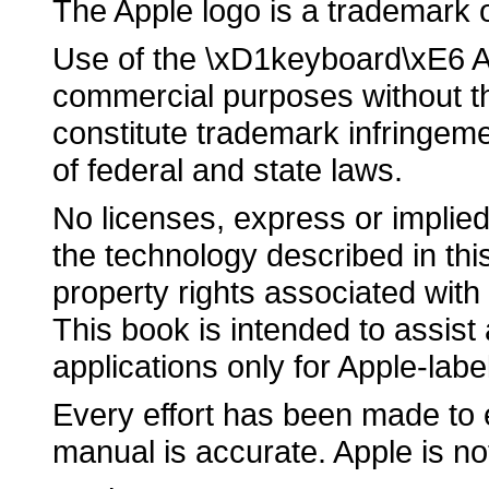
The Apple logo is a trademark 
Use of the \xD1keyboard\xE6 Ap
commercial purposes without th
constitute trademark infringeme
of federal and state laws.
No licenses, express or implied
the technology described in this
property rights associated with
This book is intended to assist
applications only for Apple-lab
Every effort has been made to e
manual is accurate. Apple is no