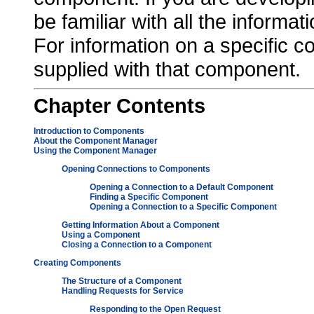
be familiar with all the informati
For information on a specific 
supplied with that component.
Chapter
Contents
Introduction to Components
About the Component Manager
Using the Component Manager
Opening Connections to Components
Opening a Connection to a Default Component
Finding a Specific Component
Opening a Connection to a Specific Component
Getting Information About a Component
Using a Component
Closing a Connection to a Component
Creating Components
The Structure of a Component
Handling Requests for Service
Responding to the Open Request