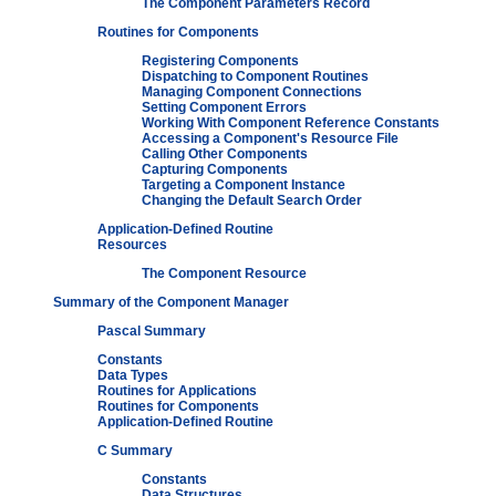
The Component Parameters Record
Routines for Components
Registering Components
Dispatching to Component Routines
Managing Component Connections
Setting Component Errors
Working With Component Reference Constants
Accessing a Component's Resource File
Calling Other Components
Capturing Components
Targeting a Component Instance
Changing the Default Search Order
Application-Defined Routine
Resources
The Component Resource
Summary of the Component Manager
Pascal Summary
Constants
Data Types
Routines for Applications
Routines for Components
Application-Defined Routine
C Summary
Constants
Data Structures