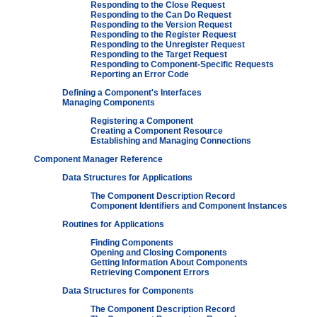
Responding to the Close Request
Responding to the Can Do Request
Responding to the Version Request
Responding to the Register Request
Responding to the Unregister Request
Responding to the Target Request
Responding to Component-Specific Requests
Reporting an Error Code
Defining a Component's Interfaces
Managing Components
Registering a Component
Creating a Component Resource
Establishing and Managing Connections
Component Manager Reference
Data Structures for Applications
The Component Description Record
Component Identifiers and Component Instances
Routines for Applications
Finding Components
Opening and Closing Components
Getting Information About Components
Retrieving Component Errors
Data Structures for Components
The Component Description Record