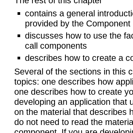
The rest of this chapter
contains a general introduc
provided by the Component
discusses how to use the fa
call components
describes how to create a 
Several of the sections in this 
topics: one describes how app
one describes how to create y
developing an application that
on the material that describes
do not need to read the materia
component. If you are develop