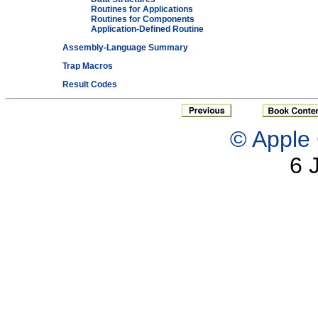
Routines for Applications
Routines for Components
Application-Defined Routine
Assembly-Language Summary
Trap Macros
Result Codes
© Apple 
6 