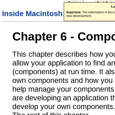
L
Inside Macintosh:
More Macint
Important:
The information in this
new development.
Chapter 6 -
Compo
This chapter describes how y
allow your application to find a
(components) at run time. It a
own components and how you 
help manage your components. 
are developing an application t
develop your own components