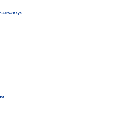
th Arrow Keys
ist