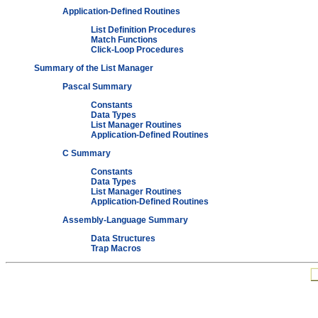
Application-Defined Routines
List Definition Procedures
Match Functions
Click-Loop Procedures
Summary of the List Manager
Pascal Summary
Constants
Data Types
List Manager Routines
Application-Defined Routines
C Summary
Constants
Data Types
List Manager Routines
Application-Defined Routines
Assembly-Language Summary
Data Structures
Trap Macros