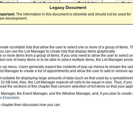
Legacy Document
mportant:
The information in this document is obsolete and should not be used for
ew development.
ate scrollable lists that allow the user to select one or more of a group of items. T
, you can use the List Manager to create lists that display items graphically.
one or more items from a group of items. If you only need to allow the user to selec
elect one of many items or to be able to select multiple items, the List Manager provi
 pop-up menu. Users generally expect the contents of pop-up menus to remain the sam
t Manager to create a list of appointments and allow the user to add or remove appo
 not suitable for displaying large amounts of data (such as that used by a spreadshe
KB limit. Also, the List Manager expects all cells to be equal in size. Thus, if you
ad the sections of this chapter that concern selection of list items so that your appl
rol Manager, the Event Manager, and the Window Manager, and, if you plan to create 
x Essentials
.
The chapter then discusses how you can