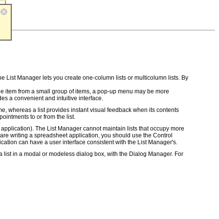
he List Manager lets you create one-column lists or multicolumn lists. By
t one item from a small group of items, a pop-up menu may be more
des a convenient and intuitive interface.
e, whereas a list provides instant visual feedback when its contents
intments to or from the list.
et application). The List Manager cannot maintain lists that occupy more
 are writing a spreadsheet application, you should use the Control
ication can have a user interface consistent with the List Manager's.
a list in a modal or modeless dialog box, with the Dialog Manager. For