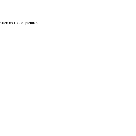
such as lists of pictures