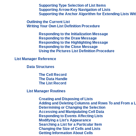
Supporting Type Selection of List Items
Supporting Arrow-Key Navigation of Lists
Supporting the Anchor Algorithm for Extending Lists Wi
Outlining the Current List
Writing Your Own List Definition Procedure
Responding to the Initialization Message
Responding to the Draw Message
Responding to the Highlighting Message
Responding to the Close Message
Using the Pictures List Definition Procedure
List Manager Reference
Data Structures
The Cell Record
The Data Handle
The List Record
List Manager Routines
Creating and Disposing of Lists
Adding and Deleting Columns and Rows To and From a L
Determining or Changing the Selection
Accessing and Manipulating Cell Data
Responding to Events Affecting Lists
Modifying a List's Appearance
Searching a List for a Particular Item
Changing the Size of Cells and Lists
Getting Information About Cells