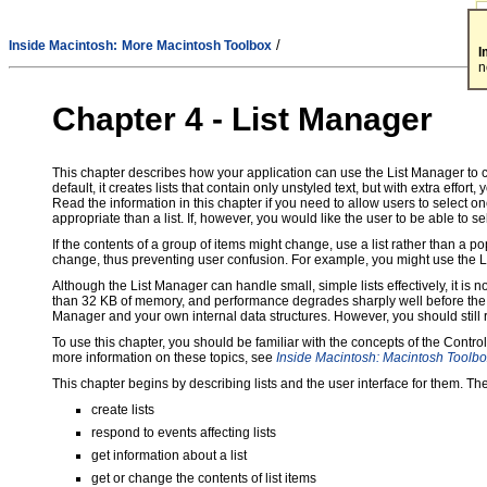
/
Inside Macintosh:
More Macintosh Toolbox
I
n
Chapter 4 - List Manager
This chapter describes how your application can use the List Manager to cre
default, it creates lists that contain only unstyled text, but with extra effort
Read the information in this chapter if you need to allow users to select 
appropriate than a list. If, however, you would like the user to be able to s
If the contents of a group of items might change, use a list rather than a
change, thus preventing user confusion. For example, you might use the Lis
Although the List Manager can handle small, simple lists effectively, it is
than 32 KB of memory, and performance degrades sharply well before the 32 
Manager and your own internal data structures. However, you should still re
To use this chapter, you should be familiar with the concepts of the Cont
more information on these topics, see
Inside Macintosh: Macintosh Toolbo
This chapter begins by describing lists and the user interface for them. 
create lists
respond to events affecting lists
get information about a list
get or change the contents of list items