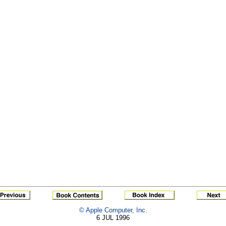
© Apple Computer, Inc.
6 JUL 1996