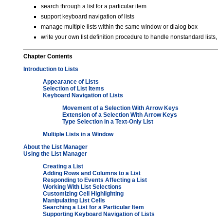
search through a list for a particular item
support keyboard navigation of lists
manage multiple lists within the same window or dialog box
write your own list definition procedure to handle nonstandard lists, 
Chapter
Contents
Introduction to Lists
Appearance of Lists
Selection of List Items
Keyboard Navigation of Lists
Movement of a Selection With Arrow Keys
Extension of a Selection With Arrow Keys
Type Selection in a Text-Only List
Multiple Lists in a Window
About the List Manager
Using the List Manager
Creating a List
Adding Rows and Columns to a List
Responding to Events Affecting a List
Working With List Selections
Customizing Cell Highlighting
Manipulating List Cells
Searching a List for a Particular Item
Supporting Keyboard Navigation of Lists