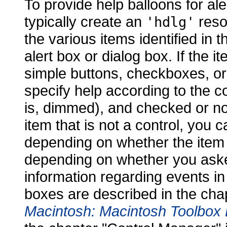
To provide help balloons for al
typically create an
resou
'hdlg'
the various items identified in th
alert box or dialog box. If the 
simple buttons, checkboxes, or
specify help according to the con
is, dimmed), and checked or not
item that is not a control, you 
depending on whether the item i
depending on whether you aske
information regarding events in
boxes are described in the cha
Macintosh: Macintosh Toolbox 