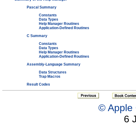
Pascal Summary
Constants
Data Types
Help Manager Routines
Application-Defined Routines
C Summary
Constants
Data Types
Help Manager Routines
Application-Defined Routines
Assembly-Language Summary
Data Structures
Trap Macros
Result Codes
© Apple 
6 