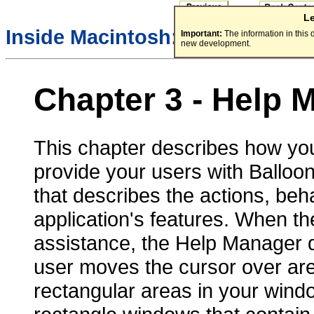
L
Inside Macintosh:
More Macint
Important:
The information in this
new development.
Chapter 3 -
Help 
This chapter describes how yo
provide your users with Balloon
that describes the actions, beha
application's features. When th
assistance, the Help Manager d
user moves the cursor over ar
rectangular areas in your win