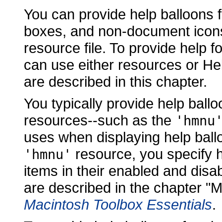
You can provide help balloons f
boxes, and non-document icons
resource file. To provide help 
can use either resources or H
are described in this chapter.
You typically provide help ballo
resources--such as the
'hmnu
uses when displaying help ball
resource, you specify h
'hmnu'
items in their enabled and disa
are described in the chapter 
Macintosh Toolbox Essentials
.