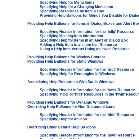
Specifying Help for Menu Items
Specifying Help for a Changing Menu Item
Specifying Resources by Item Name
Providing Help Balloons for Menus You Disable for Dial
Providing Help Balloons for Items in Dialog Boxes and Alert Bo
Specifying Header Information for the 'hdlg' Resource
Specifying Missing-Item Information
Specifying Help for Items in an Alert or Dialog Box
Adding a Help Item to an Item List Resource
Using a Help Item Versus Using an 'hwin' Resource
Providing Help Balloons for Window Content
Providing Help Balloons for Static Windows
Specifying Header Information for the 'hrct' Resource
Specifying Help for Rectangles in Windows
Associating Help Resources With Static Windows
Specifying Header Information for the 'hwin' Resource
Specifying 'hdlg' or 'hrct' Resources in the 'hwin' Resou
Providing Help Balloons for Dynamic Windows
Overriding Help Balloons for Non-Document Icons
Specifying Header Information for the 'hfdr' Resource
Specifying Help for an Icon
Overriding Other Default Help Balloons
Specifying Header Information for the 'hovr' Resource