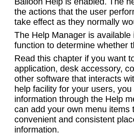
Balloon Help is enabled. The he
the actions that the user perfo
take effect as they normally wo
The Help Manager is available
function to determine whether 
Read this chapter if you want t
application, desk accessory, co
other software that interacts wit
help facility for your users, yo
information through the Help m
can add your own menu items t
convenient and consistent place
information.