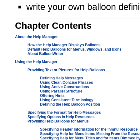
write your own balloon defini
Chapter
Contents
About the Help Manager
How the Help Manager Displays Balloons
Default Help Balloons for Menus, Windows, and Icons
About BalloonWriter
Using the Help Manager
Providing Text or Pictures for Help Balloons
Defining Help Messages
Using Clear, Concise Phrases
Using Active Constructions
Using Parallel Structure
Offering Hints
Using Consistent Terminology
Defining the Help Balloon Position
Specifying the Format for Help Messages
Specifying Options in Help Resources
Providing Help Balloons for Menus
Specifying Header Information for the 'hmnu' Resource
Specifying Help for Menu Items Missing From the Resou
Specifying Help for Menu Titles and for Items Dimmed 