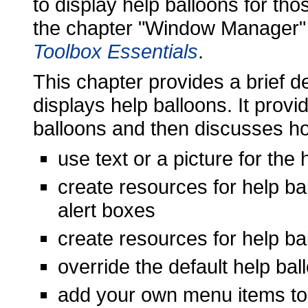
to display help balloons for th
the chapter "Window Manager"
Toolbox Essentials
.
This chapter provides a brief 
displays help balloons. It provi
balloons and then discusses h
use text or a picture for the
create resources for help ba
alert boxes
create resources for help ba
override the default help ba
add your own menu items to