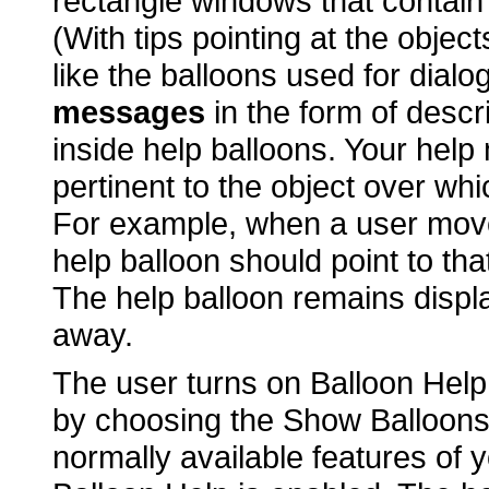
rectangle windows that contain 
(With tips pointing at the objec
like the balloons used for dialo
messages
in the form of descr
inside help balloons. Your hel
pertinent to the object over whi
For example, when a user mov
help balloon should point to t
The help balloon remains displ
away.
The user turns on Balloon Help 
by choosing the Show Balloon
normally available features of y