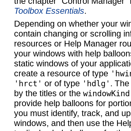
the chapter "Control Manager" 
Toolbox Essentials
.
Depending on whether your win
contain changing or scrolling 
resources or Help Manager rout
your windows with help balloons
static windows of your applicat
create a resource of type
'hwi
or of type
. Th
'hrct'
'hdlg'
by the titles or the
windowKind
provide help balloons for porti
you must identify, track, and u
windows, and then use the Hel