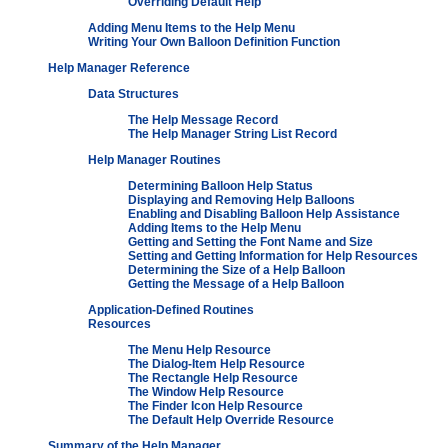
Overriding Default Help
Adding Menu Items to the Help Menu
Writing Your Own Balloon Definition Function
Help Manager Reference
Data Structures
The Help Message Record
The Help Manager String List Record
Help Manager Routines
Determining Balloon Help Status
Displaying and Removing Help Balloons
Enabling and Disabling Balloon Help Assistance
Adding Items to the Help Menu
Getting and Setting the Font Name and Size
Setting and Getting Information for Help Resources
Determining the Size of a Help Balloon
Getting the Message of a Help Balloon
Application-Defined Routines
Resources
The Menu Help Resource
The Dialog-Item Help Resource
The Rectangle Help Resource
The Window Help Resource
The Finder Icon Help Resource
The Default Help Override Resource
Summary of the Help Manager