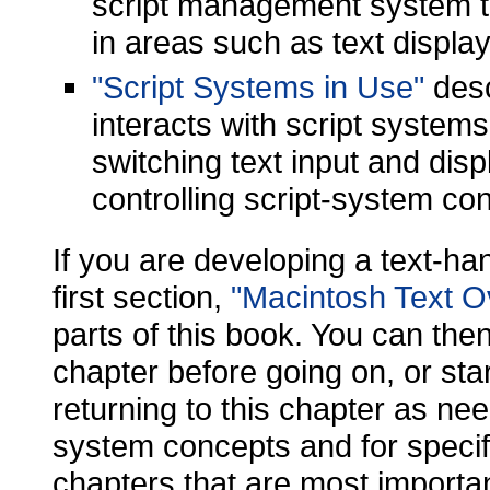
script management system to
in areas such as text display
"Script Systems in Use"
desc
interacts with script systems
switching text input and dis
controlling script-system con
If you are developing a text-han
first section,
"Macintosh Text O
parts of this book. You can then
chapter before going on, or sta
returning to this chapter as nee
system concepts and for speci
chapters that are most importa