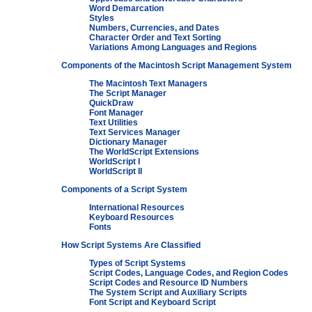
Word Demarcation
Styles
Numbers, Currencies, and Dates
Character Order and Text Sorting
Variations Among Languages and Regions
Components of the Macintosh Script Management System
The Macintosh Text Managers
The Script Manager
QuickDraw
Font Manager
Text Utilities
Text Services Manager
Dictionary Manager
The WorldScript Extensions
WorldScript I
WorldScript II
Components of a Script System
International Resources
Keyboard Resources
Fonts
How Script Systems Are Classified
Types of Script Systems
Script Codes, Language Codes, and Region Codes
Script Codes and Resource ID Numbers
The System Script and Auxiliary Scripts
Font Script and Keyboard Script