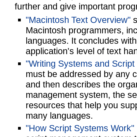
further and give important pro
"Macintosh Text Overview"
s
Macintosh programmers, inclu
languages. It concludes with
application's level of text ha
"Writing Systems and Scrip
must be addressed by any c
and then describes the organ
management system, the se
resources that help you supp
many languages.
"How Script Systems Work"