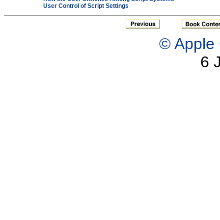
User Control of Script Settings
© Apple 
6 