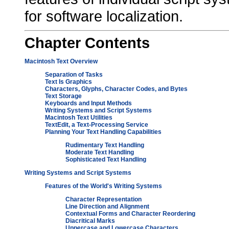
for software localization.
Chapter
Contents
Macintosh Text Overview
Separation of Tasks
Text Is Graphics
Characters, Glyphs, Character Codes, and Bytes
Text Storage
Keyboards and Input Methods
Writing Systems and Script Systems
Macintosh Text Utilities
TextEdit, a Text-Processing Service
Planning Your Text Handling Capabilities
Rudimentary Text Handling
Moderate Text Handling
Sophisticated Text Handling
Writing Systems and Script Systems
Features of the World's Writing Systems
Character Representation
Line Direction and Alignment
Contextual Forms and Character Reordering
Diacritical Marks
Uppercase and Lowercase Characters