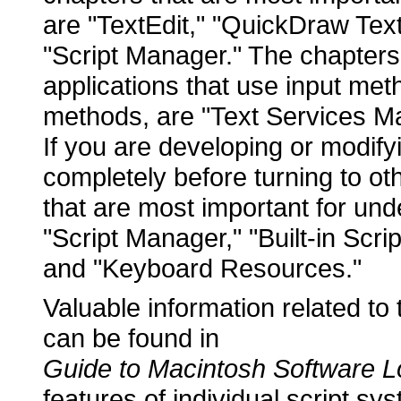
are "TextEdit," "QuickDraw Text,
"Script Manager." The chapters 
applications that use input met
methods, are "Text Services M
If you are developing or modify
completely before turning to o
that are most important for un
"Script Manager," "Built-in Scri
and "Keyboard Resources."
Valuable information related to 
can be found in
Guide to Macintosh Software Lo
features of individual script s