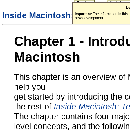
L
/
Inside Macintosh:
Text
Important:
The information in this
new development.
Chapter 1 - Introd
Macintosh
This chapter is an overview of 
help you
get started by introducing the 
the rest of
Inside Macintosh: Te
The chapter contains four major
level concepts, and the follow