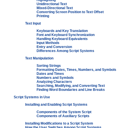
Highlighting
Unidirectional Text
Mixed-Directional Text
Converting Screen Position to Text Offset
Printing
Text Input
Keyboards and Key Translation
Font and Keyboard Synchronization
Handling Keyboard Equivalents
Input Methods
Entry and Conversion
Differences Among Script Systems
Text Manipulation
Sorting Strings
Formatting Dates, Times, Numbers, and Symbols
Dates and Times
Numbers and Symbols
Analyzing Characters
Searching, Modifying, and Converting Text
Finding Word Boundaries and Line Breaks
Script Systems in Use
Installing and Enabling Script Systems
Components of the System Script
Components of Auxiliary Scripts
Installing Modifications to a Script System
How the User Switches Among Script Systems