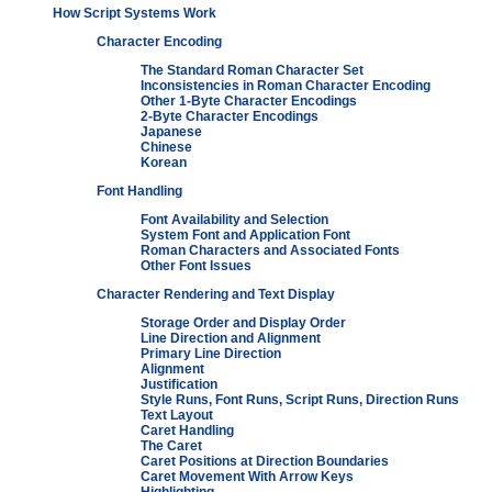
How Script Systems Work
Character Encoding
The Standard Roman Character Set
Inconsistencies in Roman Character Encoding
Other 1-Byte Character Encodings
2-Byte Character Encodings
Japanese
Chinese
Korean
Font Handling
Font Availability and Selection
System Font and Application Font
Roman Characters and Associated Fonts
Other Font Issues
Character Rendering and Text Display
Storage Order and Display Order
Line Direction and Alignment
Primary Line Direction
Alignment
Justification
Style Runs, Font Runs, Script Runs, Direction Runs
Text Layout
Caret Handling
The Caret
Caret Positions at Direction Boundaries
Caret Movement With Arrow Keys