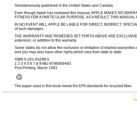
Simultaneously published in the United States and Canada.
Even though Apple has reviewed this manual, APPLE MAKES NO W
FITNESS FOR A PARTICULAR PURPOSE. AS A RESULT, THIS MANUAL 
IN NO EVENT WILL APPLE BE LIABLE FOR DIRECT, INDIRECT, SPECIA
of such damages.
THE WARRANTY AND REMEDIES SET FORTH ABOVE ARE EXCLUSIVE AND IN
extension, or addition to this warranty.
Some states do not allow the exclusion or limitation of implied warranties o
and you may also have other rights which vary from state to state.
ISBN 0-201-63298-5
1 2 3 4 5 6 7 8 9-MU-9796959493
First Printing, March 1993
The paper used in this book meets the EPA standards for recycled fiber.