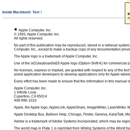
/
Inside Macintosh:
Text
I
n
Apple Computer, Inc.
© 1993, Apple Computer, Inc.
All rights reserved.
No part of this publication may be reproduced, stored in a retrieval system
Computer, Inc., except to make a backup copy of any documentation provi
The Apple logo is a trademark of Apple Computer, Inc.
Use of the \xD1keyboard\xE6 Apple logo (Option-Shift-K) for commercial pur
No licenses, express or implied, are granted with respect to any of the tech
assist application developers to develop applications only for Apple-labe
Every effort has been made to ensure that the information in this manual is
Apple Computer, Inc.
1 Infinite Loop
Cupertino, CA 95014
408-996-1010
Apple, the Apple logo, AppleLink, AppleShare, ImageWriter, LaserWriter, 
Apple Desktop Bus, Balloon Help, Chicago, Finder, Geneva, KanjiTalk, M
Adobe is a trademark of Adobe Systems Incorporated, which may be register
The world map in Plate 1 is reprinted from
Writing Systems of the World
by