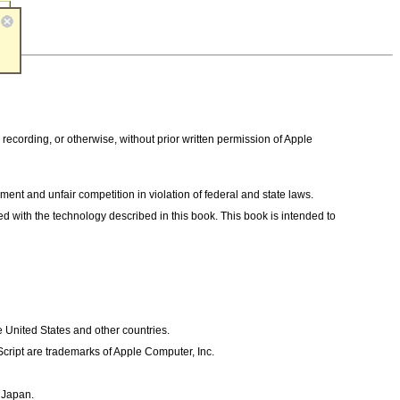
 recording, or otherwise, without prior written permission of Apple
ent and unfair competition in violation of federal and state laws.
ted with the technology described in this book. This book is intended to
 United States and other countries.
ript are trademarks of Apple Computer, Inc.
, Japan.