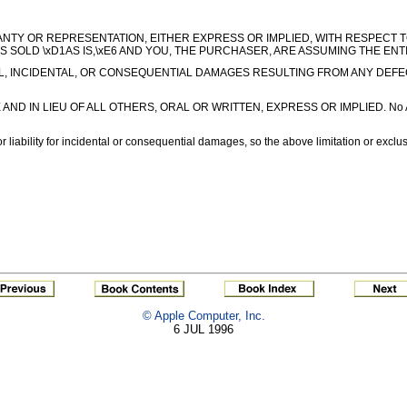
ARRANTY OR REPRESENTATION, EITHER EXPRESS OR IMPLIED, WITH RESPECT 
IS SOLD \xD1AS IS,\xE6 AND YOU, THE PURCHASER, ARE ASSUMING THE ENT
L, INCIDENTAL, OR CONSEQUENTIAL DAMAGES RESULTING FROM ANY DEFECT OR 
 LIEU OF ALL OTHERS, ORAL OR WRITTEN, EXPRESS OR IMPLIED. No Apple deal
r liability for incidental or consequential damages, so the above limitation or exclu
© Apple Computer, Inc.
6 JUL 1996