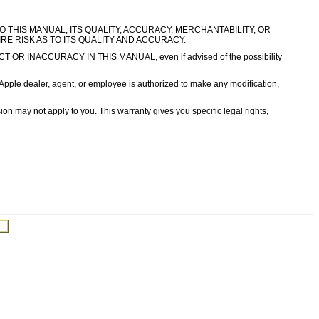
TO THIS MANUAL, ITS QUALITY, ACCURACY, MERCHANTABILITY, OR
IRE RISK AS TO ITS QUALITY AND ACCURACY.
INACCURACY IN THIS MANUAL, even if advised of the possibility
er, agent, or employee is authorized to make any modification,
sion may not apply to you. This warranty gives you specific legal rights,