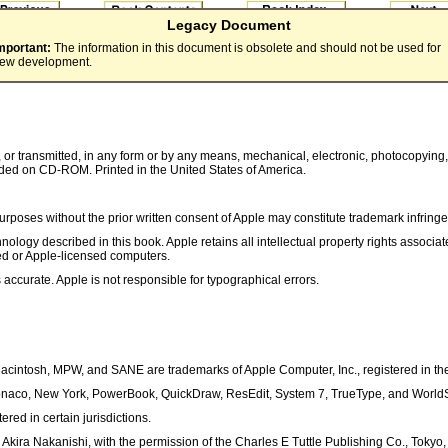
Legacy Document
mportant:
The information in this document is obsolete and should not be used for
ew development.
, or transmitted, in any form or by any means, mechanical, electronic, photocopying,
ded on CD-ROM. Printed in the United States of America.
poses without the prior written consent of Apple may constitute trademark infringem
nology described in this book. Apple retains all intellectual property rights associa
led or Apple-licensed computers.
 accurate. Apple is not responsible for typographical errors.
Macintosh, MPW, and SANE are trademarks of Apple Computer, Inc., registered in the
onaco, New York, PowerBook, QuickDraw, ResEdit, System 7, TrueType, and WorldSc
ed in certain jurisdictions.
 Akira Nakanishi, with the permission of the Charles E Tuttle Publishing Co., Tokyo