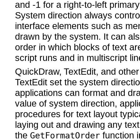
and -1 for a right-to-left primary
System direction always controls
interface elements such as men
drawn by the system. It can als
order in which blocks of text ar
script runs and in multiscript lin
QuickDraw, TextEdit, and other
TextEdit set the system directi
applications can format and dra
value of system direction, appl
procedures for text layout typic
laying out and drawing any text
the
function i
GetFormatOrder