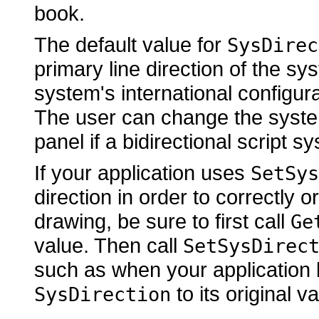
book.
The default value for
SysDirec
primary line direction of the syst
system's international configura
The user can change the system
panel if a bidirectional script s
If your application uses
SetSys
direction in order to correctly or
drawing, be sure to first call
Ge
value. Then call
SetSysDirec
such as when your application 
to its original va
SysDirection