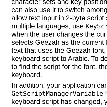
character sets and key positions
can also use it to switch among 
allow text input in 2-byte scrip
multiple languages, use
KeySc
when the user changes the curre
selects Geezah as the current fo
text that uses the Geezah font,
keyboard script to Arabic. To d
to find the script for the font, 
keyboard.
In addition, your application c
f
GetScriptManagerVariable
keyboard script has changed, yo