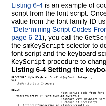
Listing 6-4
is an example of cod
script from the font script. On
value from the font family ID u
"Determining Script Codes Fro
page 6-21
), you call the
GetSc
the
selector to de
smKeyScript
font script and the keyboard scr
procedure to change
KeyScript
Listing 6-4
Setting the keyboa
PROCEDURE MySetKeyboardFromFont(myFont: Integer);

VAR

   theFontScript: Integer;

BEGIN

                              {get script code from font I
   theFontScript := FontToScript(myFont);

                              {compare with keyboard scrip
                              { change if necessary}

   IF (GetScriptManagerVariable(smKeyScript) <> 
