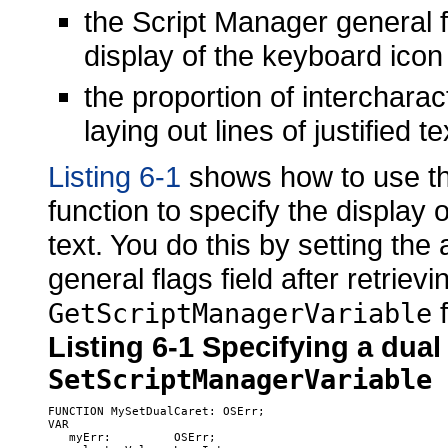
the Script Manager general f
display of the keyboard icon 
the proportion of interchara
laying out lines of justified
Listing 6-1
shows how to use t
function to specify the display 
text. You do this by setting the
general flags field after retrievin
f
GetScriptManagerVariable
Listing 6-1
Specifying a dual
SetScriptManagerVariable
FUNCTION MySetDualCaret: OSErr;

VAR

   myErr:         OSErr;
