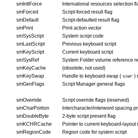
smIntlForce
International resources selection f
smForced
Script-forced result flag
smDefault
Script-defaulted result flag
smPrint
Print action vector
smSysScript
System script code
smLastScript
Previous keyboard script
smKeyScript
Current keyboard script
smSysRef
System Folder volume reference 
smKeyCache
(obsolete, not used)
smKeySwap
Handle to keyboard-swap (
)
'KSWP'
smGenFlags
Script Manager general flags
smOverride
Script override flags (reserved)
smCharPortion
Intercharacter/interword spacing p
smDoubleByte
2-byte script present flag
smKCHRCache
Pointer to current keyboard-layout 
smRegionCode
Region code for system script