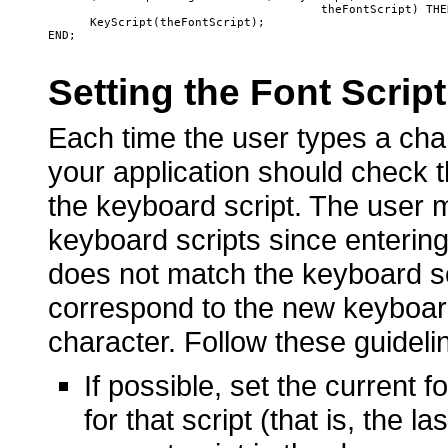
                                       theFontScript) THEN
      KeyScript(theFontScript);

Setting the Font Scrip
Each time the user types a char
your application should check th
the keyboard script. The user 
keyboard scripts since entering t
does not match the keyboard scr
correspond to the new keyboard
character. Follow these guideli
If possible, set the current 
for that script (that is, the l