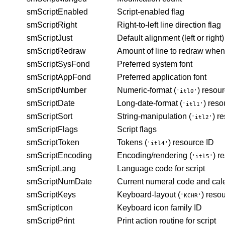
smScriptEnabled
Script-enabled flag
smScriptRight
Right-to-left line direction flag
smScriptJust
Default alignment (left or right)
smScriptRedraw
Amount of line to redraw when
smScriptSysFond
Preferred system font
smScriptAppFond
Preferred
application font
smScriptNumber
Numeric-format (
) resou
'itl0'
smScriptDate
Long-date-format (
) reso
'itl1'
smScriptSort
String-manipulation (
) r
'itl2'
smScriptFlags
Script flags
smScriptToken
Tokens (
) resource ID
'itl4'
smScriptEncoding
Encoding/rendering (
) r
'itl5'
smScriptLang
Language code for script
smScriptNumDate
Current numeral code and cal
smScriptKeys
Keyboard-layout (
) reso
'KCHR'
smScriptIcon
Keyboard icon family ID
smScriptPrint
Print action routine for script