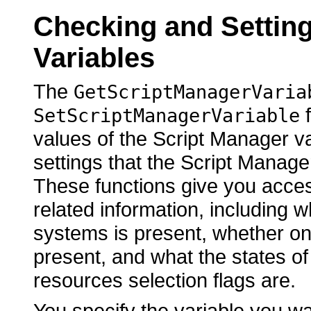
Checking and Settin
Variables
The
GetScriptManagerVaria
f
SetScriptManagerVariable
values of the Script Manager v
settings that the Script Manager
These functions give you access
related information, including w
systems is present, whether on
present, and what the states of 
resources selection flags are.
You specify the variable you w