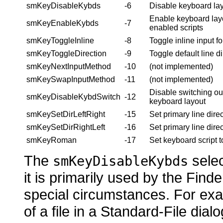
smKeyDisableKybds
-6
Disable keyboard lay
Enable keyboard layo
smKeyEnableKybds
-7
enabled scripts
smKeyToggleInline
-8
Toggle inline input fo
smKeyToggleDirection
-9
Toggle default line di
smKeyNextInputMethod
-10
(not implemented)
smKeySwapInputMethod
-11
(not implemented)
Disable switching out
smKeyDisableKybdSwitch
-12
keyboard layout
smKeySetDirLeftRight
-15
Set primary line direct
smKeySetDirRightLeft
-16
Set primary line direct
smKeyRoman
-17
Set keyboard script t
The
selec
smKeyDisableKybds
it is primarily used by the Find
special circumstances. For ex
of a file in a Standard-File dial