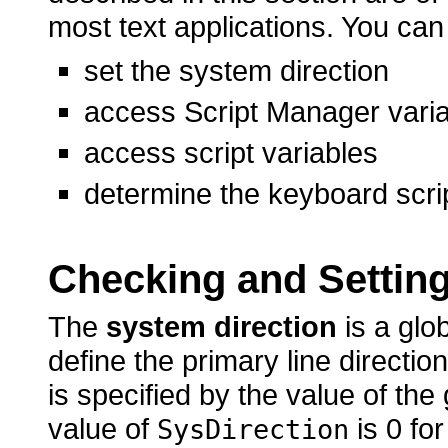
most text applications. You can
set the system direction
access Script Manager vari
access script variables
determine the keyboard scri
Checking and Setting
The
system direction
is a glo
define the primary line directio
is specified by the value of the
value of
is 0 for
SysDirection