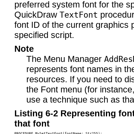
preferred system font for the spe
QuickDraw
procedure
TextFont
font ID of the current graphics 
specified script.
Note
The Menu Manager
AddRes
represents font names in the
resources. If you need to d
the Font menu (for instance,
use a technique such as th
Listing 6-2
Representing font
that font
PROCEDURE MySetTextFont(fontName: Str255);
