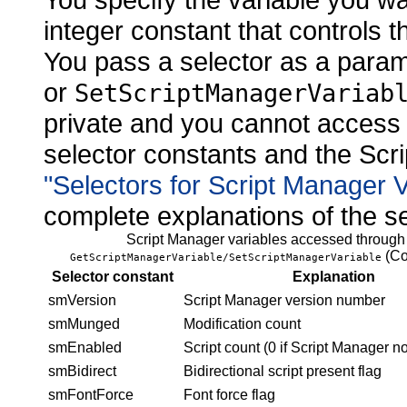
integer constant that controls t
You pass a selector as a para
or
SetScriptManagerVariab
private and you cannot access 
selector constants and the Scri
"Selectors for Script Manager 
complete explanations of the se
Script Manager variables accessed through
(Co
GetScriptManagerVariable/SetScriptManagerVariable
Selector constant
Explanation
smVersion
Script Manager
version number
smMunged
Modification count
smEnabled
Script count (0 if Script Manager n
smBidirect
Bidirectional script present flag
smFontForce
Font force flag