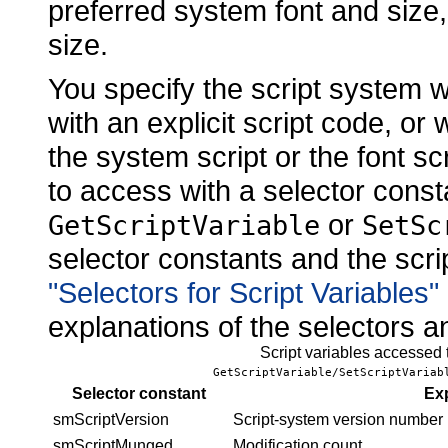
preferred system font and size, 
size.
You specify the script system 
with an explicit script code, or 
the system script or the font sc
to access with a selector cons
or
GetScriptVariable
SetSc
selector constants and the scrip
"Selectors for Script Variables
explanations of the selectors a
Script variables accessed
GetScriptVariable/SetScriptVariab
Selector constant
Ex
smScriptVersion
Script-system
version number
smScriptMunged
Modification count