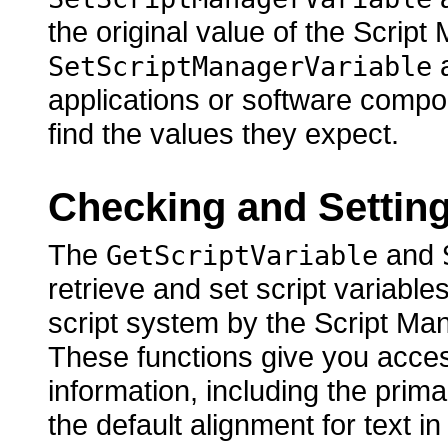
the original value of the Script
a
SetScriptManagerVariable
applications or software compo
find the values they expect.
Checking and Setting
The
and
GetScriptVariable
retrieve and set script variable
script system by the Script Ma
These functions give you access 
information, including the primar
the default alignment for text i