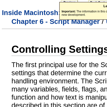
L
/
Inside Macintosh:
Text
Important:
The information in this
new development.
/
Chapter 6 - Script Manager
Controlling Setting
The first principal use for the S
settings that determine the curr
handling environment. The Scr
many variables, fields, flags, a
function and how text is manip
described in this section are o