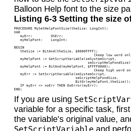
Balloon Help font to the size 
Listing 6-3
Setting the size o
PROCEDURE MySetHelpFontSize(theSize: LongInt);

VAR

   myErr:         OSErr;

   myHelpFont:    LongInt;

BEGIN

   theSize := BitAnd(theSize, $0000FFFF);

                                       {keep low word only
   myHelpFont := GetScriptVariable(smSystemScript, 

                                    smScriptHelpFondSize);
   myHelpFont := BitAnd(myHelpFont, $FFFF0000);

                                       {keep high word onl
   myErr := SetScriptVariable(smSystemScript, 

                              smScriptHelpFondSize,

                              BitOr(myHelpFont,theSize));

   IF myErr <> noErr THEN DoError(myErr);

If you are using
SetScriptVar
variable for a specific task, first
the variable's original value, an
and perfor
SetScriptVariable