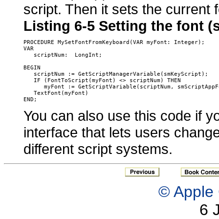
script. Then it sets the current 
Listing 6-5
Setting the font (
PROCEDURE MySetFontFromKeyboard(VAR myFont: Integer);

VAR

   scriptNum:  LongInt;

BEGIN

   scriptNum := GetScriptManagerVariable(smKeyScript);

   IF (FontToScript(myFont) <> scriptNum) THEN

      myFont := GetScriptVariable(scriptNum, smScriptAppFo
   TextFont(myFont)

You can also use this code if y
interface that lets users change 
different script systems
.
© Apple 
6 