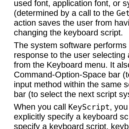
used font, application font, or 
(determined by a call to the
Ge
action saves the user from havi
changing the keyboard script.
The system software performs t
response to the user selecting
from the Keyboard menu. It al
Command-Option-Space bar (to 
input method within the same 
bar (to select the next script 
When you call
, you
KeyScript
explicitly specify a keyboard scr
specify a keyboard script, keyb