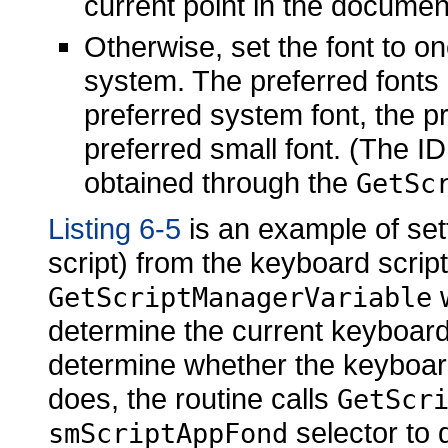
current point in the document
Otherwise, set the font to one
system. The preferred fonts a
preferred system font, the 
preferred small font. (The I
obtained through the
GetSc
Listing 6-5
is an example of sett
script) from the keyboard script.
w
GetScriptManagerVariable
determine the current keyboard 
determine whether the keyboard sc
does, the routine calls
GetScr
selector to 
smScriptAppFond