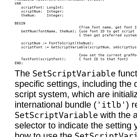
VAR

   scriptFont: LongInt;

   scriptNum:  Integer;

   theNum:     Integer;

BEGIN

                              {from font name, get font ID
   GetFNum(fontName, theNum); {use font ID to get script c
                              { then get preferred system 
   scriptNum := FontToScript(theNum);

   scriptFont := GetScriptVariable(scriptNum, smScriptSysF
                              {now set the current grafPor
   TextFont(scriptFont);      { font ID to that font}

The
funct
SetScriptVariable
specific settings, including the 
script system, which are initial
international bundle (
) 
'itlb'
with the 
SetScriptVariable
selector to indicate the settin
how to use the
SetScriptVar