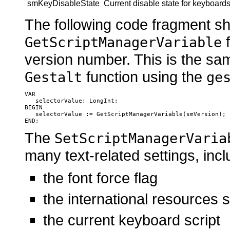
smKeyDisableState
Current disable state for keyboard
The following code fragment s
f
GetScriptManagerVariable
version number. This is the sam
function using the
Gestalt
ge
VAR

   selectorValue: LongInt;

BEGIN

   selectorValue := GetScriptManagerVariable(smVersion);

The
SetScriptManagerVaria
many text-related settings, incl
the font force flag
the international resources s
the current keyboard script