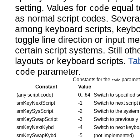
setting. Values for
equal t
code
as normal script codes. Severa
among keyboard scripts, keyboa
toggle line direction or input m
certain script systems. Still ot
layouts or keyboard scripts.
Ta
parameter.
code
Constants for the
paramete
code
Constant
Value
(any script code)
0...64
Switch to specified s
smKeyNextScript
-1
Switch to next scrip
smKeySysScript
-2
Switch to the system 
smKeySwapScript
-3
Switch to previously 
smKeyNextKybd
-4
Switch to next keybo
smKeySwapKybd
-5
(not implemented)