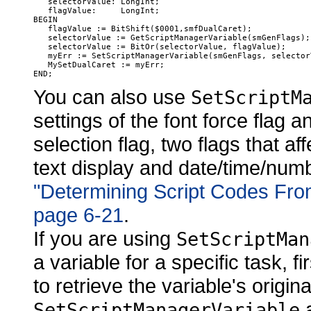
   selectorValue: LongInt;

   flagValue:     LongInt;

BEGIN

   flagValue := BitShift($0001,smfDualCaret);

   selectorValue := GetScriptManagerVariable(smGenFlags);

   selectorValue := BitOr(selectorValue, flagValue);

   myErr := SetScriptManagerVariable(smGenFlags, selectorV
   MySetDualCaret := myErr;

You can also use
SetScriptM
settings of the font force flag 
selection flag, two flags that a
text display and date/time/numb
"Determining Script Codes Fro
page 6-21
.
If you are using
SetScriptMan
a variable for a specific task, fir
to retrieve the variable's origin
a
SetScriptManagerVariable