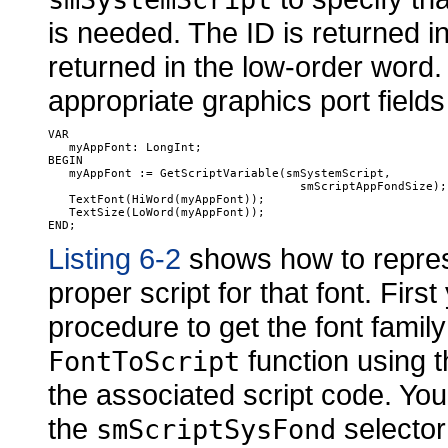
is needed. The ID is returned i
returned in the low-order word.
appropriate graphics port fields
VAR

   myAppFont: LongInt;

BEGIN

   myAppFont := GetScriptVariable(smSystemScript, 

                                    smScriptAppFondSize);

   TextFont(HiWord(myAppFont));

   TextSize(LoWord(myAppFont));

Listing 6-2
shows how to repres
proper script for that font. Fir
procedure to get the font family
function using th
FontToScript
the associated script code. You
the
selector 
smScriptSysFond