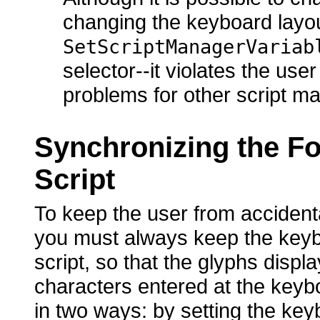
changing the keyboard layou
SetScriptManagerVariab
selector--it violates the us
problems for other script m
Synchronizing the Fo
Script
To keep the user from accident
you must always keep the keybo
script, so that the glyphs disp
characters entered at the keyb
in two ways: by setting the key