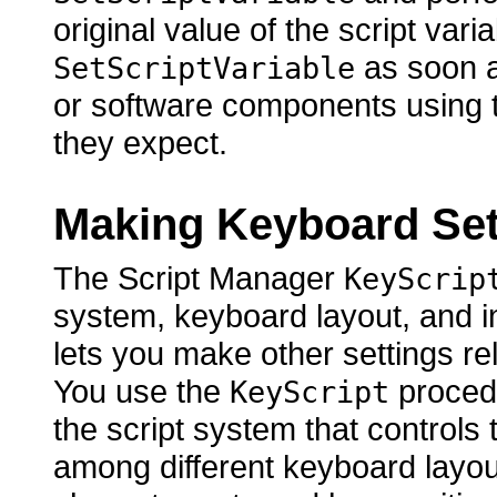
original value of the script vari
as soon as
SetScriptVariable
or software components using th
they expect.
Making Keyboard Set
The Script Manager
KeyScrip
system, keyboard layout, and in
lets you make other settings rel
You use the
procedu
KeyScript
the script system that controls t
among different keyboard layou