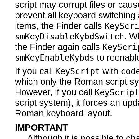
script may corrupt files or caus
prevent all keyboard switching
items, the Finder calls
KeyScr
. W
smKeyDisableKybdSwitch
the Finder again calls
KeyScri
to reenabl
smKeyEnableKybds
If you call
with
KeyScript
cod
which only the Roman script sy
However, if you call
KeyScrip
script system), it forces an upd
Roman keyboard layout.
IMPORTANT
Although it is possible to c