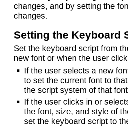
changes, and by setting the fon
changes.
Setting the Keyboard S
Set the keyboard script from th
new font or when the user clicks
If the user selects a new fo
to set the current font to tha
the script system of that font
If the user clicks in or selec
the font, size, and style of 
set the keyboard script to th