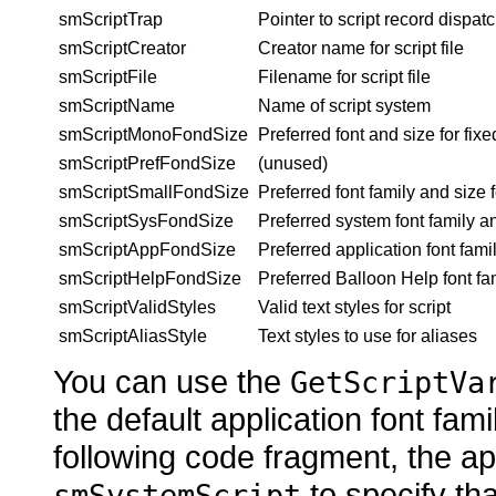
smScriptTrap
Pointer to script record dispatc
smScriptCreator
Creator name for script file
smScriptFile
Filename for script file
smScriptName
Name of script system
smScriptMonoFondSize
Preferred font and size for
fixe
smScriptPrefFondSize
(unused)
smScriptSmallFondSize
Preferred font family and size 
smScriptSysFondSize
Preferred
system font family a
smScriptAppFondSize
Preferred
application font fami
smScriptHelpFondSize
Preferred Balloon
Help font fa
smScriptValidStyles
Valid text
styles for script
smScriptAliasStyle
Text
styles to use for aliases
You can use the
GetScriptVa
the default application font fami
following code fragment, the ap
to specify tha
smSystemScript