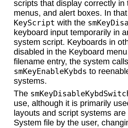
scripts that display correctly i
menus, and alert boxes. In that
with the
KeyScript
smKeyDis
keyboard input temporarily in 
system script. Keyboards in ot
disabled in the Keyboard menu
filename entry, the system call
to reenable
smKeyEnableKybds
systems.
The
smKeyDisableKybdSwitc
use, although it is primarily u
layouts and script systems are 
System file by the user, chang