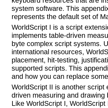
keyboard resources that are ins
system software. This appendi
represents the default set of M
WorldScript I is a script extens
implements table-driven measur
byte complex script systems. U
international resources, WorldS
placement, hit-testing, justificat
supported scripts. This append
and how you can replace some of
WorldScript II is another script
driven measuring and drawing be
Like WorldScript I, WorldScript 