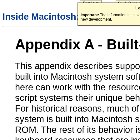
L
/
Inside Macintosh:
Text
Important:
The information in this
new development.
Appendix A - Built
This appendix describes support 
built into Macintosh system so
here can work with the resourc
script systems their unique beh
For historical reasons, much of
system is built into Macintosh
ROM. The rest of its behavior i