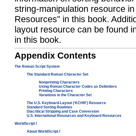
string-manipulation resource in
Resources" in this book. Additi
layout resource can be found 
in this book.
Appendix
Contents
The Roman Script System
The Standard Roman Character Set
Nonprinting Characters
Using Roman Character Codes as Delimiters
Printing Characters
Variations in the Character Set
The U.S. Keyboard-Layout ('KCHR') Resource
Standard Sorting Routines
Diacritical Stripping and Case Conversion
U.S. International Resources and Keyboard Resources
WorldScript I
About WorldScript I