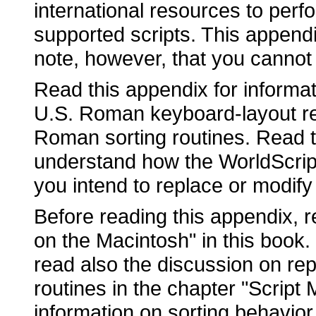
international resources to perfo
supported scripts. This append
note, however, that you cannot 
Read this appendix for inform
U.S. Roman keyboard-layout res
Roman sorting routines. Read th
understand how the WorldScript
you intend to replace or modify 
Before reading this appendix, r
on the Macintosh" in this book. 
read also the discussion on rep
routines in the chapter "Script 
information on sorting behavior