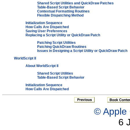
Shared Script Utilities and QuickDraw Patches
Table-Based Script Behavior
Contextual Formatting Routines
Flexible Dispatching Method
Initialization Sequence
How Calls Are Dispatched
Saving User Preferences
Replacing a Script Utility or QuickDraw Patch
Patching Script Utilities
Patching QuickDraw Routines
Issues in Designing a Script Utility or QuickDraw Patch
WorldScript II
About WorldScript II
Shared Script Utilities
Table-Based Script Behavior
Initialization Sequence
How Calls Are Dispatched
© Apple 
6 