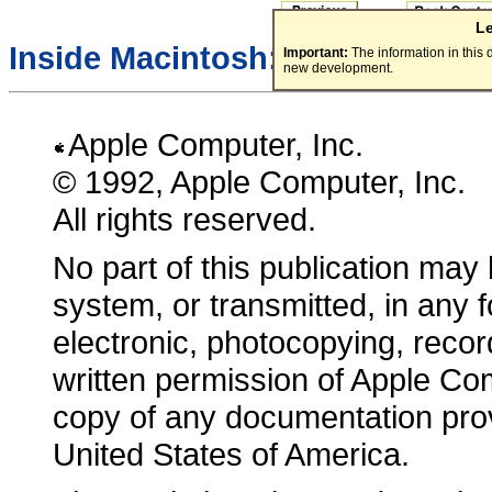
L
Inside Macintosh:
Macintosh To
Important:
The information in this
new development.
Apple Computer, Inc.
© 1992, Apple Computer, Inc.
All rights reserved.
No part of this publication may 
system, or transmitted, in any
electronic, photocopying, record
written permission of Apple Co
copy of any documentation pro
United States of America.