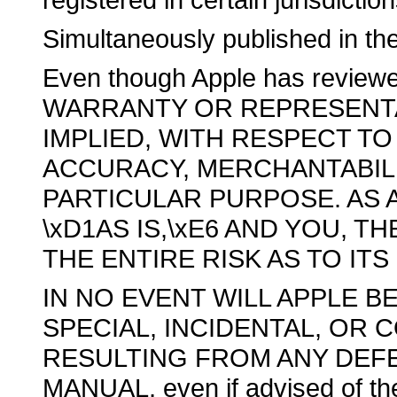
Simultaneously published in th
Even though Apple has revie
WARRANTY OR REPRESENTA
IMPLIED, WITH RESPECT TO 
ACCURACY, MERCHANTABILI
PARTICULAR PURPOSE. AS A
\xD1AS IS,\xE6 AND YOU, 
THE ENTIRE RISK AS TO IT
IN NO EVENT WILL APPLE BE
SPECIAL, INCIDENTAL, OR
RESULTING FROM ANY DEFE
MANUAL, even if advised of the