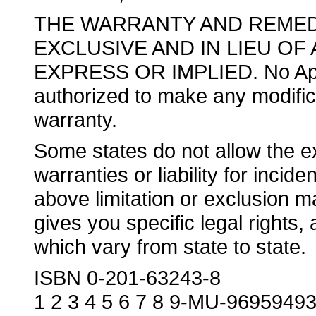
THE WARRANTY AND REMED
EXCLUSIVE AND IN LIEU OF
EXPRESS OR IMPLIED. No Apple
authorized to make any modificat
warranty.
Some states do not allow the exc
warranties or liability for inci
above limitation or exclusion m
gives you specific legal rights
which vary from state to state.
ISBN 0-201-63243-8
1 2 3 4 5 6 7 8 9-MU-9695949