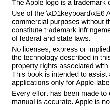
The Apple logo is a trademark 
Use of the \xD1keyboard\xE6 Ap
commercial purposes without th
constitute trademark infringeme
of federal and state laws.
No licenses, express or implied
the technology described in this
property rights associated with
This book is intended to assist
applications only for Apple-lab
Every effort has been made to e
manual is accurate. Apple is no