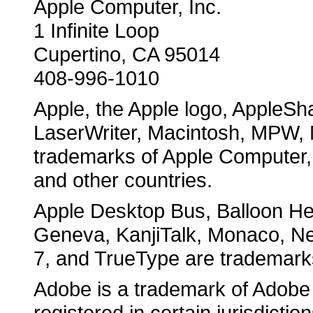
Apple Computer, Inc.
1 Infinite Loop
Cupertino, CA 95014
408-996-1010
Apple, the Apple logo, AppleSha
LaserWriter, Macintosh, MPW, 
trademarks of Apple Computer, I
and other countries.
Apple Desktop Bus, Balloon Hel
Geneva, KanjiTalk, Monaco, N
7, and TrueType are trademarks
Adobe is a trademark of Adobe
registered in certain jurisdiction