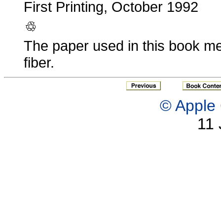
First Printing, October 1992
The paper used in this book me
fiber.
© Apple 
11