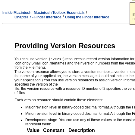
/
Inside Macintosh:
Macintosh Toolbox Essentials
I
/
Chapter 7 - Finder Interface
Using the Finder Interface
n
Providing Version Resources
You can use version
) resources to record version information f
('vers'
Icon or by Small Icon, filenames and their version numbers from the versi
from the File menu.
The version resource allows you to store a version number, a version me
the name of your application, the version message should not include the
your application.) You can use version resources to assign version information
specifies the version of the
file; the version resource with a resource ID number of 2 specifies the vers
of files.
Each version resource should contain these elements:
Major revision level in binary-coded decimal format. Although the F
Minor revision level in binary-coded decimal format. Although the F
Development stage. You can use any of these values or the constan
represent them:
Value
Constant
Description