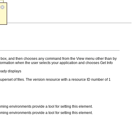
rsion box, and then chooses any command from the View menu other than by
nformation when the user selects your application and chooses Get Info
eady displays
re superset of files. The version resource with a resource ID number of 1
ming environments provide a tool for setting this element.
ming environments provide a tool for setting this element.