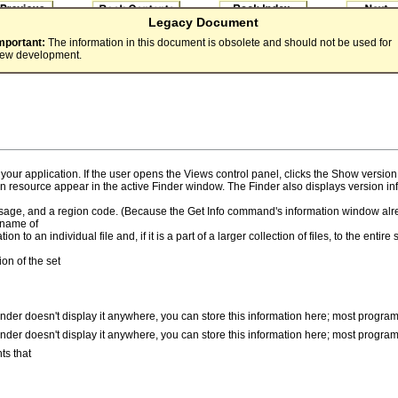
Legacy Document
mportant:
The information in this document is obsolete and should not be used for
ew development.
or your application. If the user opens the Views control panel, clicks the Show ve
on resource appear in the active Finder window. The Finder also displays version i
ssage, and a region code. (Because the Get Info command's information window alr
 name of
 to an individual file and, if it is a part of a larger collection of files, to the enti
ion of the set
inder doesn't display it anywhere, you can store this information here; most program
inder doesn't display it anywhere, you can store this information here; most program
ts that