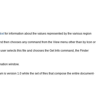
ext
for information about the values represented by the various region
x, and then chooses any command from the View menu other than by Icon or
e user selects this file and chooses the Get Info command, the Finder
ormation window.
am is version 1.0 while the set of files that compose the entire document-