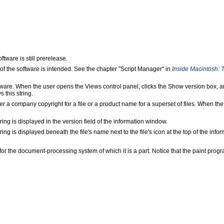
ftware is still prerelease.
n of the software is intended. See the chapter "Script Manager" in
Inside Macintosh: T
software. When the user opens the Views control panel, clicks the Show version bo
 this string.
r a company copyright for a file or a product name for a superset of files. When th
ring is displayed in the version field of the information window.
ing is displayed beneath the file's name next to the file's icon at the top of the inf
for the document-processing system of which it is a part. Notice that the paint progr