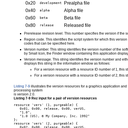
0x20
Prealpha file
development
0x40
Alpha file
alpha
0x60
Beta file
beta
0x80
Released file
release
Prerelease revision level. This number specifies the version if the so
Region code. This identifies the script system for which this versio
codes that can be specified here.
Version number. This string identifies the version number of the 
by Small Icon, the Finder window containing this application displays
Version message. This string identifies the version number and eithe
displays this string in the information window as follows:
For a version resource with a resource ID number of 1, this st
For a version resource with a resource ID number of 2, this str
Listing 7-9
illustrates the version resources for a graphics application and 
processing system
is version 2.0.
Listing 7-9
Rez input for a pair of version resources
resource 'vers' (1, purgeable) {

   0x01, 0x00, release, 0x00, verUS,

   "1.0",

   "1.0 (US), © My Company, Inc. 1992"

};

resource 'vers' (2, purgeable) {

   0x02, 0x00, release, 0x00, verUS,
