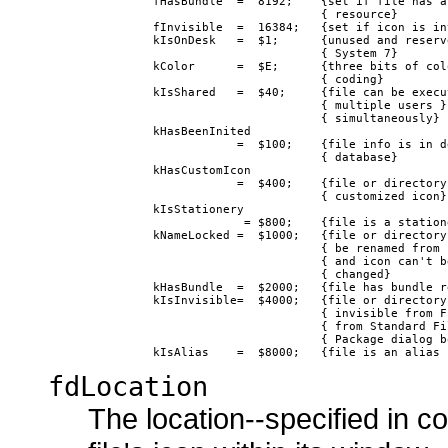
               fHasBundle  =  8192;    {set if file has a 
                                       { resource}

               fInvisible  =  16384;   {set if icon is inv
               kIsOnDesk   =  $1;      {unused and reserve
                                       { System 7}

               kColor      =  $E;      {three bits of colo
                                       { coding}

               kIsShared   =  $40;     {file can be execut
                                       { multiple users }

                                       { simultaneously}

               kHasBeenInited 

                           =  $100;    {file info is in de
                                       { database}

               kHasCustomIcon

                           =  $400;    {file or directory 
                                       { customized icon}

               kIsStationery

                            = $800;    {file is a statione
               kNameLocked =  $1000;   {file or directory 
                                       { be renamed from F
                                       { and icon can't be
                                       { changed}

               kHasBundle  =  $2000;   {file has bundle re
               kIsInvisible=  $4000;   {file or directory 
                                       { invisible from Fi
                                       { from Standard Fil
                                       { Package dialog bo
fdLocation
The location--specified in c