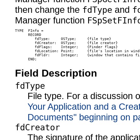
then change the
and
fdType
f
Manager function
FSpSetFInf
TYPE  FInfo =

      RECORD

         fdType:     OSType;     {file type}

         fdCreator:  OSType;     {file creator}

         fdFlags:    Integer;    {Finder flags}

         fdLocation: Point;      {file's location in windo
         fdFldr:     Integer;    {window that contains fil
Field Description
fdType
File type. For a discussion o
Your Application and a Creat
Documents" beginning on p
fdCreator
The signature of the applicat