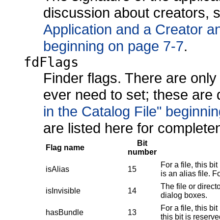
discussion about creators,
Application and a Creator a
beginning on page 7-7
.
fdFlags
Finder flags. There are only 
ever need to set; these are
in the Catalog File" beginni
are listed here for complete
Bit
Flag name
number
For a file, this bit
isAlias
15
is an alias file. F
The file or direc
isInvisible
14
dialog boxes.
For a file, this b
hasBundle
13
this bit is reserv