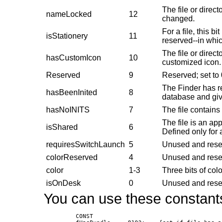
The file or direc
nameLocked
12
changed.
For a file, this bi
isStationery
11
reserved--in whic
The file or direct
hasCustomIcon
10
customized icon.
Reserved
9
Reserved; set to 
The Finder has re
hasBeenInited
8
database and give
hasNoINITS
7
The file contain
The file is an ap
isShared
6
Defined only for a
requiresSwitchLaunch
5
Unused and reser
colorReserved
4
Unused and reser
color
1-3
Three bits of col
isOnDesk
0
Unused and reser
You can use these constants
               CONST
