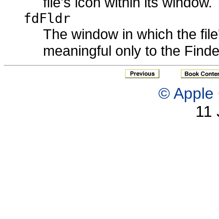
file's icon within its window.
fdFldr
The window in which the file'
meaningful only to the Finde
© Apple 
11