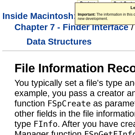
L
Inside Macintosh:
Macintosh To
Important:
The information in this
new development.
Chapter 7 - Finder Interface
Data Structures
File Information Rec
You typically set a file's type a
example, you pass a creator and
function
as paramet
FSpCreate
other fields in the file informat
type
. After you have cre
FInfo
Manager function
FSpGetFInf