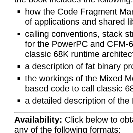
how the Code Fragment Mana
of applications and shared li
calling conventions, stack s
for the PowerPC and CFM-68
classic 68K runtime architec
a description of fat binary 
the workings of the Mixed 
based code to call classic 
a detailed description of th
Availability:
Click below to ob
any of the following formats: