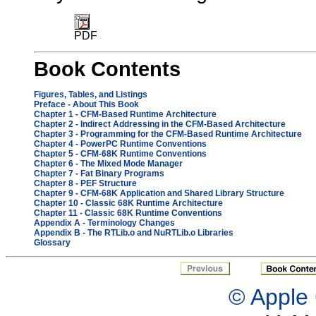
PDF
Book Contents
Figures, Tables, and Listings
Preface - About This Book
Chapter 1
- CFM-Based Runtime Architecture
Chapter 2
- Indirect Addressing in the CFM-Based Architecture
Chapter 3
- Programming for the CFM-Based Runtime Architecture
Chapter 4
- PowerPC Runtime Conventions
Chapter 5
- CFM-68K Runtime Conventions
Chapter 6
- The Mixed Mode Manager
Chapter 7
- Fat Binary Programs
Chapter 8
- PEF Structure
Chapter 9
- CFM-68K Application and Shared Library Structure
Chapter 10
- Classic 68K Runtime Architecture
Chapter 11
- Classic 68K Runtime Conventions
Appendix A
- Terminology Changes
Appendix B
- The RTLib.o and NuRTLib.o Libraries
Glossary
© Apple 