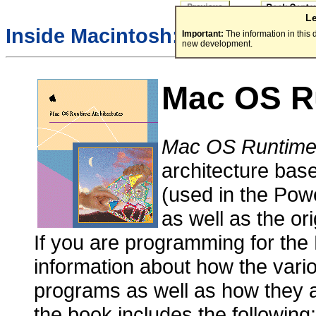
L
Inside Macintosh:
Important:
The information in this
new development.
Mac OS Ru
Mac OS Runtime 
architecture ba
(used in the Po
as well as the or
If you are programming for the
information about how the vari
programs as well as how they a
the book includes the following: