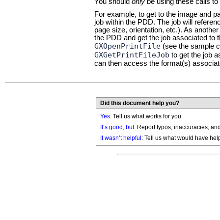
You should
only
be using these calls to
For example, to get to the image and pap
job within the PDD. The job will refere
page size, orientation, etc.). As anoth
the PDD and get the job associated to
GXOpenPrintFile
(see the sample co
GXGetPrintFileJob
to get the job 
can then access the format(s) associate
Did this document help you?
Yes
: Tell us what works for you.
It’s good, but:
Report typos, inaccuracies, and 
It wasn’t helpful
: Tell us what would have hel