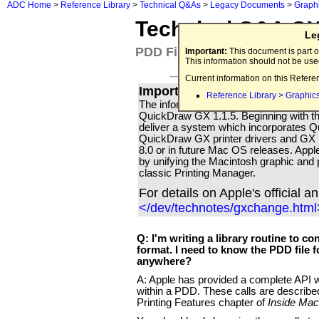
ADC Home
>
Reference Library
>
Technical Q&As
>
Legacy Documents
>
Graph
Technical Q&A G
Le
PDD File Format API
Important:
This document is part o
This information should not be us
Current information on this Refere
Important for all Apple Print
Reference Library > Graphic
The information in this Technical Q & A i
QuickDraw GX 1.1.5. Beginning with th
deliver a system which incorporates
QuickDraw GX printer drivers and GX p
8.0 or in future Mac OS releases. Apple'
by unifying the Macintosh graphic and p
classic Printing Manager.
For details on Apple's official 
</dev/technotes/gxchange.html
Q: I'm writing a library routine to 
format. I need to know the PDD file f
anywhere?
A: Apple has provided a complete API wi
within a PDD. These calls are describ
Printing Features chapter of
Inside Mac