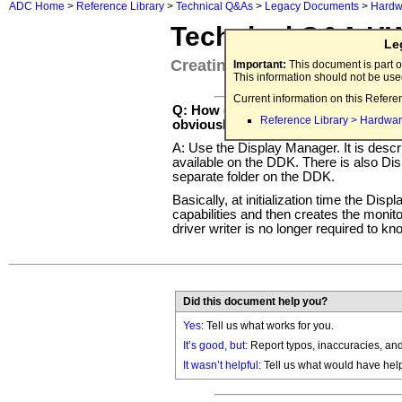
ADC Home
>
Reference Library
>
Technical Q&As
>
Legacy Documents
>
Hardw
Technical Q&A H
Le
Creating a Monitors Control P
Important:
This document is part o
This information should not be us
Current information on this Refere
Q: How do I create a Monitors control
Reference Library > Hardwar
obviously doesn't have a Slot Manag
A: Use the Display Manager. It is descr
available on the DDK. There is also D
separate folder on the DDK.
Basically, at initialization time the Dis
capabilities and then creates the monito
driver writer is no longer required to k
Did this document help you?
Yes
: Tell us what works for you.
It’s good, but:
Report typos, inaccuracies, and 
It wasn’t helpful
: Tell us what would have hel