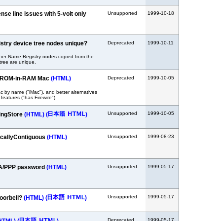
nse line issues with 5-volt only
Unsupported
1999-10-18
stry device tree nodes unique?
Deprecated
1999-10-11
er Name Registry nodes copied from the
tree are unique.
ic ROM-in-RAM Mac
(HTML)
Deprecated
1999-10-05
c by name ("iMac"), and better alternatives
 features ("has Firewire").
Unsupported
1999-10-05
ingStore
(HTML)
(
)
callyContiguous
(HTML)
Unsupported
1999-08-23
RA/PPP password
(HTML)
Unsupported
1999-05-17
Unsupported
1999-05-17
Doorbell?
(HTML)
(
)
Deprecated
1999-05-17