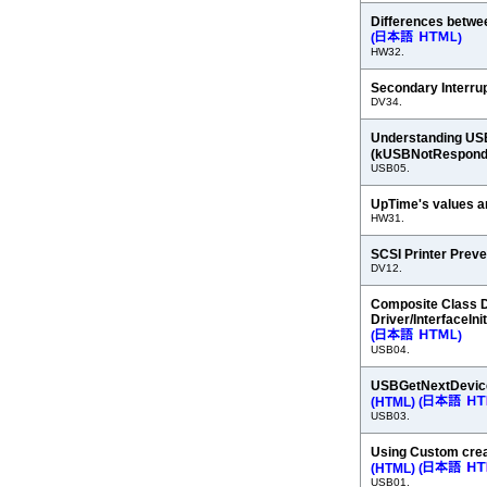
Differences betw
(
)
HW32.
Secondary Interrup
DV34.
Understanding USB
(kUSBNotRespond
USB05.
UpTime's values a
HW31.
SCSI Printer Prev
DV12.
Composite Class Dr
Driver/InterfaceInit
(
)
USB04.
USBGetNextDevice
(HTML)
(
USB03.
Using Custom crea
(HTML)
(
USB01.