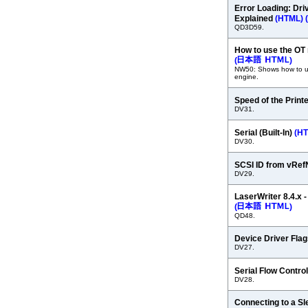
Error Loading: Dri
Explained
(HTML)
(
QD3D59.
How to use the OT
(
)
NW50: Shows how to u
engine.
Speed of the Print
DV31.
Serial (Built-In)
(H
DV30.
SCSI ID from vRe
DV29.
LaserWriter 8.4.x 
(
)
QD48.
Device Driver Fla
DV27.
Serial Flow Contro
DV28.
Connecting to a S