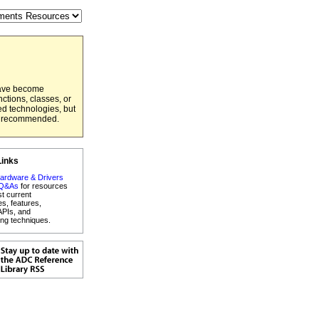
have become
ctions, classes, or
ed technologies, but
er recommended.
Links
ardware & Drivers
 Q&As
for resources
st current
es, features,
APIs, and
ng techniques.