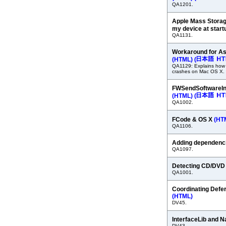
QA1201.
Apple Mass Storag
my device at star
QA1131.
Workaround for A
(HTML)
(
QA1129: Explains how
crashes on Mac OS X.
FWSendSoftwareInt
(HTML)
(
QA1002.
FCode & OS X
(HT
QA1106.
Adding dependenc
QA1097.
Detecting CD/DVD
QA1001.
Coordinating Defe
(HTML)
DV45.
InterfaceLib and N
DV43.