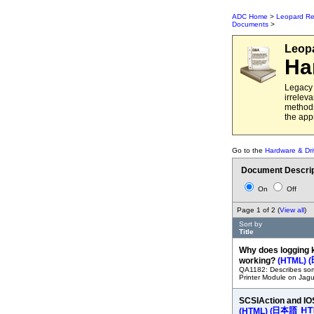
ADC Home
>
Leopard Re
Documents
>
Leop
Ha
Legacy 
irrelev
methods
the app
Go to the
Hardware & Dri
Document Descrip
On
Off
Page 1 of 2 (
View all
)
Sort by
Title
Why does logging 
working?
(HTML)
(
QA1182: Describes some
Printer Module on Jagu
SCSIAction and IO
(HTML)
(