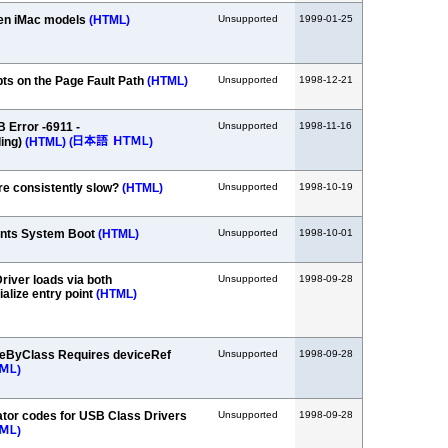
een iMac models
(HTML)
Unsupported
1999-01-25
ts on the Page Fault Path
(HTML)
Unsupported
1998-12-21
 Error -6911 -
Unsupported
1998-11-16
ing)
(HTML)
(
)
re consistently slow?
(HTML)
Unsupported
1998-10-19
ents System Boot
(HTML)
Unsupported
1998-10-01
iver loads via both
Unsupported
1998-09-28
ialize entry point
(HTML)
ByClass Requires deviceRef
Unsupported
1998-09-28
)
tor codes for USB Class Drivers
Unsupported
1998-09-28
)