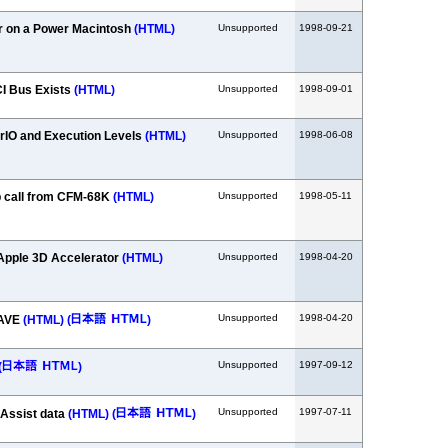
r on a Power Macintosh
(HTML)
Unsupported
1998-09-21
CI Bus Exists
(HTML)
Unsupported
1998-09-01
IO and Execution Levels
(HTML)
Unsupported
1998-06-08
 call from CFM-68K
(HTML)
Unsupported
1998-05-11
Apple 3D Accelerator
(HTML)
Unsupported
1998-04-20
Unsupported
1998-04-20
RAVE
(HTML)
(
)
Unsupported
1997-09-12
(
)
Unsupported
1997-07-11
lAssist data
(HTML)
(
)