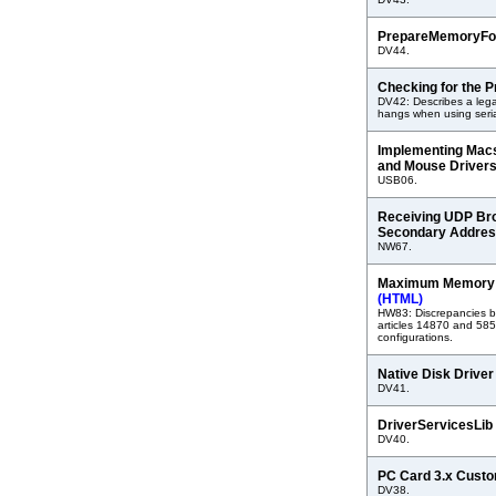
PrepareMemoryFo
DV44.
Checking for the P
DV42: Describes a leg
hangs when using seria
Implementing Mac
and Mouse Driver
USB06.
Receiving UDP Bro
Secondary Addre
NW67.
Maximum Memory f
(HTML)
HW83: Discrepancies 
articles 14870 and 58
configurations.
Native Disk Drive
DV41.
DriverServicesLib
DV40.
PC Card 3.x Cust
DV38.