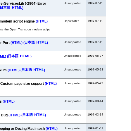
verServicesLib (-2804) Error
Unsupported
1997-07-11
)
 modem script engine
(HTML)
Deprecated
1997-07-11
se the Open Transport modem script
Unsupported
1997-07-11
er Port
(HTML)
(
)
Unsupported
1997-05-27
TML)
(
)
Unsupported
1997-05-23
fNum
(HTML)
(
)
- Custom page size support
(HTML)
Unsupported
1997-05-22
gs
(HTML)
Unsupported
1997-03-14
Unsupported
1997-03-14
l Bug
(HTML)
(
)
leeping or Dozing Macintosh
(HTML)
Unsupported
1997-01-31