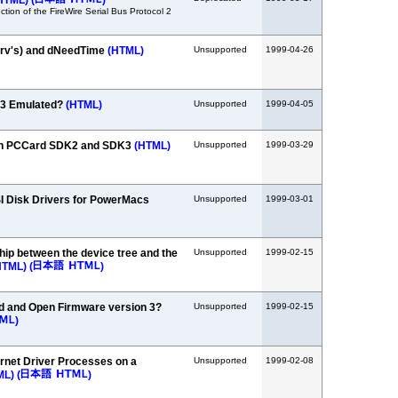
HTML)
(
)
tion of the FireWire Serial Bus Protocol 2
ndrv's) and dNeedTime
(HTML)
Unsupported
1999-04-26
.3 Emulated?
(HTML)
Unsupported
1999-04-05
en PCCard SDK2 and SDK3
(HTML)
Unsupported
1999-03-29
SI Disk Drivers for PowerMacs
Unsupported
1999-03-01
ship between the device tree and the
Unsupported
1999-02-15
HTML)
(
)
 and Open Firmware version 3?
Unsupported
1999-02-15
)
rnet Driver Processes on a
Unsupported
1999-02-08
ML)
(
)