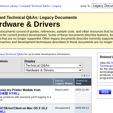
ference Library
>
Leopard Technical Q&As
>
Legacy
Jump To:
ard
Technical Q&As:
Legacy Documents
rdware & Drivers
documents consist of guides, references, sample code, and other resources that 
ant for current product development. Some of these documents describe features, fun
 that are no longer supported. Other legacy documents describe currently support
roaches and development techniques described in these documents are no long
vers Technical Q&As
for up-to-date development information.
Related 
tions
Display
View the
H
Technical
for the mo
technologi
products, 
<
1
2
>
programmi
Sort by
Sorted by
Legacy Status
Date
keep my Printer Module from
Deprecated
2002-11-06
)
 problems with standard printf logging in a
ar.
SCSIUserClient on Mac OS X 10.2
Unsupported
2002-09-13
)