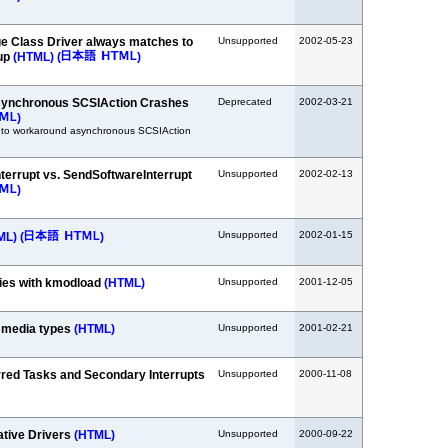
e Class Driver always matches to
Unsupported
2002-05-23
tup
(HTML)
(
)
synchronous SCSIAction Crashes
Deprecated
2002-03-21
)
 to workaround asynchronous SCSIAction
errupt vs. SendSoftwareInterrupt
Unsupported
2002-02-13
)
Unsupported
2002-01-15
ML)
(
)
ies with kmodload
(HTML)
Unsupported
2001-12-05
 media types
(HTML)
Unsupported
2001-02-21
rred Tasks and Secondary Interrupts
Unsupported
2000-11-08
ative Drivers
(HTML)
Unsupported
2000-09-22