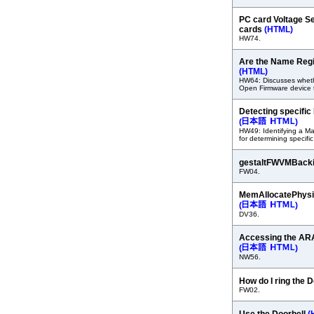
PC card Voltage Se
cards
(HTML)
HW74.
Are the Name Regi
(HTML)
HW64: Discusses wheth
Open Firmware device 
Detecting specif
(
)
HW49: Identifying a Ma
for determining specific
gestaltFWVMBack
FW04.
MemAllocatePhysi
(
)
DV36.
Accessing the A
(
)
NW56.
How do I ring the 
FW02.