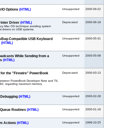
rIO Options
(HTML)
Unsupported
2000-09-22
rinter Driver
(HTML)
Deprecated
2000-06-19
acy Mac OS technique avoiding system
l drivers on USB systems.
sBug-Compatible USB Keyboard
Unsupported
2000-05-31
s
(HTML)
adcasts While Sending from a
Unsupported
2000-05-08
ss
(HTML)
or the "Firewire" PowerBook
Deprecated
2000-03-13
between PowerBook Developer Note and TIL
582, regarding maximum memory
r Debugging
(HTML)
Unsupported
2000-02-28
 Queue Routines
(HTML)
Unsupported
2000-01-18
om Actions
(HTML)
Unsupported
1999-10-25