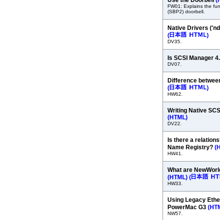
Use the Doorbell
(
FW01: Explains the func
(SBP2) doorbell.
Native Drivers ('
(
)
DV35.
Is SCSI Manager 4
DV07.
Difference betwe
(
)
HW62.
Writing Native SC
(HTML)
DV22.
Is there a relation
Name Registry?
(
HW41.
What are NewWorld
(HTML)
(
HW33.
Using Legacy Ethe
PowerMac G3
(HT
NW57.