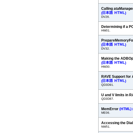
Calling ataManage
(
)
DV26.
Determining if a P
HW01.
PrepareMemoryFor
(
)
DV32.
Making the ADBOp
(
)
HW30.
RAVE Support for 
(
)
QD3D91.
U and V limits in 
QD3D87.
MemError
(HTML)
ME06.
Accessing the Dia
NW51.