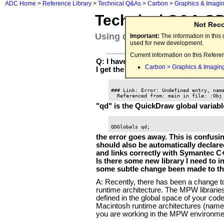
ADC Home
>
Reference Library
>
Technical Q&As
>
Carbon
>
Graphics & Imagi
Technical Q&A Q
Not Rec
Using qd and QDGlobals
Important:
The information in thi
used for new development.
Current information on this Refere
Q: I have a sample program compiled
Carbon > Graphics & Imagin
I get the following linker error:
### Link: Error: Undefined entry, name
"qd" is the QuickDraw global variable.
the error goes away. This is confus
should also be automatically declared
and links correctly with Symantec C
Is there some new library I need to i
some subtle change been made to the
A: Recently, there has been a change t
runtime architecture. The MPW librarie
defined in the global space of your code
Macintosh runtime architectures (name
you are working in the MPW environment