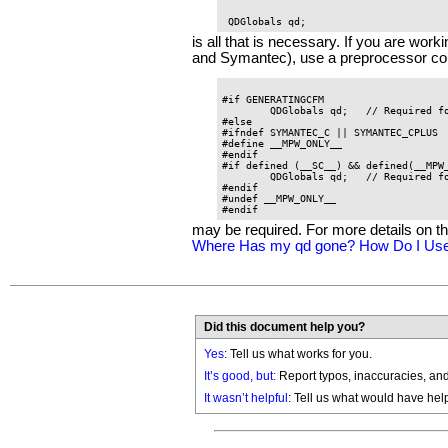
is all that is necessary. If you are wo
and Symantec), use a preprocessor con
#if GENERATINGCFM

	QDGlobals qd;	// Required for all CFM environments

#else

#ifndef SYMANTEC_C || SYMANTEC_CPLUS

#define __MPW_ONLY__

#endif

#if defined (__SC__) && defined(__MPW_
	QDGlobals qd;	// Required for SC in MPW compilations

#endif

#undef __MPW_ONLY__

may be required. For more details on 
Where Has my qd gone? How Do I Use
Did this document help you?
Yes
: Tell us what works for you.
It’s good, but:
Report typos, inaccuracies, and 
It wasn’t helpful
: Tell us what would have hel