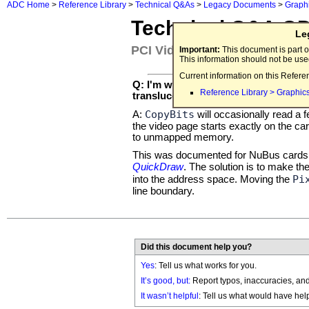
ADC Home
>
Reference Library
>
Technical Q&As
>
Legacy Documents
>
Graph
Technical Q&A Q
Le
PCI Video Card Bus Error
Important:
This document is part o
This information should not be us
Current information on this Refere
Q: I'm working on a PCI video card 
Reference Library > Graphic
translucent objects over the Apple i
CopyBits
A:
will occasionally read a 
the video page starts exactly on the 
to unmapped memory.
This was documented for NuBus cards
QuickDraw
. The solution is to make t
Pi
into the address space. Moving the
line boundary.
Did this document help you?
Yes
: Tell us what works for you.
It’s good, but:
Report typos, inaccuracies, and 
It wasn’t helpful
: Tell us what would have hel