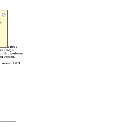
y.
ace the three
as a larger
you find problems
ed version.
 version 1.0.3