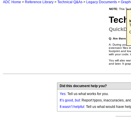
ADC Home
>
Reference Library
>
Technical Q&As
>
Legacy Documents
>
Graph
NOTE:
This Tec
Tech
T
QuickDr
C
Q: Are there a
A: During your d
extension files 
footprint and lo
with your code; 
You will also wa
and later. It gr
Did this document help you?
Yes
: Tell us what works for you.
It’s good, but:
Report typos, inaccuracies, and 
It wasn’t helpful
: Tell us what would have hel