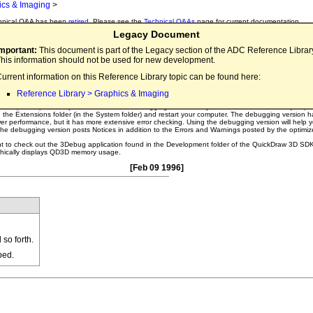
ics & Imaging
>
hnical Q&A has been
retired
. Please see the
Technical Q&As
page for current documentation.
Legacy Document
nical Q&A QD3D27
Important:
This document is part of the Legacy section of the ADC Reference Librar
his information should not be used for new development.
aw 3D Debugging Tools
urrent information on this Reference Library topic can be found here:
ny tools to help me debug my QuickDraw 3D project?
Reference Library > Graphics & Imaging
evelopment process, you should use the debugging version of QuickDraw 3D. To install it, just pl
in the Extensions folder (in the System folder) and restart your computer. The debugging version h
wer performance, but it has more extensive error checking. Using the debugging version will help 
the debugging version posts Notices in addition to the Errors and Warnings posted by the optimiz
nt to check out the 3Debug application found in the Development folder of the QuickDraw 3D SDK
aphically displays QD3D memory usage.
[Feb 09 1996]
so forth.
ped.