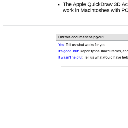
The Apple QuickDraw 3D Accel
work in Macintoshes with PCI
Did this document help you?
Yes
: Tell us what works for you.
It’s good, but:
Report typos, inaccuracies, and 
It wasn’t helpful
: Tell us what would have hel