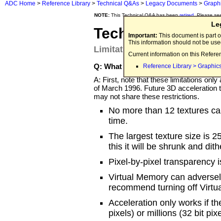
ADC Home
>
Reference Library
>
Technical Q&As
>
Legacy Documents
>
Graph
NOTE:
This Technical Q&A has been
retired
. Please se
Le
Technical Q&A Q
Important:
This document is part o
This information should not be us
Limitations of the Apple Quic
Current information on this Refere
Q: What are the limitations of the 
Reference Library > Graphic
A: First, note that these limitations o
of March 1996. Future 3D acceleration t
may not share these restrictions.
No more than 12 textures ca
time.
The largest texture size is 25
this it will be shrunk and di
Pixel-by-pixel transparency i
Virtual Memory can adversely
recommend turning off Virtu
Acceleration only works if th
pixels) or millions (32 bit pix