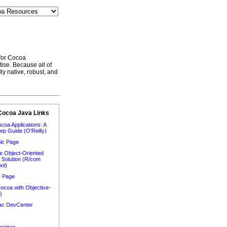
 for Cocoa
ise. Because all of
ly native, robust, and
Cocoa Java Links
ocoa Applications: A
ep Guide (O'Reilly)
ic Page
e Object-Oriented
n Solution (R/com
ol)
c Page
ocoa with Objective-
)
Mac DevCenter