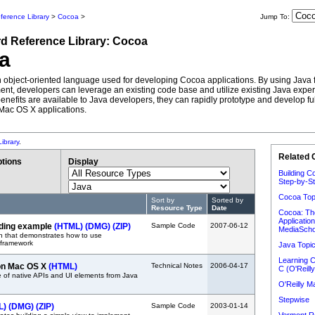
ference Library
>
Cocoa
>
Jump To:
rd
Reference Library:
Cocoa
a
n object-oriented language used for developing Cocoa applications. By using Java
nt, developers can leverage an existing code base and utilize existing Java expert
enefits are available to Java developers, they can rapidly prototype and develop ful
Mac OS X applications.
ibrary
.
Related 
tions
Display
Building C
Step-by-St
Cocoa Top
Sort by
Sorted by
Resource Type
Date
Cocoa: Th
Applicatio
ing example
(HTML)
(DMG)
(ZIP)
Sample Code
2007-06-12
MediaScho
n that demonstrates how to use
framework
Java Topi
Learning C
on Mac OS X
(HTML)
Technical Notes
2006-04-17
C (O'Reilly
 of native APIs and UI elements from Java
O'Reilly 
Stepwise
L)
(DMG)
(ZIP)
Sample Code
2003-01-14