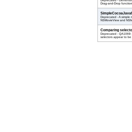
Deprecated - Demonstra
Drag-and-Drop function
SimpleCocoaJava
Deprecated - A simple 
NSMovieView and NSMo
Comparing selecto
Deprecated - QA1069: 
selectors appear to be 