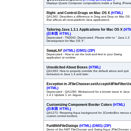
Displays Quartz Composer compositions inside a Swing JFram
Right- and Control-Drags on Mac OS X
(HTML)
QA1362: Describes a difference in Drag and Drop on Mac OS
that affects all cross-platform Java applications
Tailoring Java 1.3.1 Applications for Mac OS X
(HT
(
)
Deprecated - TN2042: Deprecated. Please refer to " Java 1.3
Development for Mac OS X".
SwapLAF
(HTML)
(DMG)
(ZIP)
Deprecated - How to set the look-and-feel in your Swing
application at runtime.
Unsolicited About Boxes
(HTML)
QA1363: How to properly override the default about and quit
behaviors in Java 1.4 and later
Exception in JFileChooser.setAcceptAllFileFilterU
(HTML)
Deprecated - QA1280: Workaround for a known issue in Java
1.4.1 Update 1 on Jaguar.
Customizing Component Border Colors
(HTML)
(
)
QA1272: Retaining Aqua background for JComboBox menus w
custom control borders.
FunWithFileDialogs
(HTML)
(DMG)
(ZIP)
Demo of the AWT FileChooser and Swing Aqua JFileChooser, 