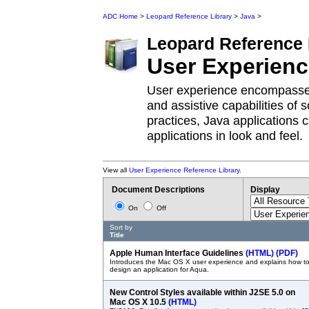
ADC Home
>
Leopard Reference Library
>
Java
>
Leopard
Reference 
User Experien
User experience encompasses 
and assistive capabilities of 
practices, Java applications
applications in look and feel.
View all
User Experience Reference Library
.
Document Descriptions
Display
On
Off
Sort by
Title
Apple Human Interface Guidelines
(HTML)
(PDF)
Introduces the Mac OS X user experience and explains how t
design an application for Aqua.
New Control Styles available within J2SE 5.0 on
Mac OS X 10.5
(HTML)