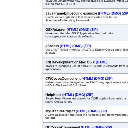
TN2196: Details what new control styles are available within 
5.0 on Mac OS X 10.5
JavaFrameEmbedding example
(HTML)
(DMG)
(ZIP
Small Cocoa application that demonstrates how to use
JavaFrameEmbedding.framework
OSXAdapter
(HTML)
(DMG)
(ZIP)
Hooks into the Mac OS X Application Menu with the
com.apple.eawt classes via reflection.
JSheets
(HTML)
(DMG)
(ZIP)
Uses AWT Native Interface (JAWT) to Display Cocoa sheet dia
in Java
JNI Development on Mac OS X
(HTML)
TN2147: Discusses use of native APIs and UI elements from J
applications
CWCocoaComponent
(HTML)
(DMG)
(ZIP)
Native color picker Integration for AWT/Swing applications usin
NSColorWell and NSColorPanel
HelpHook
(HTML)
(DMG)
(ZIP)
Simple Help Viewer integration for J2SE applications, using a
native Cocoa library.
MyFirstJNIProject
(HTML)
(DMG)
(ZIP)
A Java application that calls the Address Book framework thro
the JNI
QCCocoaComponent
(HTML)
(DMG)
(ZIP)