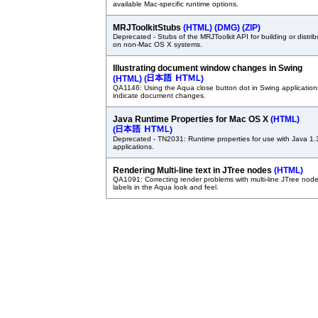
available Mac-specific runtime options.
MRJToolkitStubs
(HTML)
(DMG)
(ZIP)
Deprecated - Stubs of the MRJToolkit API for building or distrib
on non-Mac OS X systems.
Illustrating document window changes in Swing
(HTML)
(
)
QA1146: Using the Aqua close button dot in Swing application
indicate document changes.
Java Runtime Properties for Mac OS X
(HTML)
(
)
Deprecated - TN2031: Runtime properties for use with Java 1.
applications.
Rendering Multi-line text in JTree nodes
(HTML)
QA1091: Correcting render problems with multi-line JTree nod
labels in the Aqua look and feel.