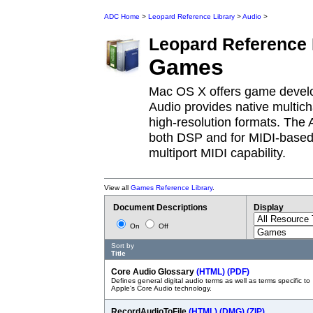
ADC Home
>
Leopard Reference Library
>
Audio
>
Leopard
Reference 
Games
Mac OS X offers game develop
Audio provides native multich
high-resolution formats. The A
both DSP and for MIDI-based v
multiport MIDI capability.
View all
Games Reference Library
.
Document Descriptions
Display
On
Off
Sort by
Title
Core Audio Glossary
(HTML)
(PDF)
Defines general digital audio terms as well as terms specific to
Apple's Core Audio technology.
RecordAudioToFile
(HTML)
(DMG)
(ZIP)