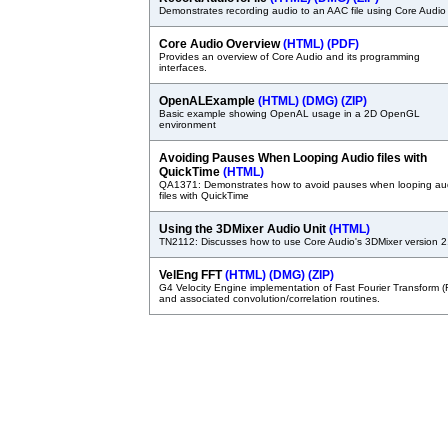
Demonstrates recording audio to an AAC file using Core Audio
Core Audio Overview
(HTML)
(PDF)
Provides an overview of Core Audio and its programming
interfaces.
OpenALExample
(HTML)
(DMG)
(ZIP)
Basic example showing OpenAL usage in a 2D OpenGL
environment
Avoiding Pauses When Looping Audio files with
QuickTime
(HTML)
QA1371: Demonstrates how to avoid pauses when looping au
files with QuickTime
Using the 3DMixer Audio Unit
(HTML)
TN2112: Discusses how to use Core Audio's 3DMixer version 2
VelEng FFT
(HTML)
(DMG)
(ZIP)
G4 Velocity Engine implementation of Fast Fourier Transform (
and associated convolution/correlation routines.