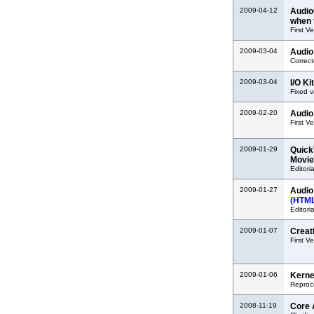
2009-04-12
Audio
when 
First V
2009-03-04
Audio
Correct
2009-03-04
I/O K
Fixed v
2009-02-20
Audio
First V
2009-01-29
Quick
Movie
Editoria
2009-01-27
Audio
(HTM
Editoria
2009-01-07
Creat
First V
2009-01-06
Kerne
Reproc
2008-11-19
Core 