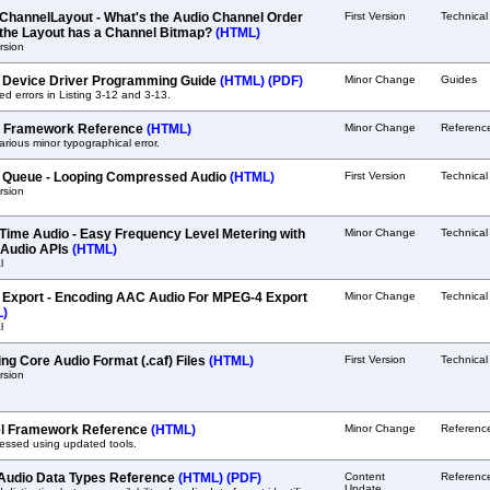
ChannelLayout - What's the Audio Channel Order
First Version
Technica
the Layout has a Channel Bitmap?
(HTML)
ersion
 Device Driver Programming Guide
(HTML)
(PDF)
Minor Change
Guides
ed errors in Listing 3-12 and 3-13.
it Framework Reference
(HTML)
Minor Change
Referenc
arious minor typographical error.
 Queue - Looping Compressed Audio
(HTML)
First Version
Technica
ersion
Time Audio - Easy Frequency Level Metering with
Minor Change
Technica
Audio APIs
(HTML)
l
 Export - Encoding AAC Audio For MPEG-4 Export
Minor Change
Technical
L)
l
ing Core Audio Format (.caf) Files
(HTML)
First Version
Technica
ersion
l Framework Reference
(HTML)
Minor Change
Referenc
essed using updated tools.
Audio Data Types Reference
(HTML)
(PDF)
Content
Referenc
Update