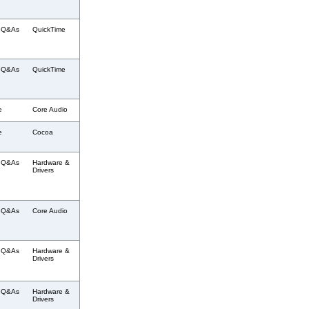
l Q&As
QuickTime
l Q&As
QuickTime
e
Core Audio
e
Cocoa
l Q&As
Hardware &
Drivers
l Q&As
Core Audio
l Q&As
Hardware &
Drivers
l Q&As
Hardware &
Drivers