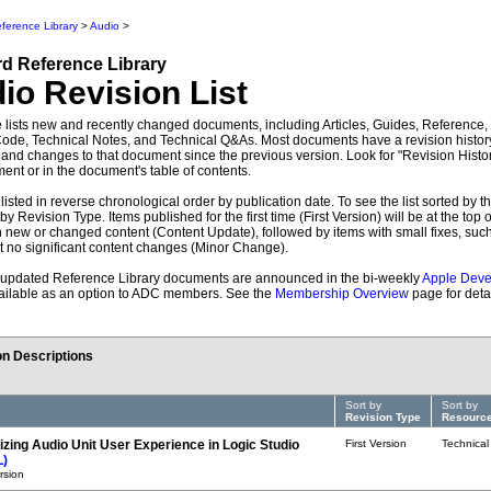
ference Library
>
Audio
>
rd
Reference Library
dio
Revision List
 lists new and recently changed documents, including Articles, Guides, Reference
de, Technical Notes, and Technical Q&As. Most documents have a revision history
 and changes to that document since the previous version. Look for "Revision Histor
ent or in the document's table of contents.
listed in reverse chronological order by publication date. To see the list sorted by th
 by Revision Type. Items published for the first time (First Version) will be at the top o
h new or changed content (Content Update), followed by items with small fixes, suc
ut no significant content changes (Minor Change).
updated Reference Library documents are announced in the bi-weekly
Apple Deve
vailable as an option to ADC members. See the
Membership Overview
page for detai
n Descriptions
Sort by
Sort by
Revision Type
Resource
izing Audio Unit User Experience in Logic Studio
First Version
Technical
L)
ersion