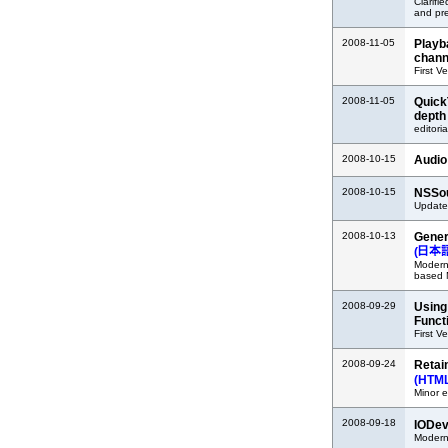
Clarifi
and pr
2008-11-05
Playb
chann
First V
2008-11-05
Quick
depth
editoria
2008-10-15
Audio
2008-10-15
NSSou
Updated
2008-10-13
Gener
(
Moderni
based 
2008-09-29
Using
Funct
First V
2008-09-24
Retai
(HTM
Minor e
2008-09-18
IODev
Modern