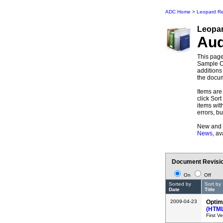
ADC Home
>
Leopard Re
Leopa
Au
This page
Sample Co
additions
the docum
Items are 
click Sort
items wit
errors, b
New and 
News
, a
Document Revisio
On
Off
Sorted by
Sort by
Date
Title
2009-04-23
Optim
(HTM
First V