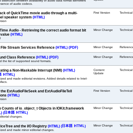
ed distinction between availability of audio data format identifiers
esence of audio codecs.
ack of QuickTime movie audio through a multi-
First Version
Technica
el speaker system
(HTML)
ersion
Time Audio - Retrieving the correct audio format bit
Minor Change
Technica
 value
(HTML)
l
 File Stream Services Reference
(HTML)
(PDF)
Minor Change
Referenc
nd Class Reference
(HTML)
(PDF)
Minor Change
Referenc
 the list of supported sound formats.
ating a Non-Maskable Interrupt (NMI)
(HTML)
Content
Technica
Update
)
zed and made editorial revisions. Added details related to Intel-
Macs.
 the ExtAudioFileSeek and ExtAudioFileTell
First Version
Technica
ions
(HTML)
ersion
n Counts of io_object_t Objects in IOKit.framework
Minor Change
Technica
L)
(
)
ditorial changes.
Minor Change
Technica
iceTree and the I/O Registry
(HTML)
(
)
ized and made minor editorial changes.