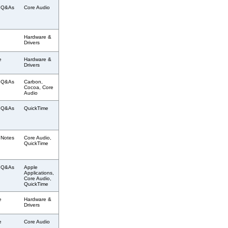
l Q&As
Core Audio
Hardware &
Drivers
e
Hardware &
Drivers
l Q&As
Carbon,
Cocoa, Core
Audio
l Q&As
QuickTime
 Notes
Core Audio,
QuickTime
l Q&As
Apple
Applications,
Core Audio,
QuickTime
e
Hardware &
Drivers
e
Core Audio