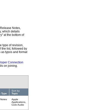
, Release Notes,
, which details
y" at the bottom of
e type of revision,
f the list, followed by
h as typos and format
loper Connection
ls on joining.
Sort by
 Type
Topic
 Notes
Apple
Applications,
Core Audio