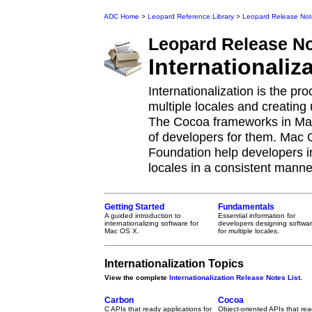
ADC Home
>
Leopard Reference Library
>
Leopard Release Not
Leopard
Release N
Internationaliz
Internationalization is the p
multiple locales and creating 
The Cocoa frameworks in Mac
of developers for them. Mac
Foundation help developers i
locales in a consistent manne
Getting Started
Fundamentals
A guided introduction to
Essential information for
internationalizing software for
developers designing softwa
Mac OS X.
for multiple locales.
Internationalization Topics
View the complete
Internationalization Release Notes List
.
Carbon
Cocoa
C APIs that ready applications for
Object-oriented APIs that re