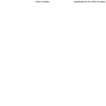
other locales.
applications for other locales.