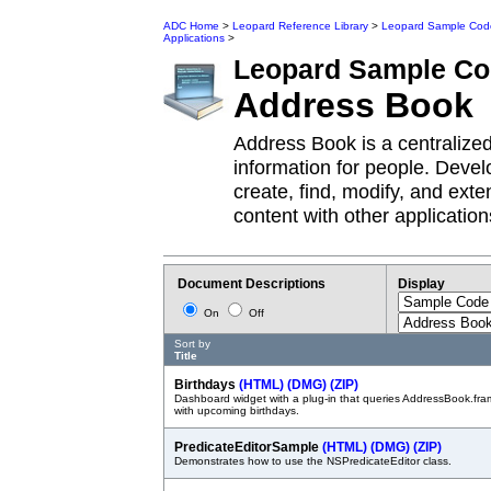
ADC Home
>
Leopard Reference Library
>
Leopard Sample Cod
Applications
>
Leopard
Sample Co
Address Book
Address Book is a centralize
information for people. Deve
create, find, modify, and ex
content with other application
Document Descriptions
Display
On
Off
Sort by
Title
Birthdays
(HTML)
(DMG)
(ZIP)
Dashboard widget with a plug-in that queries AddressBook.fra
with upcoming birthdays.
PredicateEditorSample
(HTML)
(DMG)
(ZIP)
Demonstrates how to use the NSPredicateEditor class.