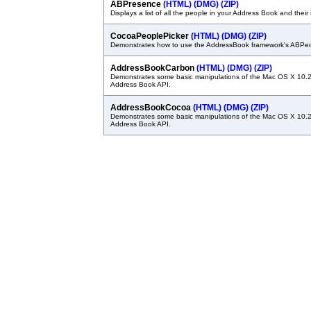
ABPresence
(HTML)
(DMG)
(ZIP)
Displays a list of all the people in your Address Book and their 
CocoaPeoplePicker
(HTML)
(DMG)
(ZIP)
Demonstrates how to use the AddressBook framework's ABPeo
AddressBookCarbon
(HTML)
(DMG)
(ZIP)
Demonstrates some basic manipulations of the Mac OS X 10.2
Address Book API.
AddressBookCocoa
(HTML)
(DMG)
(ZIP)
Demonstrates some basic manipulations of the Mac OS X 10.2
Address Book API.