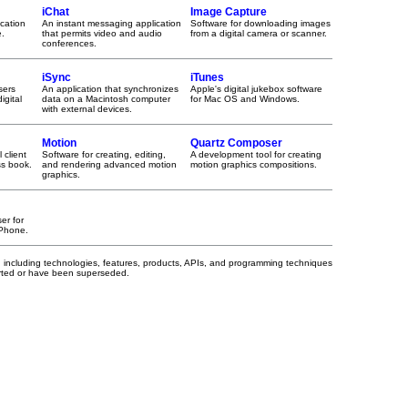
iChat
Image Capture
cation
An instant messaging application
Software for downloading images
e.
that permits video and audio
from a digital camera or scanner.
conferences.
iSync
iTunes
sers
An application that synchronizes
Apple's digital jukebox software
igital
data on a Macintosh computer
for Mac OS and Windows.
with external devices.
Motion
Quartz Composer
 client
Software for creating, editing,
A development tool for creating
ss book.
and rendering advanced motion
motion graphics compositions.
graphics.
er for
iPhone.
, including technologies, features, products, APIs, and programming techniques
orted or have been superseded.