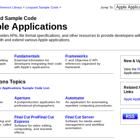
ference Library
>
Leopard Sample Code
>
Jump To:
rd
Sample Code
le Applications
ides APIs, file format specifications, and other resources to provide developers wit
with and extend various Apple applications.
Fundamentals
Frameworks
riting
Essential information for
C and Objective-C API
New & U
Apple
developers integrating their code
references organized by
with Apple's applications.
framework.
View the
R
Applicati
ions Topics
Related 
e Applications Sample Code List
.
Links
Aperture
Automator
Apple Appl
 an
A postproduction application for
An application for automating
.
professional photographers.
repetitive computing procedures.
Final Cut Pro/Final Cut
Final Cut Server
ying and
Express
Software for media asset
, called
management and workflow
Software for video editing,
automation.
compositing, and real-time
effects.