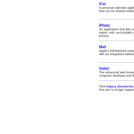
iCal
A personal calendar appli
that can be shared onlin
iPhoto
An application that lets u
import, edit, and publish d
photos.
Mail
Apple's full-featured email
with an integrated addre
Safari
The advanced web brows
computer desktops and 
View
legacy documents
that are no longer supp