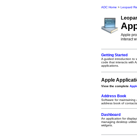
ADC Home
>
Leopard Re
Leopa
App
Apple prov
interact 
Getting Started
A guided introduction to w
code that interacts with 
applications.
Apple Applicat
View the complete
Appl
Address Book
Software for maintaining
address book of contacts
Dashboard
An application for displa
managing desktop utilities
widgets.