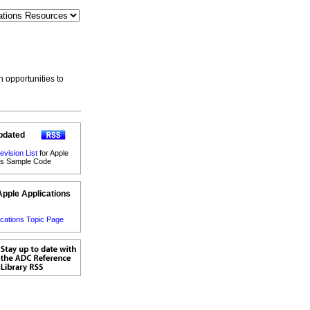
h opportunities to
pdated
evision List
for Apple
ons Sample Code
Apple Applications
ications Topic Page