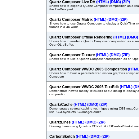
Quartz Composer Live DV
(HTML)
(DMG)
(ZIP)
Shows how to export a Quartz Composer composition as a rea
the FireWire port.
Quartz Composer Matrix
(HTML)
(DMG)
(ZIP)
Shows how to use Quartz Composer to display a QuickTime mov
frames in a 3D world.
Quartz Composer Offline Rendering
(HTML)
(DMG)
Shows how to render a Quartz Composer composition as a ser
OpenGL pBuffer.
Quartz Composer Texture
(HTML)
(DMG)
(ZIP)
Shows how to use a Quartz Composer composition as an Ope
Quartz Composer WWDC 2005 Composition
(HTML
Shows how to build a parameterized motion graphics composit
Composer.
Quartz Composer WWDC 2005 TextEdit
(HTML)
(D
Demonstrate how to modify TextEdit's about dialog to display
composition.
QuartzCache
(HTML)
(DMG)
(ZIP)
Demonstrates several caching techniques using CGBitmapCon
use, CGLayerRefs, CGImageSource.
QuartzLines
(HTML)
(DMG)
(ZIP)
Drawing Lines using Quartz's CGPath & CGContextStrokeLine
CarbonSketch
(HTML)
(DMG)
(ZIP)