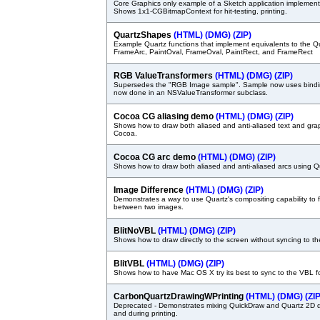
Core Graphics only example of a Sketch application implement
Shows 1x1-CGBitmapContext for hit-testing, printing.
QuartzShapes
(HTML)
(DMG)
(ZIP)
Example Quartz functions that implement equivalents to the Q
FrameArc, PaintOval, FrameOval, PaintRect, and FrameRect
RGB ValueTransformers
(HTML)
(DMG)
(ZIP)
Supersedes the "RGB Image sample". Sample now uses bindin
now done in an NSValueTransformer subclass.
Cocoa CG aliasing demo
(HTML)
(DMG)
(ZIP)
Shows how to draw both aliased and anti-aliased text and gra
Cocoa.
Cocoa CG arc demo
(HTML)
(DMG)
(ZIP)
Shows how to draw both aliased and anti-aliased arcs using 
Image Difference
(HTML)
(DMG)
(ZIP)
Demonstrates a way to use Quartz's compositing capability to f
between two images.
BlitNoVBL
(HTML)
(DMG)
(ZIP)
Shows how to draw directly to the screen without syncing to th
BlitVBL
(HTML)
(DMG)
(ZIP)
Shows how to have Mac OS X try its best to sync to the VBL f
CarbonQuartzDrawingWPrinting
(HTML)
(DMG)
(ZIP
Deprecated - Demonstrates mixing QuickDraw and Quartz 2D 
and during printing.