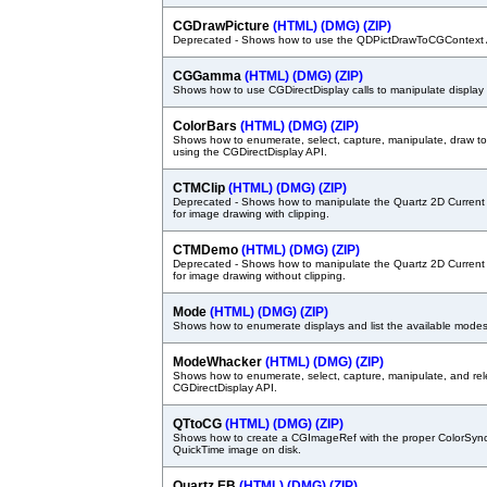
CGDrawPicture
(HTML)
(DMG)
(ZIP)
Deprecated - Shows how to use the QDPictDrawToCGContext 
CGGamma
(HTML)
(DMG)
(ZIP)
Shows how to use CGDirectDisplay calls to manipulate displa
ColorBars
(HTML)
(DMG)
(ZIP)
Shows how to enumerate, select, capture, manipulate, draw to
using the CGDirectDisplay API.
CTMClip
(HTML)
(DMG)
(ZIP)
Deprecated - Shows how to manipulate the Quartz 2D Current 
for image drawing with clipping.
CTMDemo
(HTML)
(DMG)
(ZIP)
Deprecated - Shows how to manipulate the Quartz 2D Current 
for image drawing without clipping.
Mode
(HTML)
(DMG)
(ZIP)
Shows how to enumerate displays and list the available modes 
ModeWhacker
(HTML)
(DMG)
(ZIP)
Shows how to enumerate, select, capture, manipulate, and rel
CGDirectDisplay API.
QTtoCG
(HTML)
(DMG)
(ZIP)
Shows how to create a CGImageRef with the proper ColorSync 
QuickTime image on disk.
Quartz EB
(HTML)
(DMG)
(ZIP)