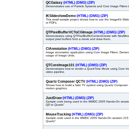
QCGalaxy
(HTML)
(DMG)
(ZIP)
Demonstrates use of Particle Systems and Core Image Filters
IKSlideshowDemo
(HTML)
(DMG)
(ZIP)
This small sample project shows how to use the ImageKit Slid
or PDFs.
QTPixelBufferVCToCGImage
(HTML)
(DMG)
(ZIP)
Demonstrates using QTPixelBufferContextCreate with NewMov
output pixel buffers from a movie and draw them.
CIAnnotation
(HTML)
(DMG)
(ZIP)
Image annotation application using Core Image Filters. Demon
usage of Image Units.
QTCoreImage101
(HTML)
(DMG)
(ZIP)
Demonstrates how to render a QuickTime Movie using Core Ima
video pipeline.
Quartz Composer QCTV
(HTML)
(DMG)
(ZIP)
Shows how to build a fake TV system using Quartz Composer 
motion graphics.
JustDraw
(HTML)
(DMG)
(ZIP)
Sample code being used in the WWDC 2005 Hands-On sessio
QD to Quartz"
MouseTracking
(HTML)
(DMG)
(ZIP)
Sample code used in the WWDC 2005 Hands-On session 215 
Quartz"