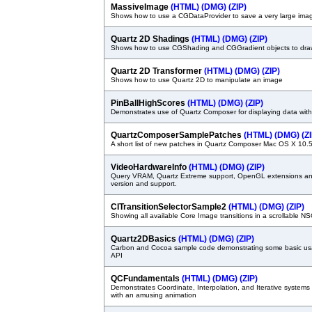
MassiveImage
(HTML)
(DMG)
(ZIP)
Shows how to use a CGDataProvider to save a very large ima
Quartz 2D Shadings
(HTML)
(DMG)
(ZIP)
Shows how to use CGShading and CGGradient objects to draw
Quartz 2D Transformer
(HTML)
(DMG)
(ZIP)
Shows how to use Quartz 2D to manipulate an image
PinBallHighScores
(HTML)
(DMG)
(ZIP)
Demonstrates use of Quartz Composer for displaying data with
QuartzComposerSamplePatches
(HTML)
(DMG)
(Z
A short list of new patches in Quartz Composer Mac OS X 10.
VideoHardwareInfo
(HTML)
(DMG)
(ZIP)
Query VRAM, Quartz Extreme support, OpenGL extensions an
version and support.
CITransitionSelectorSample2
(HTML)
(DMG)
(ZIP)
Showing all available Core Image transitions in a scrollable
Quartz2DBasics
(HTML)
(DMG)
(ZIP)
Carbon and Cocoa sample code demonstrating some basic us
API
QCFundamentals
(HTML)
(DMG)
(ZIP)
Demonstrates Coordinate, Interpolation, and Iterative system
with an amusing animation