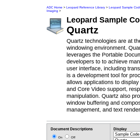
ADC Home
>
Leopard Reference Library
>
Leopard Sample Cod
Imaging
>
Leopard
Sample Co
Quartz
Quartz technologies are at t
windowing environment. Quart
leverages the Portable Docu
developers to to achieve many
user interface, including tr
is a development tool for pro
allows applications to disp
and Core Video support, resp
manipulation. Quartz also pr
window buffering and composi
management, and text render
Document Descriptions
Display
On
Off