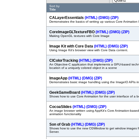
Sort by
Title
CALayerEssentials
(HTML)
(DMG)
(ZIP)
Demonstrates the basics of setting up various Core Animation 
CoreImageGLTextureFBO
(HTML)
(DMG)
(ZIP)
Making OpenGL textures with Core Image
Image Kit with Core Data
(HTML)
(DMG)
(ZIP)
Using Image Kit's browser view with Core Data content.
CIColorTracking
(HTML)
(DMG)
(ZIP)
An Objective-C applicaton that implements a GPU-based techni
location of a uniquely colored object in a scene
ImageApp
(HTML)
(DMG)
(ZIP)
Demonstrates basic image handling using the ImageIO APIs i
GeekGameBoard
(HTML)
(DMG)
(ZIP)
Shows how to use Core Animation for the user interface of a 
CocoaSlides
(HTML)
(DMG)
(ZIP)
An image browser written using AppKit's Core Animation-base
animation functionality
Son of Grab
(HTML)
(DMG)
(ZIP)
Shows how to use the new CGWindow to get window images 
Server.