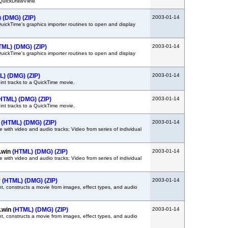
QuickDrawView.
)
(DMG)
(ZIP)
2003-01-14
QuickTime's graphics importer routines to open and display
TML)
(DMG)
(ZIP)
2003-01-14
QuickTime's graphics importer routines to open and display
L)
(DMG)
(ZIP)
2003-01-14
hint tracks to a QuickTime movie.
HTML)
(DMG)
(ZIP)
2003-01-14
hint tracks to a QuickTime movie.
s
(HTML)
(DMG)
(ZIP)
2003-01-14
with video and audio tracks; Video from series of individual
.win
(HTML)
(DMG)
(ZIP)
2003-01-14
with video and audio tracks; Video from series of individual
r
(HTML)
(DMG)
(ZIP)
2003-01-14
, constructs a movie from images, effect types, and audio
.win
(HTML)
(DMG)
(ZIP)
2003-01-14
, constructs a movie from images, effect types, and audio