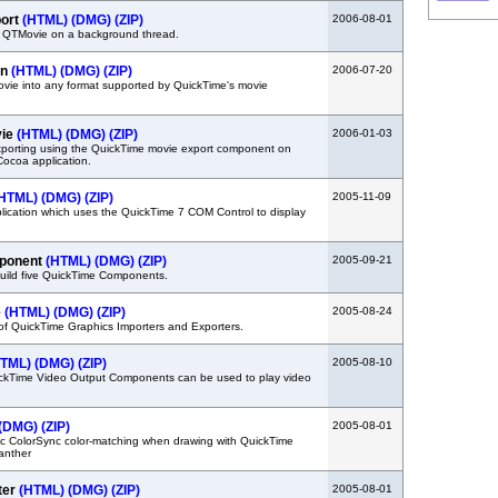
ort
(HTML)
(DMG)
(ZIP)
2006-08-01
 QTMovie on a background thread.
in
(HTML)
(DMG)
(ZIP)
2006-07-20
movie into any format supported by QuickTime's movie
vie
(HTML)
(DMG)
(ZIP)
2006-01-03
porting using the QuickTime movie export component on
Cocoa application.
HTML)
(DMG)
(ZIP)
2005-11-09
plication which uses the QuickTime 7 COM Control to display
mponent
(HTML)
(DMG)
(ZIP)
2005-09-21
uild five QuickTime Components.
e
(HTML)
(DMG)
(ZIP)
2005-08-24
of QuickTime Graphics Importers and Exporters.
HTML)
(DMG)
(ZIP)
2005-08-10
kTime Video Output Components can be used to play video
(DMG)
(ZIP)
2005-08-01
c ColorSync color-matching when drawing with QuickTime
Panther
ter
(HTML)
(DMG)
(ZIP)
2005-08-01