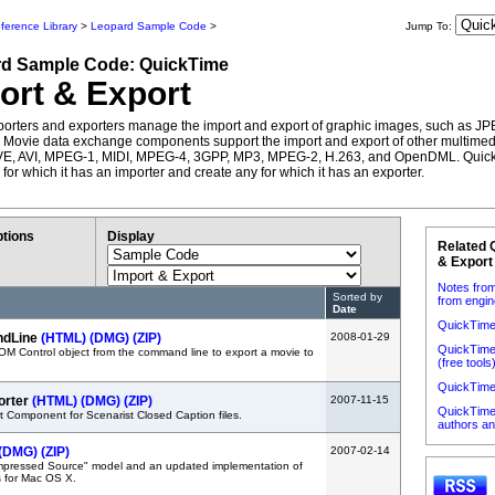
ference Library
>
Leopard Sample Code
>
Jump To:
rd
Sample Code:
QuickTime
ort & Export
orters and exporters manage the import and export of graphic images, such as JP
Movie data exchange components support the import and export of other multimedi
VE, AVI, MPEG-1, MIDI, MPEG-4, 3GPP, MP3, MPEG-2, H.263, and OpenDML. Quic
e for which it has an importer and create any for which it has an exporter.
tions
Display
Related 
& Export
Notes from
Sorted by
from engin
Date
QuickTime
ndLine
(HTML)
(DMG)
(ZIP)
2008-01-29
QuickTime 
M Control object from the command line to export a movie to
(free tools
QuickTime
orter
(HTML)
(DMG)
(ZIP)
2007-11-15
QuickTime 
 Component for Scenarist Closed Caption files.
authors a
(DMG)
(ZIP)
2007-02-14
pressed Source" model and an updated implementation of
s for Mac OS X.