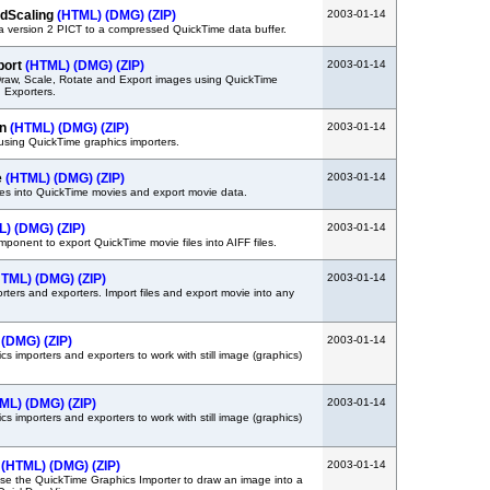
dScaling
(HTML)
(DMG)
(ZIP)
2003-01-14
 version 2 PICT to a compressed QuickTime data buffer.
port
(HTML)
(DMG)
(ZIP)
2003-01-14
raw, Scale, Rotate and Export images using QuickTime
 Exporters.
in
(HTML)
(DMG)
(ZIP)
2003-01-14
sing QuickTime graphics importers.
e
(HTML)
(DMG)
(ZIP)
2003-01-14
les into QuickTime movies and export movie data.
L)
(DMG)
(ZIP)
2003-01-14
ponent to export QuickTime movie files into AIFF files.
HTML)
(DMG)
(ZIP)
2003-01-14
ters and exporters. Import files and export movie into any
(DMG)
(ZIP)
2003-01-14
s importers and exporters to work with still image (graphics)
ML)
(DMG)
(ZIP)
2003-01-14
s importers and exporters to work with still image (graphics)
t
(HTML)
(DMG)
(ZIP)
2003-01-14
e the QuickTime Graphics Importer to draw an image into a