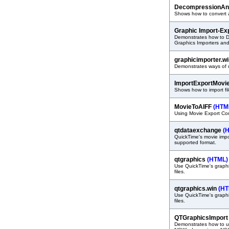
DecompressionAn
Shows how to convert a
Graphic Import-Ex
Demonstrates how to D
Graphics Importers and
graphicimporter.w
Demonstrates ways of u
ImportExportMovi
Shows how to import fi
MovieToAIFF
(HTM
Using Movie Export Com
qtdataexchange
(
QuickTime's movie impor
supported format.
qtgraphics
(HTML)
Use QuickTime's graphic
files.
qtgraphics.win
(HT
Use QuickTime's graphic
files.
QTGraphicsImpor
Demonstrates how to us