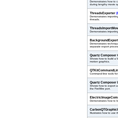
Demonstrates how to c
during lengthy movie o
ThreadsExporter
(
Demonstrates importing 
threads.
ThreadsImportMo
Demonstrates importin
BackgroundExpor
Demonstrates techniqu
separate export proces
Quartz Composer
Shows how to build a 
motion graphics.
QTKitCommandLi
Command-line tools for
Quartz Composer 
Shows how to export a
the FireWire port.
ElectricImageCom
Demonstrates how to b
CarbonQTGraphic
Illustrates how to use