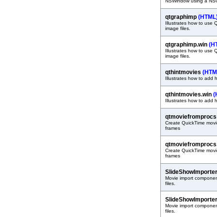
NSWindow using a NS
qtgraphimp
(HTML
Illustrates how to use 
image files.
qtgraphimp.win
(H
Illustrates how to use 
image files.
qthintmovies
(HTM
Illustrates how to add 
qthintmovies.win
(
Illustrates how to add 
qtmoviefromproc
Create QuickTime movie 
frames
qtmoviefromprocs
Create QuickTime movie 
frames
SlideShowImporte
Movie import component
files.
SlideShowImporter
Movie import component
files.