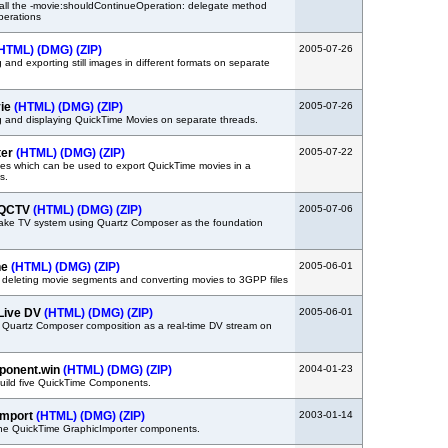
all the -movie:shouldContinueOperation: delegate method
perations
HTML)
(DMG)
(ZIP)
2005-07-26
and exporting still images in different formats on separate
vie
(HTML)
(DMG)
(ZIP)
2005-07-26
g and displaying QuickTime Movies on separate threads.
ter
(HTML)
(DMG)
(ZIP)
2005-07-22
es which can be used to export QuickTime movies in a
s.
 QCTV
(HTML)
(DMG)
(ZIP)
2005-07-06
fake TV system using Quartz Composer as the foundation
ne
(HTML)
(DMG)
(ZIP)
2005-06-01
 deleting movie segments and converting movies to 3GPP files
Live DV
(HTML)
(DMG)
(ZIP)
2005-06-01
 Quartz Composer composition as a real-time DV stream on
ponent.win
(HTML)
(DMG)
(ZIP)
2004-01-23
uild five QuickTime Components.
Import
(HTML)
(DMG)
(ZIP)
2003-01-14
 the QuickTime GraphicImporter components.