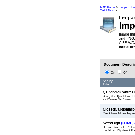
ADC Home
>
Leopard Re
QuickTime
>
Leopa
Imp
Image imp
and PNG. 
AIFF, WA
format fil
Document Descrip
On
Off
Sort by
Title
QTControlComma
Using the QuickTime CO
a different file format
ClosedCaptionImp
QuickTime Movie Import
SoftVDigX
(HTML)
Demonstrates the "Com
the Video Digitizer API