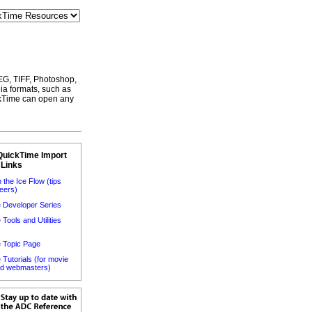
EG, TIFF, Photoshop,
a formats, such as
kTime can open any
QuickTime Import
 Links
 the Ice Flow (tips
eers)
 Developer Series
Tools and Utilities
)
 Topic Page
Tutorials (for movie
nd webmasters)