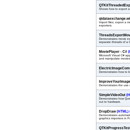
QTKitThreadedExp
Shows how to export a
qtdataexchange.w
Import files, export a 
exporters.
ThreadsExportMo
Demonstrates movie ex
separate threads of a 
MoviePlayer - C#
(
Microsoft Visual C# ap
and manipulate movies
ElectricImageCo
Demonstrates how to b
ImproveYourImag
Demonstrates the use 
SimpleVideoOut
(
Demonstrates how Quic
out to hardware.
DropDraw
(HTML)
Demonstrates automati
graphics importers in 
QTKitProgressTes