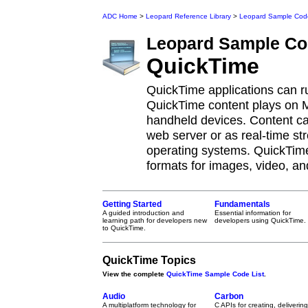
ADC Home
>
Leopard Reference Library
>
Leopard Sample Cod
Leopard
Sample Co
QuickTime
QuickTime applications can 
QuickTime content plays on
handheld devices. Content c
web server or as real-time st
operating systems. QuickTime
formats for images, video, an
Getting Started
Fundamentals
A guided introduction and
Essential information for
learning path for developers new
developers using QuickTime.
to QuickTime.
QuickTime Topics
View the complete
QuickTime Sample Code List
.
Audio
Carbon
A multiplatform technology for
C APIs for creating, delivering