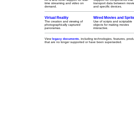
time streaming and video on
transport data between movi
demand.
and specific devices.
Virtual Reality
Wired Movies and Sprit
The creation and viewing of
Use of scripts and scriptable
photographically captured
objects for making movies
panoramas.
interactive.
View
legacy documents
, including technologies, features, pro
that are no longer supported or have been superseded.