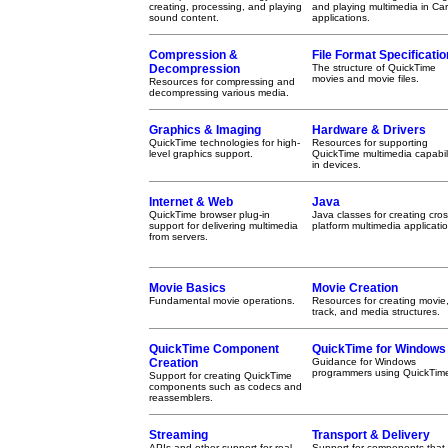
creating, processing, and playing
and playing multimedia in Ca
sound content.
applications.
Compression &
File Format Specificatio
Decompression
The structure of QuickTime
movies and movie files.
Resources for compressing and
decompressing various media.
Graphics & Imaging
Hardware & Drivers
QuickTime technologies for high-
Resources for supporting
level graphics support.
QuickTime multimedia capabili
in devices.
Internet & Web
Java
QuickTime browser plug-in
Java classes for creating cros
support for delivering multimedia
platform multimedia applicati
from servers.
Movie Basics
Movie Creation
Fundamental movie operations.
Resources for creating movie
track, and media structures.
QuickTime Component
QuickTime for Windows
Creation
Guidance for Windows
programmers using QuickTim
Support for creating QuickTime
components such as codecs and
reassemblers.
Streaming
Transport & Delivery
APIs and other support for real-
Support for components that