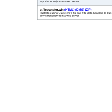
asynchronously from a web server.
qtfiletransfer.win
(HTML)
(DMG)
(ZIP)
Illustrates using QuickTime's ftp and http data handlers to trans
asynchronously from a web server.