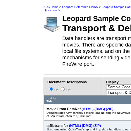
ADC Home
>
Leopard Reference Library
>
Leopard Sample Cod
QuickTime
>
Leopard
Sample Co
Transport & De
Data handlers are transport 
movies. There are specific d
local file systems, and on th
mechanisms for sending video
FireWire port.
Document Descriptions
Display
On
Off
Sort by
Title
Movie From DataRef
(HTML)
(DMG)
(ZIP)
Demonstrates Asynchronous Movie loading and the NewMovie
of "An Introduction to QuickTime".
qtfiletransfer
(HTML)
(DMG)
(ZIP)
Illustrates using QuickTime's ftp and http data handlers to trans