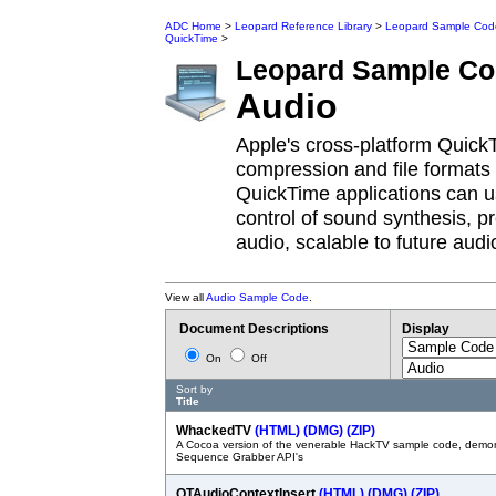
ADC Home
>
Leopard Reference Library
>
Leopard Sample Cod
QuickTime
>
Leopard
Sample Co
Audio
Apple's cross-platform Quick
compression and file formats
QuickTime applications can u
control of sound synthesis, p
audio, scalable to future audi
View all
Audio Sample Code
.
Document Descriptions
Display
On
Off
Sort by
Title
WhackedTV
(HTML)
(DMG)
(ZIP)
A Cocoa version of the venerable HackTV sample code, demon
Sequence Grabber API's
QTAudioContextInsert
(HTML)
(DMG)
(ZIP)