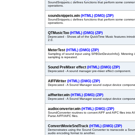
SoundSnippets.c defines functions that perform some common
operations.
soundsnippets.win
(HTML)
(DMG)
(ZIP)
SoundSnippets.c defines functions that perform some common
operations.
QTMusicToo
(HTML)
(DMG)
(ZIP)
Deprecated - Shows all of the QuickTime Music features intro
2.0.
MeterTest
(HTML)
(DMG)
(ZIP)
Sampling of sound input using SPBGetDeviceInfo(). Metering 
sampling is repeated.
Sound PreMixer effect
(HTML)
(DMG)
(ZIP)
Deprecated - A sound manager pre-mixer effect component.
AIFFWriter
(HTML)
(DMG)
(ZIP)
Deprecated - A Sound Manager sound output device compone
aiffwriter.win
(HTML)
(DMG)
(ZIP)
Deprecated - A Sound Manager sound output device compone
audioconverter.win
(HTML)
(DMG)
(ZIP)
SoundConverter routines to convert AIFF and AIFC files into A
Parse AIFF/AIFC files.
ConvertMovieSndTrack
(HTML)
(DMG)
(ZIP)
Demonstrates using the Sound Converter to transcode a Soun
audio encoding format to another.