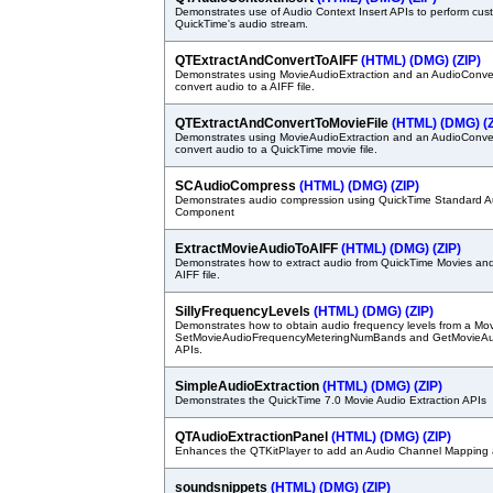
Demonstrates use of Audio Context Insert APIs to perform cu
QuickTime's audio stream.
QTExtractAndConvertToAIFF
(HTML)
(DMG)
(ZIP)
Demonstrates using MovieAudioExtraction and an AudioConvert
convert audio to a AIFF file.
QTExtractAndConvertToMovieFile
(HTML)
(DMG)
(
Demonstrates using MovieAudioExtraction and an AudioConvert
convert audio to a QuickTime movie file.
SCAudioCompress
(HTML)
(DMG)
(ZIP)
Demonstrates audio compression using QuickTime Standard 
Component
ExtractMovieAudioToAIFF
(HTML)
(DMG)
(ZIP)
Demonstrates how to extract audio from QuickTime Movies and 
AIFF file.
SillyFrequencyLevels
(HTML)
(DMG)
(ZIP)
Demonstrates how to obtain audio frequency levels from a Mov
SetMovieAudioFrequencyMeteringNumBands and GetMovieAu
APIs.
SimpleAudioExtraction
(HTML)
(DMG)
(ZIP)
Demonstrates the QuickTime 7.0 Movie Audio Extraction APIs
QTAudioExtractionPanel
(HTML)
(DMG)
(ZIP)
Enhances the QTKitPlayer to add an Audio Channel Mapping 
soundsnippets
(HTML)
(DMG)
(ZIP)