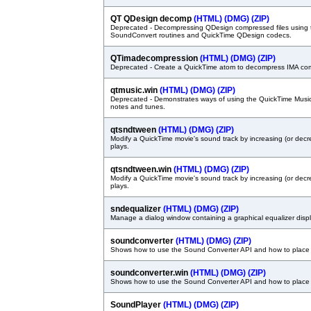
QT QDesign decomp
(HTML)
(DMG)
(ZIP)
Deprecated - Decompressing QDesign compressed files using
SoundConvert routines and QuickTime QDesign codecs.
QTimadecompression
(HTML)
(DMG)
(ZIP)
Deprecated - Create a QuickTime atom to decompress IMA co
qtmusic.win
(HTML)
(DMG)
(ZIP)
Deprecated - Demonstrates ways of using the QuickTime Music 
notes and tunes.
qtsndtween
(HTML)
(DMG)
(ZIP)
Modify a QuickTime movie's sound track by increasing (or decre
plays.
qtsndtween.win
(HTML)
(DMG)
(ZIP)
Modify a QuickTime movie's sound track by increasing (or decre
plays.
sndequalizer
(HTML)
(DMG)
(ZIP)
Manage a dialog window containing a graphical equalizer displ
soundconverter
(HTML)
(DMG)
(ZIP)
Shows how to use the Sound Converter API and how to place 
soundconverter.win
(HTML)
(DMG)
(ZIP)
Shows how to use the Sound Converter API and how to place 
SoundPlayer
(HTML)
(DMG)
(ZIP)