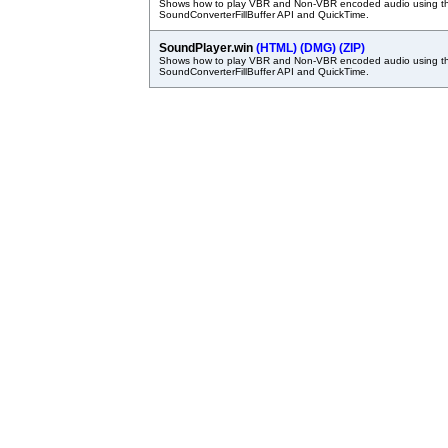
Shows how to play VBR and Non-VBR encoded audio using t
SoundConverterFillBuffer API and QuickTime.
SoundPlayer.win
(HTML)
(DMG)
(ZIP)
Shows how to play VBR and Non-VBR encoded audio using t
SoundConverterFillBuffer API and QuickTime.