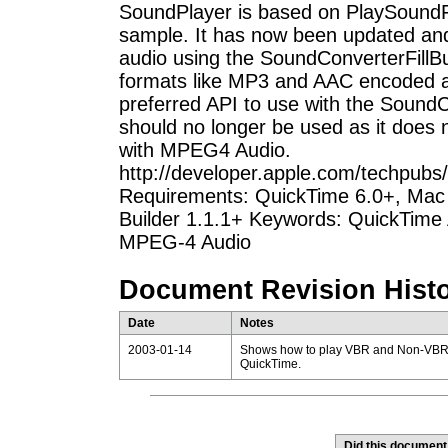
SoundPlayer is based on PlaySoundFil
sample. It has now been updated a
audio using the SoundConverterFillB
formats like MP3 and AAC encoded au
preferred API to use with the Sound
should no longer be used as it does
with MPEG4 Audio.
http://developer.apple.com/techpub
Requirements: QuickTime 6.0+, Mac 
Builder 1.1.1+ Keywords: QuickTime 
MPEG-4 Audio
Document Revision Hist
Date
Notes
2003-01-14
Shows how to play VBR and Non-VBR e
QuickTime.
Did this document