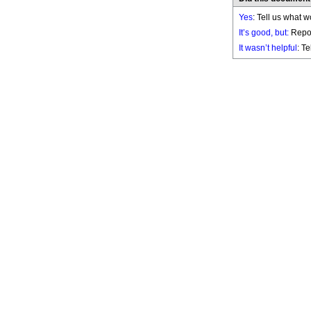
Yes
: Tell us what w
It’s good, but:
Repor
It wasn’t helpful
: T