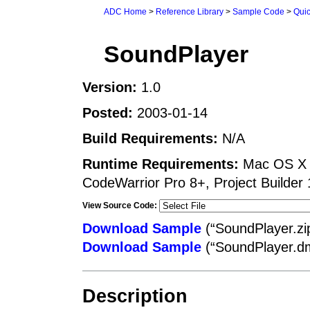
ADC Home
>
Reference Library
>
Sample Code
>
Qui
SoundPlayer
Version:
1.0
Posted:
2003-01-14
Build Requirements:
N/A
Runtime Requirements:
Mac OS X Q
CodeWarrior Pro 8+, Project Builder 
View Source Code:
Download Sample
(“SoundPlayer.zi
Download Sample
(“SoundPlayer.d
Description