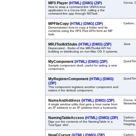
MP3 Player
(HTML)
(DMG)
(ZIP)
Cocoa, 
How to wrap a command-line UNIX/Linux
application in a Cocoa GUI, calling a the
command-line app through NSTask.
MPFileCopy
(HTML)
(DMG)
(ZIP)
Carbon,
Demonstrates how to copy a folder and its
contents using the HFS Plus APIs from an MP
task.
MRJToolkitStubs
(HTML)
(DMG)
(ZIP)
Java
Deprecated - Stubs of the MRJToolkit API for
building or distributing on non-Mac OS X systems.
MyComponent
(HTML)
(DMG)
(ZIP)
QuickTi
Sample component shell, useful for writing a new
component.
MyRegisterComponent
(HTML)
(DMG)
QuickTi
(ZIP)
This component registers another component and
makes it the default component.
NameAndAddress
(HTML)
(DMG)
(ZIP)
Cocoa, I
Networki
A single window utility that gets a host name from
an IP address or an IP address from a hostname.
NamingTableAccess
(HTML)
(DMG)
(ZIP)
Carbon,
Foundati
Digs out the contents of the NamingTable in a
Imaging,
TrueType 'sfnt'.
NewCCursor
(HTML)
(DMG)
(ZIP)
Carbon, 