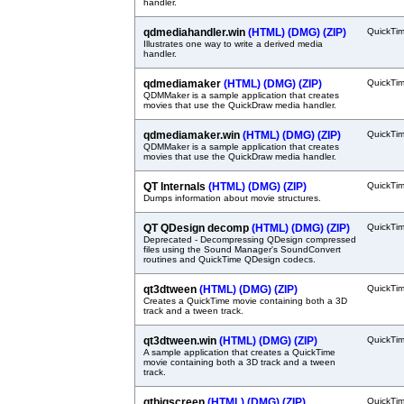
handler.
qdmediahandler.win
(HTML)
(DMG)
(ZIP)
QuickTi
Illustrates one way to write a derived media
handler.
qdmediamaker
(HTML)
(DMG)
(ZIP)
QuickTi
QDMMaker is a sample application that creates
movies that use the QuickDraw media handler.
qdmediamaker.win
(HTML)
(DMG)
(ZIP)
QuickTi
QDMMaker is a sample application that creates
movies that use the QuickDraw media handler.
QT Internals
(HTML)
(DMG)
(ZIP)
QuickTi
Dumps information about movie structures.
QT QDesign decomp
(HTML)
(DMG)
(ZIP)
QuickTi
Deprecated - Decompressing QDesign compressed
files using the Sound Manager's SoundConvert
routines and QuickTime QDesign codecs.
qt3dtween
(HTML)
(DMG)
(ZIP)
QuickTi
Creates a QuickTime movie containing both a 3D
track and a tween track.
qt3dtween.win
(HTML)
(DMG)
(ZIP)
QuickTi
A sample application that creates a QuickTime
movie containing both a 3D track and a tween
track.
qtbigscreen
(HTML)
(DMG)
(ZIP)
QuickTi