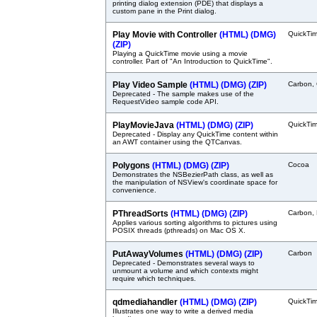
printing dialog extension (PDE) that displays a
custom pane in the Print dialog.
Play Movie with Controller
(HTML)
(DMG)
QuickTi
(ZIP)
Playing a QuickTime movie using a movie
controller. Part of "An Introduction to QuickTime".
Play Video Sample
(HTML)
(DMG)
(ZIP)
Carbon, 
Deprecated - The sample makes use of the
RequestVideo sample code API.
PlayMovieJava
(HTML)
(DMG)
(ZIP)
QuickTi
Deprecated - Display any QuickTime content within
an AWT container using the QTCanvas.
Polygons
(HTML)
(DMG)
(ZIP)
Cocoa
Demonstrates the NSBezierPath class, as well as
the manipulation of NSView's coordinate space for
convenience.
PThreadSorts
(HTML)
(DMG)
(ZIP)
Carbon,
Applies various sorting algorithms to pictures using
POSIX threads (pthreads) on Mac OS X.
PutAwayVolumes
(HTML)
(DMG)
(ZIP)
Carbon
Deprecated - Demonstrates several ways to
unmount a volume and which contexts might
require which techniques.
qdmediahandler
(HTML)
(DMG)
(ZIP)
QuickTi
Illustrates one way to write a derived media