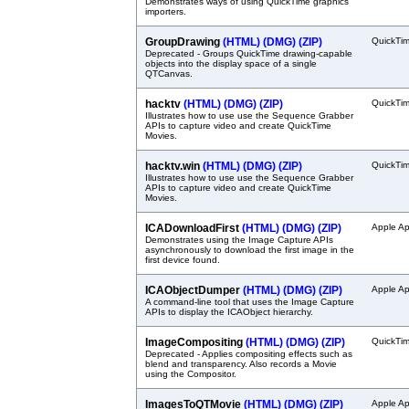
Demonstrates ways of using QuickTime graphics
importers.
GroupDrawing
(HTML)
(DMG)
(ZIP)
QuickTi
Deprecated - Groups QuickTime drawing-capable
objects into the display space of a single
QTCanvas.
hacktv
(HTML)
(DMG)
(ZIP)
QuickTi
Illustrates how to use use the Sequence Grabber
APIs to capture video and create QuickTime
Movies.
hacktv.win
(HTML)
(DMG)
(ZIP)
QuickTi
Illustrates how to use use the Sequence Grabber
APIs to capture video and create QuickTime
Movies.
ICADownloadFirst
(HTML)
(DMG)
(ZIP)
Apple Ap
Demonstrates using the Image Capture APIs
asynchronously to download the first image in the
first device found.
ICAObjectDumper
(HTML)
(DMG)
(ZIP)
Apple Ap
A command-line tool that uses the Image Capture
APIs to display the ICAObject hierarchy.
ImageCompositing
(HTML)
(DMG)
(ZIP)
QuickTi
Deprecated - Applies compositing effects such as
blend and transparency. Also records a Movie
using the Compositor.
ImagesToQTMovie
(HTML)
(DMG)
(ZIP)
Apple Ap