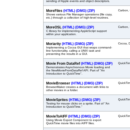
sending of Apple events and object descriptors.
MoreFiles
(HTML)
(DMG)
(ZIP)
Carbon,
Shows various File Manager operations (file copy,
etc.) through a collection of high-level routines.
MoreOSL
(HTML)
(DMG)
(ZIP)
Carbon, 
C library for implementing AppleScript support
within your application.
Moriarity
(HTML)
(DMG)
(ZIP)
Cocoa, 
Implementing a Cocoa GUI that wraps command-
line functionality, calling a UNIX task and
presenting the results in a GUI.
Movie From DataRef
(HTML)
(DMG)
(ZIP)
QuickTi
Demonstrates Asynchronous Movie loading and
the NewMovieFromDataRef API. Part of "An
Introduction to QuickTime".
MovieBrowser
(HTML)
(DMG)
(ZIP)
QuickTi
BrowserMaker creates a document with links to
other movies in a folder.
MovieSprites
(HTML)
(DMG)
(ZIP)
QuickTi
Testing for mouse clicks on a sprite. Part of "An
Introduction to QuickTime."
MovieToAIFF
(HTML)
(DMG)
(ZIP)
QuickTi
Using Movie Export Component to export
QuickTime movie files into AIFF files.