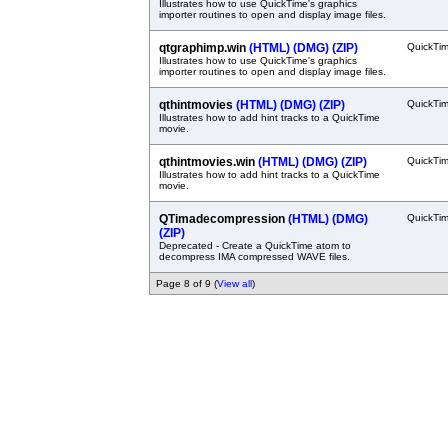
Illustrates how to use QuickTime's graphics
importer routines to open and display image files.
qtgraphimp.win
(HTML)
(DMG)
(ZIP)
QuickTi
Illustrates how to use QuickTime's graphics
importer routines to open and display image files.
qthintmovies
(HTML)
(DMG)
(ZIP)
QuickTi
Illustrates how to add hint tracks to a QuickTime
movie.
qthintmovies.win
(HTML)
(DMG)
(ZIP)
QuickTi
Illustrates how to add hint tracks to a QuickTime
movie.
QTimadecompression
(HTML)
(DMG)
QuickTi
(ZIP)
Deprecated - Create a QuickTime atom to
decompress IMA compressed WAVE files.
Page 8 of 9 (
View all
)