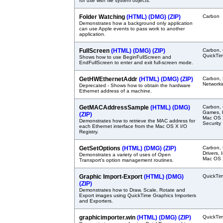
for use with file system objects.
Folder Watching
(HTML)
(DMG)
(ZIP)
Carbon
Demonstrates how a background only application
can use Apple events to pass work to another
application.
FullScreen
(HTML)
(DMG)
(ZIP)
Carbon, 
QuickTi
Shows how to use BeginFullScreen and
EndFullScreen to enter and exit full-screen mode.
GetHWEthernetAddr
(HTML)
(DMG)
(ZIP)
Carbon, 
Networki
Deprecated - Shows how to obtain the hardware
Ethernet address of a machine.
GetMACAddressSample
(HTML)
(DMG)
Carbon, 
Games, H
(ZIP)
Mac OS X
Demonstrates how to retrieve the MAC address for
Security
each Ethernet interface from the Mac OS X I/O
Registry.
GetSetOptions
(HTML)
(DMG)
(ZIP)
Carbon,
Drivers,
Demonstrates a variety of uses of Open
Mac OS X
Transport's option management routines.
Graphic Import-Export
(HTML)
(DMG)
QuickTi
(ZIP)
Demonstrates how to Draw, Scale, Rotate and
Export images using QuickTime Graphics Importers
and Exporters.
graphicimporter.win
(HTML)
(DMG)
(ZIP)
QuickTi