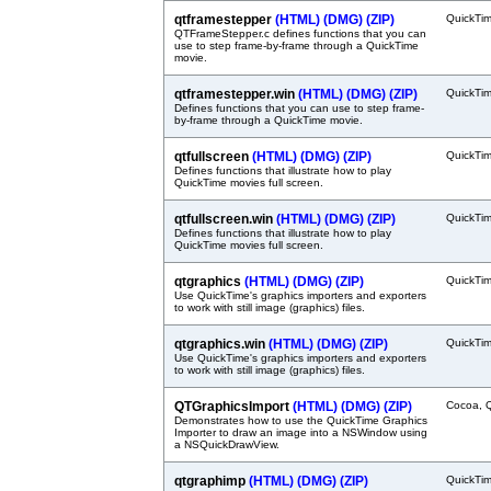
qtframestepper
(HTML)
(DMG)
(ZIP)
QuickTi
QTFrameStepper.c defines functions that you can
use to step frame-by-frame through a QuickTime
movie.
qtframestepper.win
(HTML)
(DMG)
(ZIP)
QuickTi
Defines functions that you can use to step frame-
by-frame through a QuickTime movie.
qtfullscreen
(HTML)
(DMG)
(ZIP)
QuickTi
Defines functions that illustrate how to play
QuickTime movies full screen.
qtfullscreen.win
(HTML)
(DMG)
(ZIP)
QuickTi
Defines functions that illustrate how to play
QuickTime movies full screen.
qtgraphics
(HTML)
(DMG)
(ZIP)
QuickTi
Use QuickTime's graphics importers and exporters
to work with still image (graphics) files.
qtgraphics.win
(HTML)
(DMG)
(ZIP)
QuickTi
Use QuickTime's graphics importers and exporters
to work with still image (graphics) files.
QTGraphicsImport
(HTML)
(DMG)
(ZIP)
Cocoa, 
Demonstrates how to use the QuickTime Graphics
Importer to draw an image into a NSWindow using
a NSQuickDrawView.
qtgraphimp
(HTML)
(DMG)
(ZIP)
QuickTi