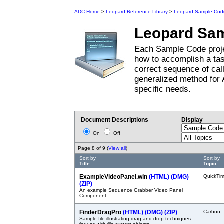
ADC Home
>
Leopard Reference Library
>
Leopard Sample Cod
Leopard
Sam
Each Sample Code proje
how to accomplish a tas
correct sequence of cal
generalized method for 
specific needs.
Document Descriptions
Display
On
Off
Page 8 of 9 (
View all
)
Sort by
Sort by
Title
Topic
ExampleVideoPanel.win
(HTML)
(DMG)
QuickTi
(ZIP)
An example Sequence Grabber Video Panel
Component.
FinderDragPro
(HTML)
(DMG)
(ZIP)
Carbon
Sample file illustrating drag and drop techniques