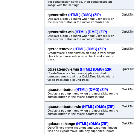
get compression settings, then compresses an
image with the settings.
qtcontroller
(HTML)
(DMG)
(ZIP)
QuickTi
Displays a pop-up menu when the user clicks on
the custom button in the movie controller bar.
qtcontroller.win
(HTML)
(DMG)
(ZIP)
QuickTi
Displays a pop-up menu when the user clicks on
the custom button in the movie controller bar.
qtcreatemovie
(HTML)
(DMG)
(ZIP)
QuickTi
CreateMovie demonstrates creating a very simple
QuickTime movie with a video track and a sound
track.
qtcreatemovie.win
(HTML)
(DMG)
(ZIP)
QuickTi
CreateMovie is a Windows application that
demonstrates creating a QuickTime Movie with a
video track and a sound track.
qtcustombutton
(HTML)
(DMG)
(ZIP)
QuickTi
Display a pop-up menu when the user clicks on the
custom button in the movie controller bar.
qtcustombutton.win
(HTML)
(DMG)
(ZIP)
QuickTi
Display a pop-up menu when the user clicks on the
custom button in the movie controller bar.
qtdataexchange
(HTML)
(DMG)
(ZIP)
QuickTi
QuickTime's movie importers and exporters. Import
files and export movie into any supported format.