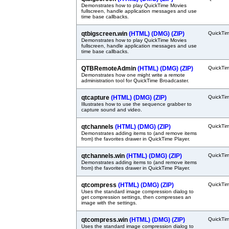
Demonstrates how to play QuickTime Movies
fullscreen, handle application messages and use
time base callbacks.
qtbigscreen.win
(HTML)
(DMG)
(ZIP)
QuickTi
Demonstrates how to play QuickTime Movies
fullscreen, handle application messages and use
time base callbacks.
QTBRemoteAdmin
(HTML)
(DMG)
(ZIP)
QuickTi
Demonstrates how one might write a remote
administration tool for QuickTime Broadcaster.
qtcapture
(HTML)
(DMG)
(ZIP)
QuickTi
Illustrates how to use the sequence grabber to
capture sound and video.
qtchannels
(HTML)
(DMG)
(ZIP)
QuickTi
Demonstrates adding items to (and remove items
from) the favorites drawer in QuickTime Player.
qtchannels.win
(HTML)
(DMG)
(ZIP)
QuickTi
Demonstrates adding items to (and remove items
from) the favorites drawer in QuickTime Player.
qtcompress
(HTML)
(DMG)
(ZIP)
QuickTi
Uses the standard image compression dialog to
get compression settings, then compresses an
image with the settings.
qtcompress.win
(HTML)
(DMG)
(ZIP)
QuickTi
Uses the standard image compression dialog to