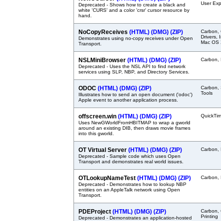
User Exp
Deprecated - Shows how to create a black and
white 'CURS' and a color 'crsr' cursor resource by
hand.
NoCopyReceives
(HTML)
(DMG)
(ZIP)
Carbon,
Drivers,
Demonstrates using no-copy receives under Open
Mac OS X
Transport.
NSLMiniBrowser
(HTML)
(DMG)
(ZIP)
Carbon, 
Deprecated - Uses the NSL API to find network
services using SLP, NBP, and Directory Services.
ODOC
(HTML)
(DMG)
(ZIP)
Carbon, 
Tools
Illustrates how to send an open document ('odoc')
Apple event to another application process.
offscreen.win
(HTML)
(DMG)
(ZIP)
QuickTi
Uses NewGWorldFromHBITMAP to wrap a gworld
around an existing DIB, then draws movie frames
into this gworld.
OT Virtual Server
(HTML)
(DMG)
(ZIP)
Carbon, 
Deprecated - Sample code which uses Open
Transport and demonstrates real world issues.
OTLookupNameTest
(HTML)
(DMG)
(ZIP)
Carbon, 
Deprecated - Demonstrates how to lookup NBP
entities on an AppleTalk network using Open
Transport.
PDEProject
(HTML)
(DMG)
(ZIP)
Carbon, 
Printing
Deprecated - Demonstrates an application-hosted