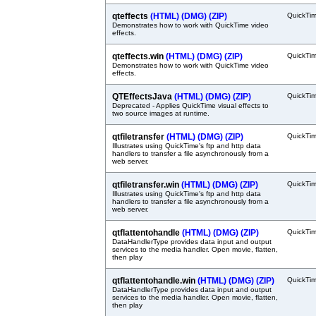
qteffects
(HTML)
(DMG)
(ZIP)
QuickTi
Demonstrates how to work with QuickTime video
effects.
qteffects.win
(HTML)
(DMG)
(ZIP)
QuickTi
Demonstrates how to work with QuickTime video
effects.
QTEffectsJava
(HTML)
(DMG)
(ZIP)
QuickTi
Deprecated - Applies QuickTime visual effects to
two source images at runtime.
qtfiletransfer
(HTML)
(DMG)
(ZIP)
QuickTi
Illustrates using QuickTime's ftp and http data
handlers to transfer a file asynchronously from a
web server.
qtfiletransfer.win
(HTML)
(DMG)
(ZIP)
QuickTi
Illustrates using QuickTime's ftp and http data
handlers to transfer a file asynchronously from a
web server.
qtflattentohandle
(HTML)
(DMG)
(ZIP)
QuickTi
DataHandlerType provides data input and output
services to the media handler. Open movie, flatten,
then play
qtflattentohandle.win
(HTML)
(DMG)
(ZIP)
QuickTi
DataHandlerType provides data input and output
services to the media handler. Open movie, flatten,
then play