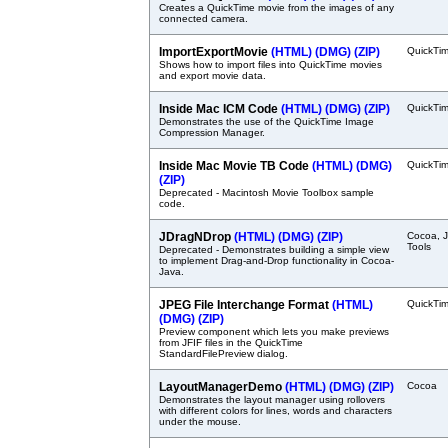
Creates a QuickTime movie from the images of any
connected camera.
ImportExportMovie
(HTML)
(DMG)
(ZIP)
QuickTi
Shows how to import files into QuickTime movies
and export movie data.
Inside Mac ICM Code
(HTML)
(DMG)
(ZIP)
QuickTi
Demonstrates the use of the QuickTime Image
Compression Manager.
Inside Mac Movie TB Code
(HTML)
(DMG)
QuickTi
(ZIP)
Deprecated - Macintosh Movie Toolbox sample
code.
JDragNDrop
(HTML)
(DMG)
(ZIP)
Cocoa, J
Tools
Deprecated - Demonstrates building a simple view
to implement Drag-and-Drop functionality in Cocoa-
Java.
JPEG File Interchange Format
(HTML)
QuickTi
(DMG)
(ZIP)
Preview component which lets you make previews
from JFIF files in the QuickTime
StandardFilePreview dialog.
LayoutManagerDemo
(HTML)
(DMG)
(ZIP)
Cocoa
Demonstrates the layout manager using rollovers
with different colors for lines, words and characters
under the mouse.