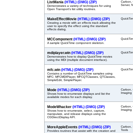
ListMania
(HTML)
(DMG)
(ZIP)
Carbon,
Server, 
Demonstrates a variety of techniques for using
Open Transport's list utility routines.
MakeEffectMovie
(HTML)
(DMG)
(ZIP)
QuickTi
Creating a movie with an effects track allowing the
user to specify the effect using the standard
effects dialog.
MCComponent
(HTML)
(DMG)
(ZIP)
QuickTi
A sample QuickTime component skeleton.
mdiplayer.win
(HTML)
(DMG)
(ZIP)
QuickTi
Demonstrates how to display QuickTime movies
using the MDI (multiple document interface).
mfc.win
(HTML)
(DMG)
(ZIP)
QuickTi
Contains a number of QuickTime samples using
MFC: MFCMDIPlayer, MFCQTClasses, QTClasses,
SimpleEdit, SimplePlayer.
Mode
(HTML)
(DMG)
(ZIP)
Carbon,
Imaging
Shows how to enumerate displays and list the
available modes for each display.
ModeWhacker
(HTML)
(DMG)
(ZIP)
Carbon,
Imaging
Shows how to enumerate, select, capture,
manipulate, and release displays using the
CGDirectDisplay API.
MoreAppleEvents
(HTML)
(DMG)
(ZIP)
Carbon, 
Tools
Provides routines that assist with the creation and