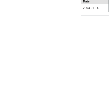
Date
2003-01-14