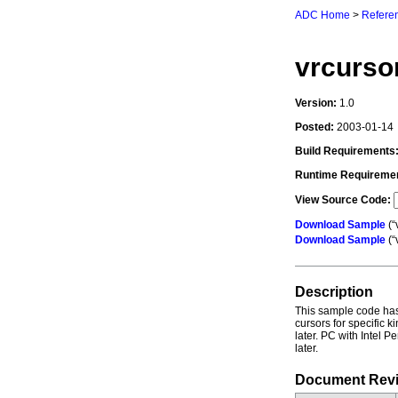
ADC Home
>
Referen
vrcurso
Version:
1.0
Posted:
2003-01-14
Build Requirements
Runtime Requireme
View Source Code:
Download Sample
(“
Download Sample
(“
Description
This sample code has
cursors for specific 
later. PC with Intel 
later.
Document Revi