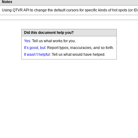
Notes
Using QTVR API to change the default cursors for specific kinds of hot spots (or ID
Did this document help you?
Yes
: Tell us what works for you.
It’s good, but:
Report typos, inaccuracies, and so forth.
It wasn’t helpful
: Tell us what would have helped.