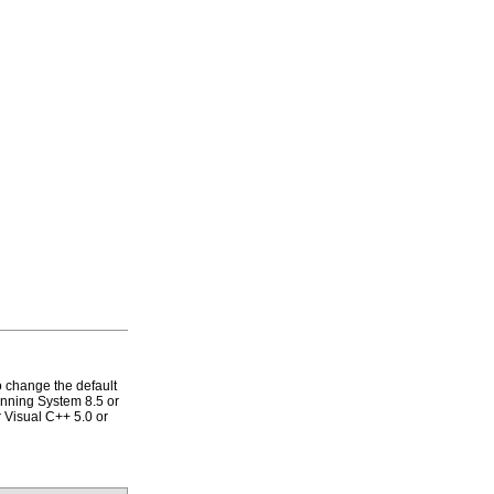
 change the default
running System 8.5 or
r Visual C++ 5.0 or