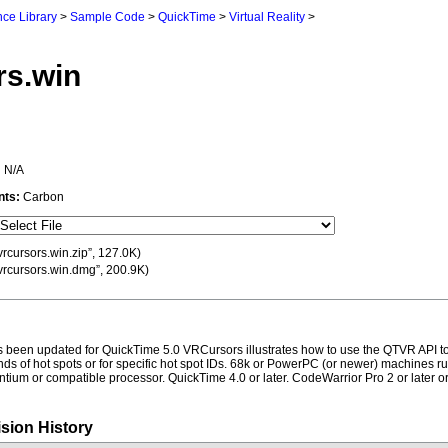
ce Library
>
Sample Code
>
QuickTime
>
Virtual Reality
>
rs.win
:
N/A
nts:
Carbon
vrcursors.win.zip”, 127.0K)
vrcursors.win.dmg”, 200.9K)
 been updated for QuickTime 5.0 VRCursors illustrates how to use the QTVR API to
kinds of hot spots or for specific hot spot IDs. 68k or PowerPC (or newer) machines 
Pentium or compatible processor. QuickTime 4.0 or later. CodeWarrior Pro 2 or later o
sion History