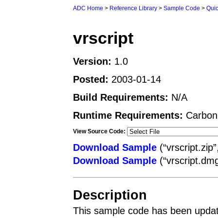
ADC Home
>
Reference Library
>
Sample Code
>
Qui
vrscript
Version:
1.0
Posted:
2003-01-14
Build Requirements:
N/A
Runtime Requirements:
Carbon
View Source Code:
Download Sample
(“vrscript.zip
Download Sample
(“vrscript.dm
Description
This sample code has been updat